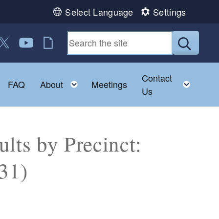
Select Language
Settings
 us on Facebook
ollow us on Twitter
Follow us on YouTube
RI Jobs
Submit
Contact
Toggle child menu
Toggle child menu
Toggl
FAQ
About
Meetings
Us
lts by Precinct:
31)