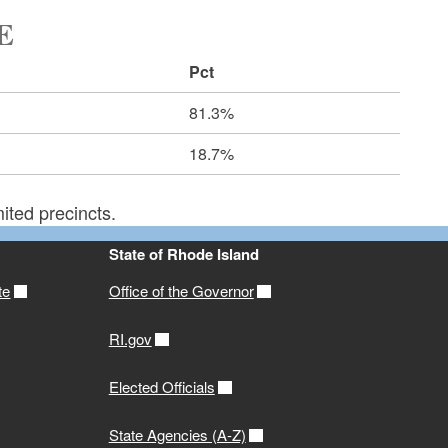
E
Pct
81.3%
18.7%
ited precincts.
State of Rhode Island
te
Office of the Governor
RI.gov
Elected Officials
State Agencies (A-Z)