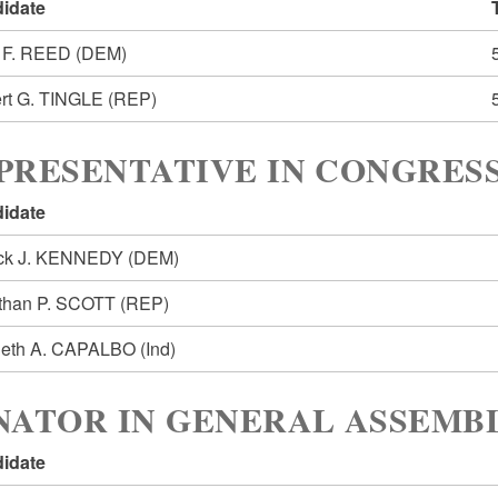
idate
 F. REED
(DEM)
rt G. TINGLE
(REP)
PRESENTATIVE IN CONGRESS
idate
ick J. KENNEDY
(DEM)
than P. SCOTT
(REP)
eth A. CAPALBO
(Ind)
NATOR IN GENERAL ASSEMBL
idate