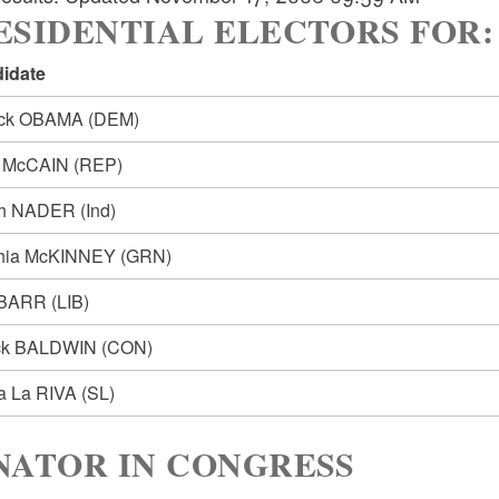
SIDENTIAL ELECTORS FOR: Pre
idate
ack OBAMA
(DEM)
n McCAIN
(REP)
ph NADER
(Ind)
hia McKINNEY
(GRN)
 BARR
(LIB)
ck BALDWIN
(CON)
ia La RIVA
(SL)
NATOR IN CONGRESS