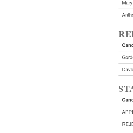
Mar
Anth
RE
Cand
Gord
Dav
ST
Cand
APP
REJ