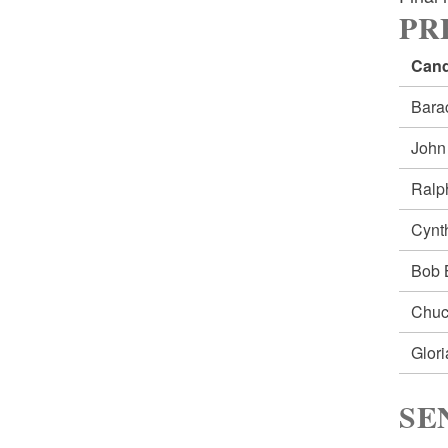
PRE
Cand
Bar
Joh
Ral
Cynt
Bob
Chu
Glor
SE