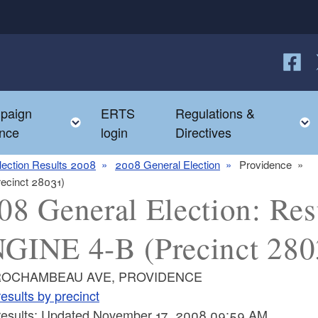
Follow
F
paign
ERTS
Regulations &
e child menu
Toggle child menu
nce
login
Directives
lection Results 2008
2008 General Election
Providence
recinct 28031)
08 General Election: Resu
GINE 4-B (Precinct 280
ROCHAMBEAU AVE, PROVIDENCE
esults by precinct
 results: Updated November 17, 2008 09:59 AM