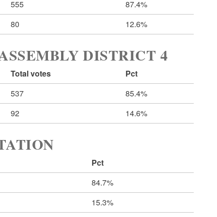
555
87.4%
80
12.6%
ASSEMBLY DISTRICT 4
Total votes
Pct
537
85.4%
92
14.6%
RTATION
Pct
84.7%
15.3%