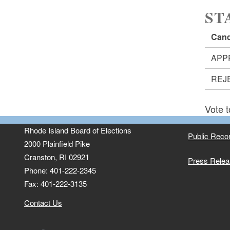
ST
Cand
APP
REJ
Vote t
Rhode Island Board of Elections
Public Reco
2000 Plainfield Pike
Cranston, RI 02921
Press Rele
Phone: 401-222-2345
Fax: 401-222-3135
Contact Us