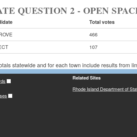
ATE QUESTION 2 - OPEN SPAC
idate
Total votes
ROVE
466
ECT
107
otals statewide and for each town include results from lim
Related Sites
rds
Rhode Island Department of Sta
ases