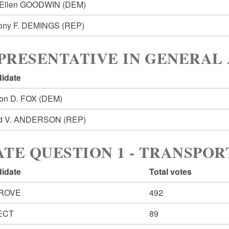
yEllen GOODWIN
(DEM)
ony F. DEMINGS
(REP)
PRESENTATIVE IN GENERAL 
idate
on D. FOX
(DEM)
id V. ANDERSON
(REP)
ATE QUESTION 1 - TRANSPO
idate
Total votes
ROVE
492
ECT
89