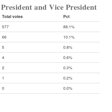
sident and Vice President
Total votes
Pct
577
88.1%
66
10.1%
5
0.8%
4
0.6%
2
0.3%
1
0.2%
0
0.0%