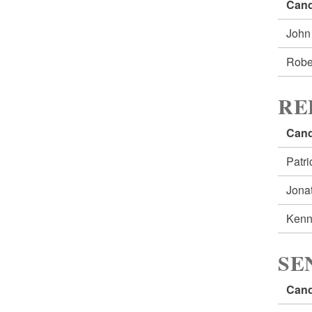
Cand
John
Robe
RE
Cand
Patr
Jona
Kenn
SE
Cand