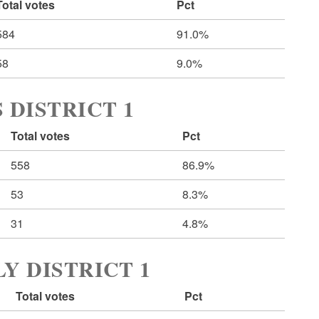
Total votes
Pct
584
91.0%
58
9.0%
 DISTRICT 1
Total votes
Pct
558
86.9%
53
8.3%
31
4.8%
Y DISTRICT 1
Total votes
Pct