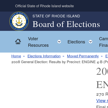
Skip to main content
Official State of Rhode Island website
STATE OF RHODE ISLAND
Board of Elections
Voter
Cam
Home
Toggle child menu
Toggl
Elections
Resources
Fina
Home
Elections Information
Moved Permanently
E
2008 General Election: Results by Precinct: ENGINE 4-B (P
20
EN
270 
View r
Final