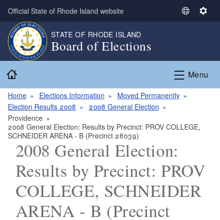
Skip to main content
Official State of Rhode Island website
S
S
e
e
STATE OF RHODE ISLAND
l
t
Board of Elections
e
t
c
i
Home
t
n
Menu
L
g
a
s
Home
Elections Information
Moved Permanently
n
Election Results 2008
2008 General Election
g
Providence
2008 General Election: Results by Precinct: PROV COLLEGE,
u
SCHNEIDER ARENA - B (Precinct 28039)
a
2008 General Election:
g
e
Results by Precinct: PROV
COLLEGE, SCHNEIDER
ARENA - B (Precinct