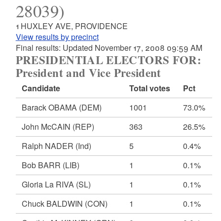
28039)
1 HUXLEY AVE, PROVIDENCE
View results by precinct
Final results: Updated November 17, 2008 09:59 AM
PRESIDENTIAL ELECTORS FOR:
President and Vice President
Candidate
Total votes
Pct
Barack OBAMA
(DEM)
1001
73.0%
John McCAIN
(REP)
363
26.5%
Ralph NADER
(Ind)
5
0.4%
Bob BARR
(LIB)
1
0.1%
Gloria La RIVA
(SL)
1
0.1%
Chuck BALDWIN
(CON)
1
0.1%