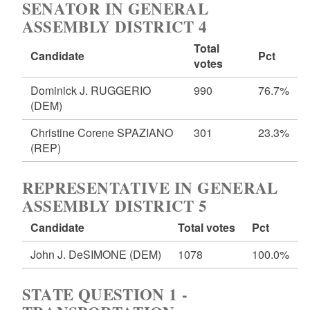
SENATOR IN GENERAL
ASSEMBLY DISTRICT 4
Total
Candidate
Pct
votes
Dominick J. RUGGERIO
990
76.7%
(DEM)
Christine Corene SPAZIANO
301
23.3%
(REP)
REPRESENTATIVE IN GENERAL
ASSEMBLY DISTRICT 5
Candidate
Total votes
Pct
John J. DeSIMONE
(DEM)
1078
100.0%
STATE QUESTION 1 -