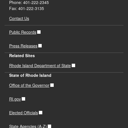
Phone: 401-222-2345
Fax: 401-222-3135
Contact Us
Public Records
Press Releases
Related Sites
Rhode Island Department of State
State of Rhode Island
Office of the Governor
RI.gov
Elected Officials
State Agencies (A-Z)