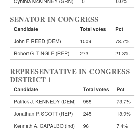
Cynthia McKINNEY
(GRN)
0
0.0%
SENATOR IN CONGRESS
Candidate
Total votes
Pct
John F. REED
(DEM)
1009
78.7%
Robert G. TINGLE
(REP)
273
21.3%
REPRESENTATIVE IN CONGRESS
DISTRICT 1
Candidate
Total votes
Pct
Patrick J. KENNEDY
(DEM)
958
73.7%
Jonathan P. SCOTT
(REP)
245
18.9%
Kenneth A. CAPALBO
(Ind)
96
7.4%