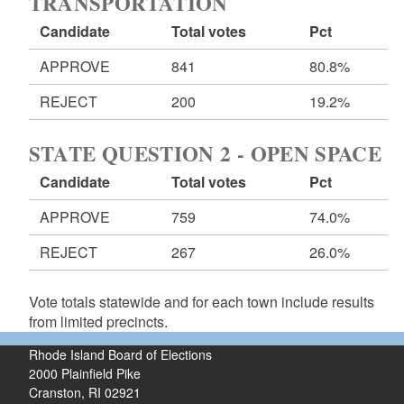
TRANSPORTATION
Candidate
Total votes
Pct
APPROVE
841
80.8%
REJECT
200
19.2%
STATE QUESTION 2 - OPEN SPACE
Candidate
Total votes
Pct
APPROVE
759
74.0%
REJECT
267
26.0%
Vote totals statewide and for each town include results
from limited precincts.
Rhode Island Board of Elections
2000 Plainfield Pike
Cranston, RI 02921