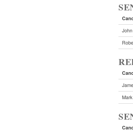
SE
Cand
John
Robe
RE
Cand
Jame
Mark
SE
Cand