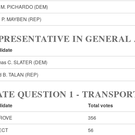
n M. PICHARDO
(DEM)
n P. MAYBEN
(REP)
PRESENTATIVE IN GENERAL 
idate
mas C. SLATER
(DEM)
d B. TALAN
(REP)
ATE QUESTION 1 - TRANSPO
idate
Total votes
ROVE
356
ECT
56