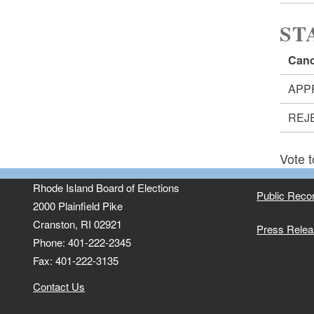
ST
Cand
APP
REJ
Vote t
Rhode Island Board of Elections
Public Reco
2000 Plainfield Pike
Cranston, RI 02921
Press Rele
Phone: 401-222-2345
Fax: 401-222-3135
Contact Us