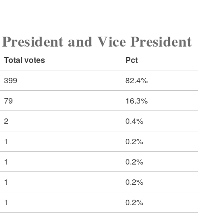
sident and Vice President
Total votes
Pct
399
82.4%
79
16.3%
2
0.4%
1
0.2%
1
0.2%
1
0.2%
1
0.2%