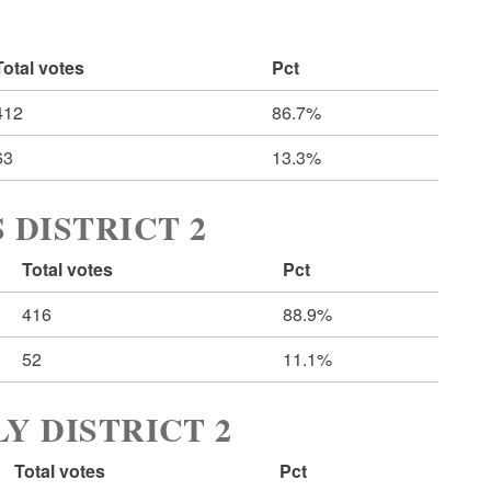
Total votes
Pct
412
86.7%
63
13.3%
 DISTRICT 2
Total votes
Pct
416
88.9%
52
11.1%
Y DISTRICT 2
Total votes
Pct