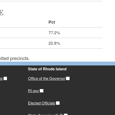
E
Pct
77.2%
22.8%
ited precincts.
State of Rhode Island
te
Office of the Governor
RI.gov
Elected Officials