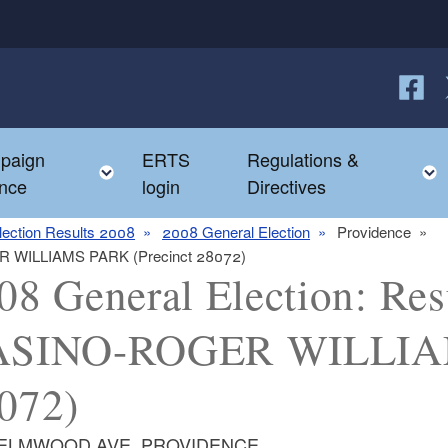
Follow
F
paign
ERTS
Regulations &
e child menu
Toggle child menu
nce
login
Directives
lection Results 2008
2008 General Election
Providence
GER WILLIAMS PARK (Precinct 28072)
08 General Election: Resu
SINO-ROGER WILLIAM
072)
 ELMWOOD AVE, PROVIDENCE