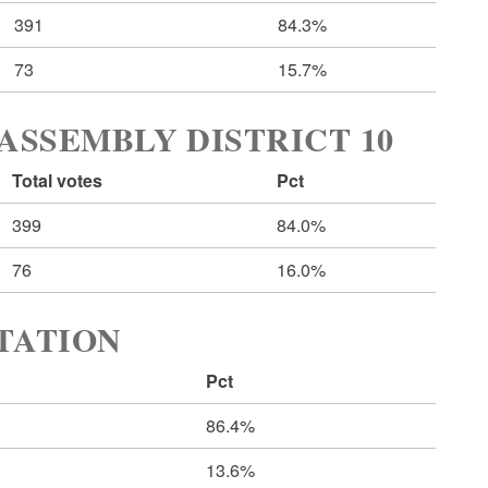
391
84.3%
73
15.7%
ASSEMBLY DISTRICT 10
Total votes
Pct
399
84.0%
76
16.0%
RTATION
Pct
86.4%
13.6%