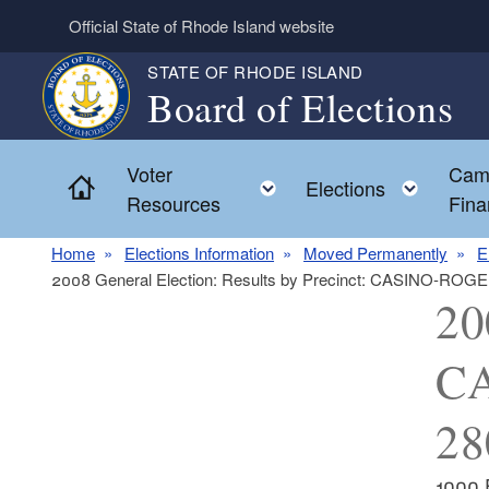
Skip to main content
Official State of Rhode Island website
STATE OF RHODE ISLAND
Board of Elections
Voter
Cam
Home
Toggle child menu
Toggl
Elections
Resources
Fina
Home
Elections Information
Moved Permanently
E
2008 General Election: Results by Precinct: CASINO-RO
20
CA
28
1000