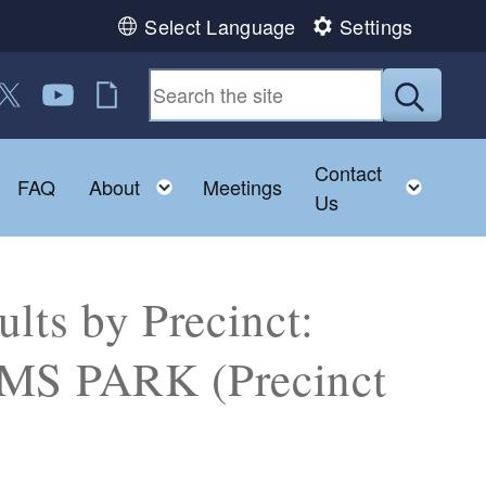
Select Language
Settings
 us on Facebook
ollow us on Twitter
Follow us on YouTube
RI Jobs
Submit
Contact
Toggle child menu
Toggle child menu
Toggl
FAQ
About
Meetings
Us
lts by Precinct:
S PARK (Precinct