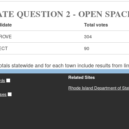
ATE QUESTION 2 - OPEN SPAC
idate
Total votes
ROVE
304
ECT
90
otals statewide and for each town include results from lim
Related Sites
rds
Rhode Island Department of Sta
ases