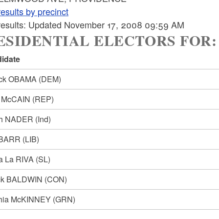
esults by precinct
 results: Updated November 17, 2008 09:59 AM
SIDENTIAL ELECTORS FOR: Pre
idate
ack OBAMA
(DEM)
n McCAIN
(REP)
ph NADER
(Ind)
 BARR
(LIB)
ia La RIVA
(SL)
ck BALDWIN
(CON)
hia McKINNEY
(GRN)