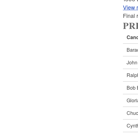
View r
Final
PRE
Cand
Bar
Joh
Ral
Bob
Glor
Chu
Cynt