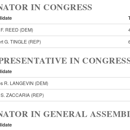
NATOR IN CONGRESS
idate
 F. REED
(DEM)
rt G. TINGLE
(REP)
PRESENTATIVE IN CONGRESS
idate
s R. LANGEVIN
(DEM)
 S. ZACCARIA
(REP)
NATOR IN GENERAL ASSEMBL
idate