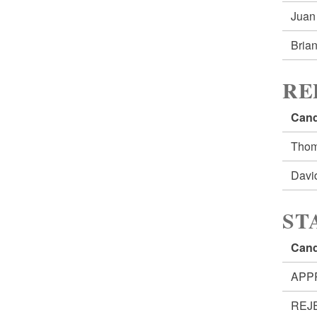
Jua
Bria
RE
Cand
Tho
Davi
ST
Cand
APP
REJ