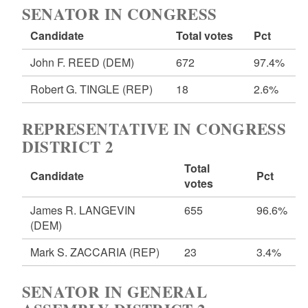
SENATOR IN CONGRESS
Candidate
Total votes
Pct
John F. REED
(DEM)
672
97.4%
Robert G. TINGLE
(REP)
18
2.6%
REPRESENTATIVE IN CONGRESS
DISTRICT 2
Total
Candidate
Pct
votes
James R. LANGEVIN
655
96.6%
(DEM)
Mark S. ZACCARIA
(REP)
23
3.4%
SENATOR IN GENERAL