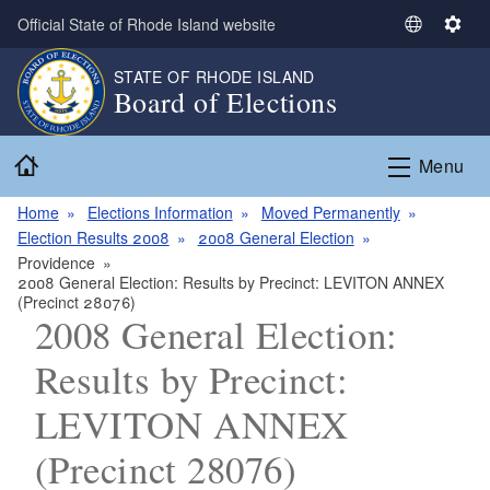
Skip to main content
Official State of Rhode Island website
S
S
e
e
STATE OF RHODE ISLAND
l
t
Board of Elections
e
t
c
i
Home
t
n
Menu
L
g
a
s
Home
Elections Information
Moved Permanently
n
Election Results 2008
2008 General Election
g
Providence
2008 General Election: Results by Precinct: LEVITON ANNEX
u
(Precinct 28076)
a
2008 General Election:
g
e
Results by Precinct:
LEVITON ANNEX
(Precinct 28076)