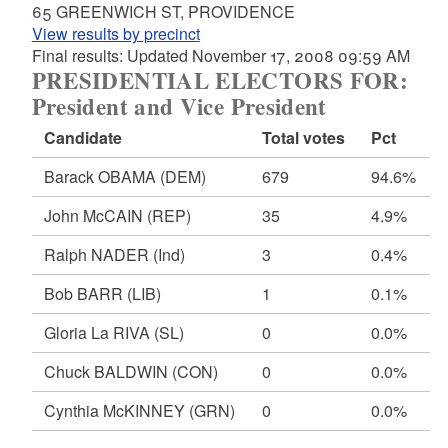
65 GREENWICH ST, PROVIDENCE
View results by precinct
Final results: Updated November 17, 2008 09:59 AM
PRESIDENTIAL ELECTORS FOR:
President and Vice President
Candidate
Total votes
Pct
Barack OBAMA
(DEM)
679
94.6%
John McCAIN
(REP)
35
4.9%
Ralph NADER
(Ind)
3
0.4%
Bob BARR
(LIB)
1
0.1%
Gloria La RIVA
(SL)
0
0.0%
Chuck BALDWIN
(CON)
0
0.0%
Cynthia McKINNEY
(GRN)
0
0.0%