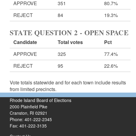
APPROVE
351
80.7%
REJECT
84
19.3%
STATE QUESTION 2 - OPEN SPACE
Candidate
Total votes
Pct
APPROVE
325
77.4%
REJECT
95
22.6%
Vote totals statewide and for each town include results
from limited precincts.
Rhode Island Board of Elections
2000 Plainfield Pike
Cranston, RI 02921
Phone: 401-222-2345
Fax: 401-222-3135