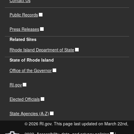
Contact Us
Public Records
Press Releases
Related Sites
Rhode Island Department of State
State of Rhode Island
Office of the Governor
RI.gov
Elected Officials
State Agencies (A-Z)
© 2026 RI.gov. This page last updated on March 22nd,
2022.
Accessibility, data, and privacy policies
|