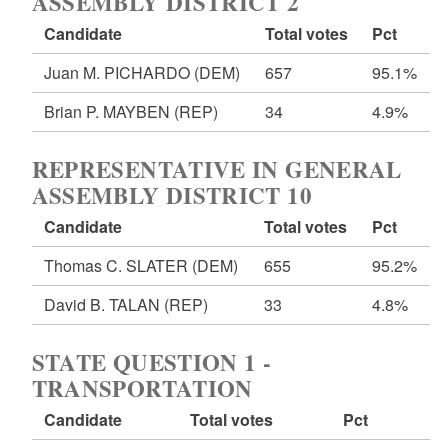
ASSEMBLY DISTRICT 2
Candidate
Total votes
Pct
Juan M. PICHARDO
(DEM)
657
95.1%
Brian P. MAYBEN
(REP)
34
4.9%
REPRESENTATIVE IN GENERAL
ASSEMBLY DISTRICT 10
Candidate
Total votes
Pct
Thomas C. SLATER
(DEM)
655
95.2%
David B. TALAN
(REP)
33
4.8%
STATE QUESTION 1 -
TRANSPORTATION
Candidate
Total votes
Pct