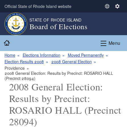
Skip to main content
Official State of Rhode Island website
S
S
e
e
STATE OF RHODE ISLAND
l
t
Board of Elections
e
t
c
i
Home
t
n
Menu
L
g
a
s
Home
Elections Information
Moved Permanently
n
Election Results 2008
2008 General Election
g
Providence
2008 General Election: Results by Precinct: ROSARIO HALL
u
(Precinct 28094)
a
2008 General Election:
g
e
Results by Precinct:
ROSARIO HALL (Precinct
28094)