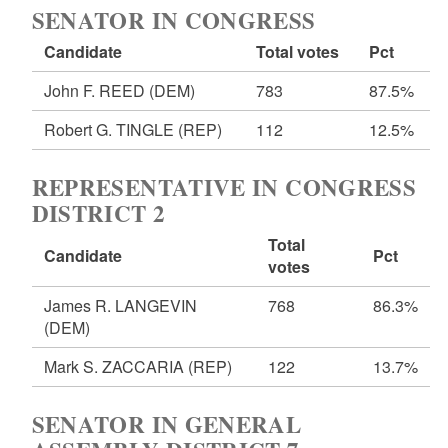
SENATOR IN CONGRESS
Candidate
Total votes
Pct
John F. REED
(DEM)
783
87.5%
Robert G. TINGLE
(REP)
112
12.5%
REPRESENTATIVE IN CONGRESS
DISTRICT 2
Total
Candidate
Pct
votes
James R. LANGEVIN
768
86.3%
(DEM)
Mark S. ZACCARIA
(REP)
122
13.7%
SENATOR IN GENERAL