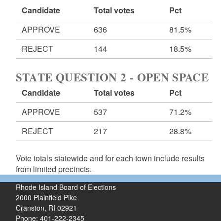
Candidate
Total votes
Pct
APPROVE
636
81.5%
REJECT
144
18.5%
STATE QUESTION 2 - OPEN SPACE
Candidate
Total votes
Pct
APPROVE
537
71.2%
REJECT
217
28.8%
Vote totals statewide and for each town include results
from limited precincts.
Rhode Island Board of Elections
2000 Plainfield Pike
Cranston, RI 02921
Phone: 401-222-2345