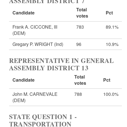
ASSEMBLY DISTRICT 7
Total
Candidate
Pct
votes
Frank A. CICCONE, III
783
89.1%
(DEM)
Gregary P. WRIGHT
(Ind)
96
10.9%
REPRESENTATIVE IN GENERAL
ASSEMBLY DISTRICT 13
Total
Candidate
Pct
votes
John M. CARNEVALE
788
100.0%
(DEM)
STATE QUESTION 1 -
TRANSPORTATION