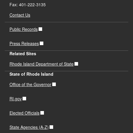
Fax: 401-222-3135
Contact Us
Public Records
Press Releases
Related Sites
Rhode Island Department of State
State of Rhode Island
Office of the Governor
RI.gov
Elected Officials
State Agencies (A-Z)