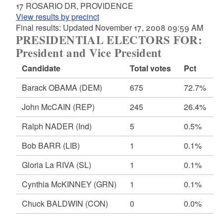
17 ROSARIO DR, PROVIDENCE
View results by precinct
Final results: Updated November 17, 2008 09:59 AM
PRESIDENTIAL ELECTORS FOR:
President and Vice President
Candidate
Total votes
Pct
Barack OBAMA
(DEM)
675
72.7%
John McCAIN
(REP)
245
26.4%
Ralph NADER
(Ind)
5
0.5%
Bob BARR
(LIB)
1
0.1%
Gloria La RIVA
(SL)
1
0.1%
Cynthia McKINNEY
(GRN)
1
0.1%
Chuck BALDWIN
(CON)
0
0.0%