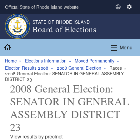
Skip to main content
Official State of Rhode Island website
S
S
e
e
STATE OF RHODE ISLAND
l
t
Board of Elections
e
t
c
i
Home
t
n
Menu
L
g
a
s
Home
Elections Information
Moved Permanently
n
Election Results 2008
2008 General Election
Races
2008 General Election: SENATOR IN GENERAL ASSEMBLY
g
DISTRICT 23
u
2008 General Election:
a
g
SENATOR IN GENERAL
e
ASSEMBLY DISTRICT
23
View results by precinct