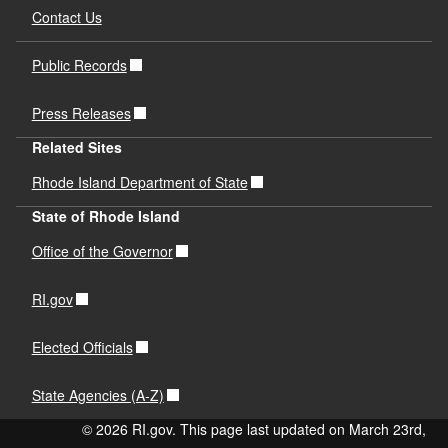
Contact Us
Public Records
Press Releases
Related Sites
Rhode Island Department of State
State of Rhode Island
Office of the Governor
RI.gov
Elected Officials
State Agencies (A-Z)
© 2026 RI.gov. This page last updated on March 23rd,