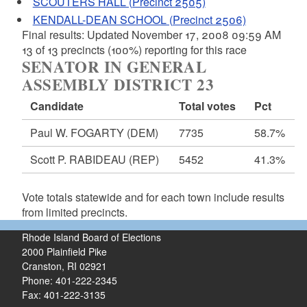
SCOUTERS HALL (Precinct 2505)
KENDALL-DEAN SCHOOL (Precinct 2506)
Final results: Updated November 17, 2008 09:59 AM
13 of 13 precincts (100%) reporting for this race
SENATOR IN GENERAL
ASSEMBLY DISTRICT 23
Candidate
Total votes
Pct
Paul W. FOGARTY
(DEM)
7735
58.7%
Scott P. RABIDEAU
(REP)
5452
41.3%
Vote totals statewide and for each town include results
from limited precincts.
Rhode Island Board of Elections
2000 Plainfield Pike
Cranston, RI 02921
Phone: 401-222-2345
Fax: 401-222-3135