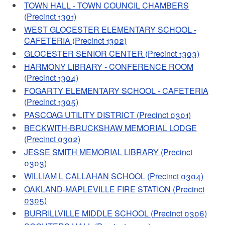
TOWN HALL - TOWN COUNCIL CHAMBERS
(Precinct 1301)
WEST GLOCESTER ELEMENTARY SCHOOL -
CAFETERIA (Precinct 1302)
GLOCESTER SENIOR CENTER (Precinct 1303)
HARMONY LIBRARY - CONFERENCE ROOM
(Precinct 1304)
FOGARTY ELEMENTARY SCHOOL - CAFETERIA
(Precinct 1305)
PASCOAG UTILITY DISTRICT (Precinct 0301)
BECKWITH-BRUCKSHAW MEMORIAL LODGE
(Precinct 0302)
JESSE SMITH MEMORIAL LIBRARY (Precinct
0303)
WILLIAM L CALLAHAN SCHOOL (Precinct 0304)
OAKLAND-MAPLEVILLE FIRE STATION (Precinct
0305)
BURRILLVILLE MIDDLE SCHOOL (Precinct 0306)