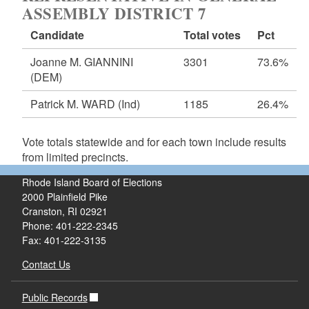
ASSEMBLY DISTRICT 7
Candidate
Total votes
Pct
Joanne M. GIANNINI
3301
73.6%
(DEM)
Patrick M. WARD
(Ind)
1185
26.4%
Vote totals statewide and for each town include results
from limited precincts.
Rhode Island Board of Elections
2000 Plainfield Pike
Cranston, RI 02921
Phone: 401-222-2345
Fax: 401-222-3135
Contact Us
Public Records