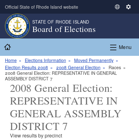
Skip to main content
Official State of Rhode Island website
S
S
e
e
STATE OF RHODE ISLAND
l
t
Board of Elections
e
t
c
i
Home
t
n
Menu
L
g
a
s
Home
Elections Information
Moved Permanently
n
Election Results 2008
2008 General Election
Races
2008 General Election: REPRESENTATIVE IN GENERAL
g
ASSEMBLY DISTRICT 7
u
2008 General Election:
a
g
REPRESENTATIVE IN
e
GENERAL ASSEMBLY
DISTRICT 7
View results by precinct