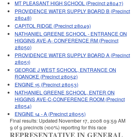
MT PLEASANT HIGH SCHOOL (Precinct 28047)
PROVIDENCE WATER SUPPLY BOARD B (Precinct
28048)
CAPITOL RIDGE (Precinct 28049)
NATHANIEL GREENE SCHOOL - ENTRANCE ON
HIGGINS AVE-A- CONFERENCE RM (Precinct
28050)
PROVIDENCE WATER SUPPLY BOARD A (Precinct
28051)
GEORGE J WEST SCHOOL, ENTRANCE ON
ROANOKE (Precinct 28052)
ENGINE 15 (Precinct 28053)
NATHANIEL GREENE SCHOOL, ENTER ON
HIGGINS AVE-C-CONFERENCE ROOM (Precinct
28054)
ENGINE 14 - A (Precinct 28055)
Final results: Updated November 17, 2008 09:59 AM
9 of 9 precincts (100%) reporting for this race
REPRESENTATIVE IN GENERAL