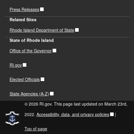
Press Releases
Related Sites
Rhode Island Department of State
State of Rhode Island
Office of the Governor
RI.gov
Elected Officials
State Agencies (A-Z)
© 2026 RI.gov. This page last updated on March 23rd,
2022.
Accessibility, data, and privacy policies
|
Top of page