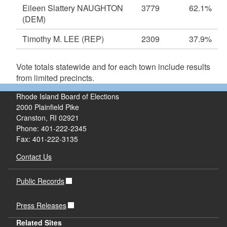
Eileen Slattery NAUGHTON
3779
62.1%
(DEM)
Timothy M. LEE
(REP)
2309
37.9%
Vote totals statewide and for each town include results
from limited precincts.
Rhode Island Board of Elections
2000 Plainfield Pike
Cranston, RI 02921
Phone: 401-222-2345
Fax: 401-222-3135
Contact Us
Public Records
Press Releases
Related Sites