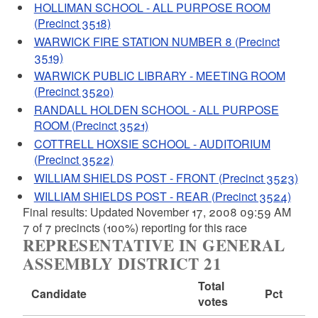
HOLLIMAN SCHOOL - ALL PURPOSE ROOM
(Precinct 3518)
WARWICK FIRE STATION NUMBER 8 (Precinct
3519)
WARWICK PUBLIC LIBRARY - MEETING ROOM
(Precinct 3520)
RANDALL HOLDEN SCHOOL - ALL PURPOSE
ROOM (Precinct 3521)
COTTRELL HOXSIE SCHOOL - AUDITORIUM
(Precinct 3522)
WILLIAM SHIELDS POST - FRONT (Precinct 3523)
WILLIAM SHIELDS POST - REAR (Precinct 3524)
Final results: Updated November 17, 2008 09:59 AM
7 of 7 precincts (100%) reporting for this race
REPRESENTATIVE IN GENERAL
ASSEMBLY DISTRICT 21
Total
Candidate
Pct
votes