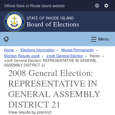
Skip to main content
Official State of Rhode Island website
S
S
e
e
STATE OF RHODE ISLAND
l
t
Board of Elections
e
t
c
i
Home
t
n
Menu
L
g
a
s
Home
Elections Information
Moved Permanently
n
Election Results 2008
2008 General Election
Races
2008 General Election: REPRESENTATIVE IN GENERAL
g
ASSEMBLY DISTRICT 21
u
2008 General Election:
a
g
REPRESENTATIVE IN
e
GENERAL ASSEMBLY
DISTRICT 21
View results by precinct