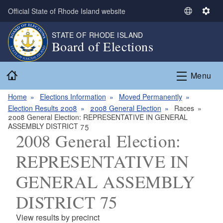
Skip to main content
Official State of Rhode Island website
S
S
e
e
STATE OF RHODE ISLAND
l
t
Board of Elections
e
t
c
i
Home
t
n
Menu
L
g
a
s
Home
Elections Information
Moved Permanently
n
Election Results 2008
2008 General Election
Races
2008 General Election: REPRESENTATIVE IN GENERAL
g
ASSEMBLY DISTRICT 75
u
2008 General Election:
a
g
REPRESENTATIVE IN
e
GENERAL ASSEMBLY
DISTRICT 75
View results by precinct