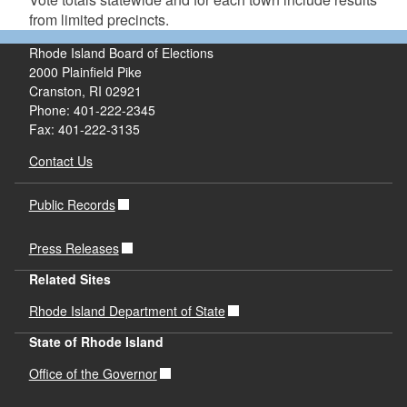
from limited precincts.
Rhode Island Board of Elections
2000 Plainfield Pike
Cranston, RI 02921
Phone: 401-222-2345
Fax: 401-222-3135
Contact Us
Public Records
Press Releases
Related Sites
Rhode Island Department of State
State of Rhode Island
Office of the Governor