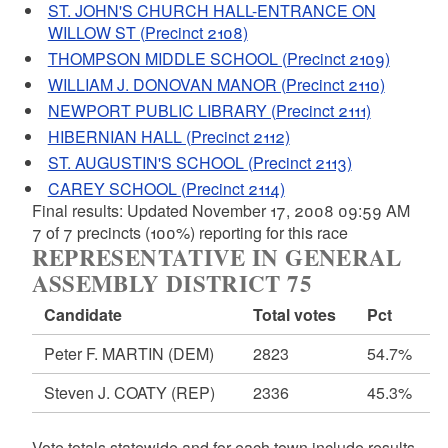
ST. JOHN'S CHURCH HALL-ENTRANCE ON
WILLOW ST (Precinct 2108)
THOMPSON MIDDLE SCHOOL (Precinct 2109)
WILLIAM J. DONOVAN MANOR (Precinct 2110)
NEWPORT PUBLIC LIBRARY (Precinct 2111)
HIBERNIAN HALL (Precinct 2112)
ST. AUGUSTIN'S SCHOOL (Precinct 2113)
CAREY SCHOOL (Precinct 2114)
Final results: Updated November 17, 2008 09:59 AM
7 of 7 precincts (100%) reporting for this race
REPRESENTATIVE IN GENERAL
ASSEMBLY DISTRICT 75
Candidate
Total votes
Pct
Peter F. MARTIN
(DEM)
2823
54.7%
Steven J. COATY
(REP)
2336
45.3%
Vote totals statewide and for each town include results