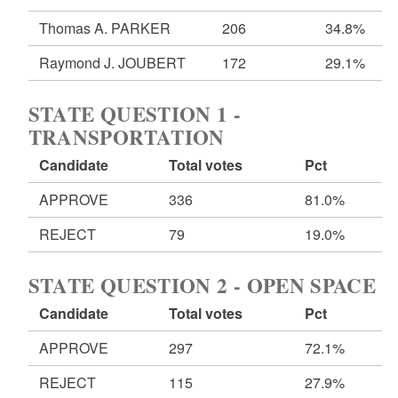
Thomas A. PARKER
206
34.8%
Raymond J. JOUBERT
172
29.1%
STATE QUESTION 1 -
TRANSPORTATION
Candidate
Total votes
Pct
APPROVE
336
81.0%
REJECT
79
19.0%
STATE QUESTION 2 - OPEN SPACE
Candidate
Total votes
Pct
APPROVE
297
72.1%
REJECT
115
27.9%