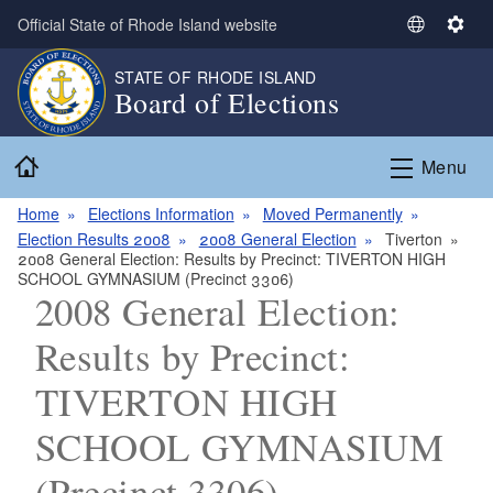
Skip to main content
Official State of Rhode Island website
S
S
e
e
STATE OF RHODE ISLAND
l
t
Board of Elections
e
t
c
i
Home
t
n
Menu
L
g
a
s
Home
Elections Information
Moved Permanently
n
Election Results 2008
2008 General Election
Tiverton
2008 General Election: Results by Precinct: TIVERTON HIGH
g
SCHOOL GYMNASIUM (Precinct 3306)
u
2008 General Election:
a
g
Results by Precinct:
e
TIVERTON HIGH
SCHOOL GYMNASIUM
(Precinct 3306)