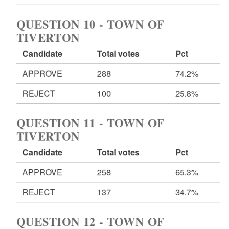
QUESTION 10 - TOWN OF
TIVERTON
Candidate
Total votes
Pct
APPROVE
288
74.2%
REJECT
100
25.8%
QUESTION 11 - TOWN OF
TIVERTON
Candidate
Total votes
Pct
APPROVE
258
65.3%
REJECT
137
34.7%
QUESTION 12 - TOWN OF