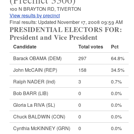
100 N BRAYTON RD, TIVERTON
View results by precinct
Final results: Updated November 17, 2008 09:59 AM
PRESIDENTIAL ELECTORS FOR:
President and Vice President
Candidate
Total votes
Pct
Barack OBAMA
(DEM)
297
64.8%
John McCAIN
(REP)
158
34.5%
Ralph NADER
(Ind)
3
0.7%
Bob BARR
(LIB)
0
0.0%
Gloria La RIVA
(SL)
0
0.0%
Chuck BALDWIN
(CON)
0
0.0%
Cynthia McKINNEY
(GRN)
0
0.0%