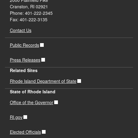
2000 Plainfield Pike
Cranston, RI 02921
Phone: 401-222-2345
Fax: 401-222-3135
Contact Us
Public Records
Press Releases
Related Sites
Rhode Island Department of State
State of Rhode Island
Office of the Governor
RI.gov
Elected Officials