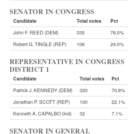
SENATOR IN CONGRESS
Candidate
Total votes
Pct
John F. REED
(DEM)
335
76.0%
Robert G. TINGLE
(REP)
106
24.0%
REPRESENTATIVE IN CONGRESS
DISTRICT 1
Candidate
Total votes
Pct
Patrick J. KENNEDY
(DEM)
320
70.8%
Jonathan P. SCOTT
(REP)
100
22.1%
Kenneth A. CAPALBO
(Ind)
32
7.1%
SENATOR IN GENERAL