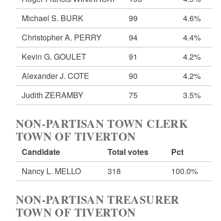
Michael S. BURK
99
4.6%
Christopher A. PERRY
94
4.4%
Kevin G. GOULET
91
4.2%
Alexander J. COTE
90
4.2%
Judith ZERAMBY
75
3.5%
NON-PARTISAN TOWN CLERK
TOWN OF TIVERTON
Candidate
Total votes
Pct
Nancy L. MELLO
318
100.0%
NON-PARTISAN TREASURER
TOWN OF TIVERTON