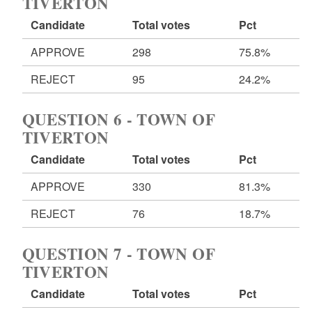
TIVERTON
Candidate
Total votes
Pct
APPROVE
298
75.8%
REJECT
95
24.2%
QUESTION 6 - TOWN OF
TIVERTON
Candidate
Total votes
Pct
APPROVE
330
81.3%
REJECT
76
18.7%
QUESTION 7 - TOWN OF
TIVERTON
Candidate
Total votes
Pct