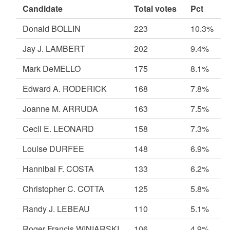
Candidate
Total votes
Pct
Donald BOLLIN
223
10.3%
Jay J. LAMBERT
202
9.4%
Mark DeMELLO
175
8.1%
Edward A. RODERICK
168
7.8%
Joanne M. ARRUDA
163
7.5%
Cecil E. LEONARD
158
7.3%
Louise DURFEE
148
6.9%
Hannibal F. COSTA
133
6.2%
Christopher C. COTTA
125
5.8%
Randy J. LEBEAU
110
5.1%
Roger Francis WINIARSKI
106
4.9%