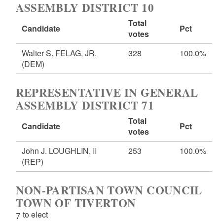
ASSEMBLY DISTRICT 10
Total
Candidate
Pct
votes
Walter S. FELAG, JR.
328
100.0%
(DEM)
REPRESENTATIVE IN GENERAL
ASSEMBLY DISTRICT 71
Total
Candidate
Pct
votes
John J. LOUGHLIN, II
253
100.0%
(REP)
NON-PARTISAN TOWN COUNCIL
TOWN OF TIVERTON
7 to elect