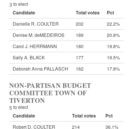
3 to elect
Candidate
Total votes
Pct
Danielle R. COULTER
202
22.2%
Denise M. deMEDEIROS
189
20.8%
Carol J. HERRMANN
180
19.8%
Sally A. BLACK
177
19.5%
Deborah Anna PALLASCH
162
17.8%
NON-PARTISAN BUDGET
COMMITTEE TOWN OF
TIVERTON
5 to elect
Candidate
Total votes
Pct
Robert D. COULTER
214
36.1%