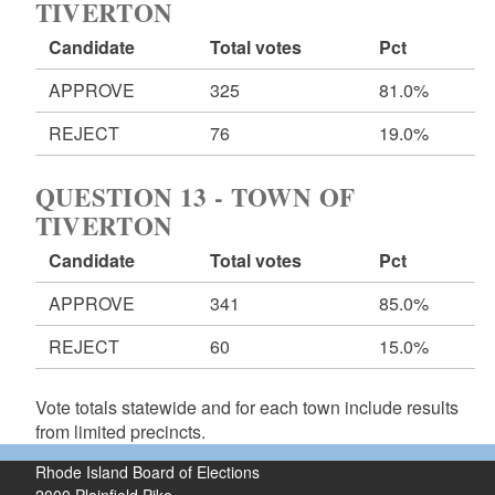
TIVERTON
Candidate
Total votes
Pct
APPROVE
325
81.0%
REJECT
76
19.0%
QUESTION 13 - TOWN OF
TIVERTON
Candidate
Total votes
Pct
APPROVE
341
85.0%
REJECT
60
15.0%
Vote totals statewide and for each town include results
from limited precincts.
Rhode Island Board of Elections