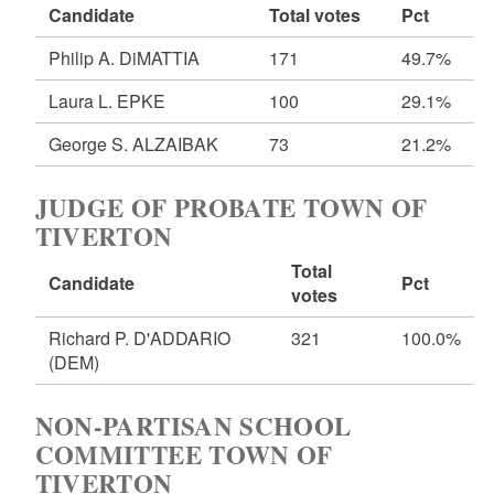
Candidate
Total votes
Pct
Philip A. DiMATTIA
171
49.7%
Laura L. EPKE
100
29.1%
George S. ALZAIBAK
73
21.2%
JUDGE OF PROBATE TOWN OF
TIVERTON
Total
Candidate
Pct
votes
Richard P. D'ADDARIO
321
100.0%
(DEM)
NON-PARTISAN SCHOOL
COMMITTEE TOWN OF
TIVERTON