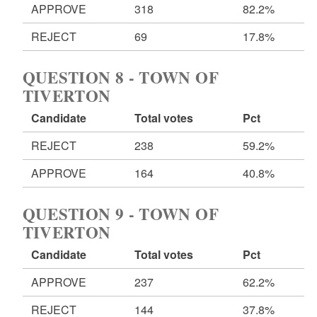
APPROVE
318
82.2%
REJECT
69
17.8%
QUESTION 8 - TOWN OF
TIVERTON
Candidate
Total votes
Pct
REJECT
238
59.2%
APPROVE
164
40.8%
QUESTION 9 - TOWN OF
TIVERTON
Candidate
Total votes
Pct
APPROVE
237
62.2%
REJECT
144
37.8%