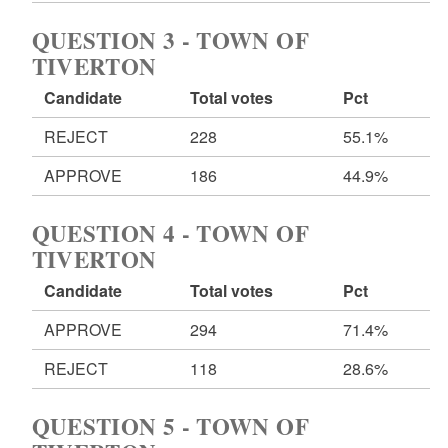
QUESTION 3 - TOWN OF
TIVERTON
Candidate
Total votes
Pct
REJECT
228
55.1%
APPROVE
186
44.9%
QUESTION 4 - TOWN OF
TIVERTON
Candidate
Total votes
Pct
APPROVE
294
71.4%
REJECT
118
28.6%
QUESTION 5 - TOWN OF