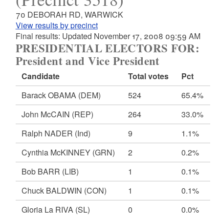
70 DEBORAH RD, WARWICK
View results by precinct
Final results: Updated November 17, 2008 09:59 AM
PRESIDENTIAL ELECTORS FOR:
President and Vice President
Candidate
Total votes
Pct
Barack OBAMA
(DEM)
524
65.4%
John McCAIN
(REP)
264
33.0%
Ralph NADER
(Ind)
9
1.1%
Cynthia McKINNEY
(GRN)
2
0.2%
Bob BARR
(LIB)
1
0.1%
Chuck BALDWIN
(CON)
1
0.1%
Gloria La RIVA
(SL)
0
0.0%