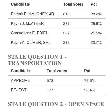
Candidate
Total votes
Pct
Patrick E. MALONEY, JR.
318
28.2%
Kevin J. McATEER
289
25.6%
Christopher E. FRIEL
287
25.5%
Kevin A. OLIVER, SR.
233
20.7%
STATE QUESTION 1 -
TRANSPORTATION
Candidate
Total votes
Pct
APPROVE
578
76.6%
REJECT
177
23.4%
STATE QUESTION 2 - OPEN SPACE