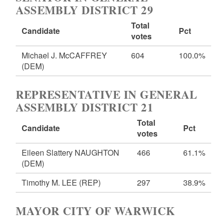
ASSEMBLY DISTRICT 29
Total
Candidate
Pct
votes
Michael J. McCAFFREY
604
100.0%
(DEM)
REPRESENTATIVE IN GENERAL
ASSEMBLY DISTRICT 21
Total
Candidate
Pct
votes
Eileen Slattery NAUGHTON
466
61.1%
(DEM)
Timothy M. LEE
(REP)
297
38.9%
MAYOR CITY OF WARWICK