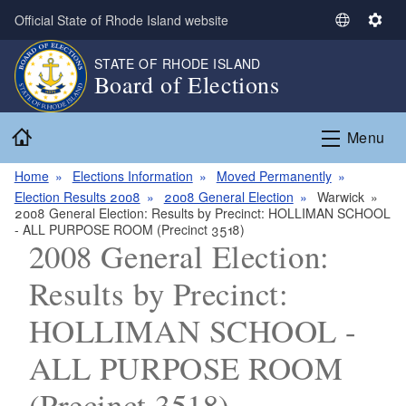
Skip to main content
Official State of Rhode Island website
S
S
e
e
STATE OF RHODE ISLAND
l
t
Board of Elections
e
t
c
i
Home
t
n
Menu
L
g
a
s
Home
Elections Information
Moved Permanently
n
Election Results 2008
2008 General Election
Warwick
2008 General Election: Results by Precinct: HOLLIMAN SCHOOL
g
- ALL PURPOSE ROOM (Precinct 3518)
u
2008 General Election:
a
g
Results by Precinct:
e
HOLLIMAN SCHOOL -
ALL PURPOSE ROOM
(Precinct 3518)