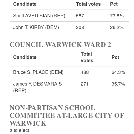
Candidate
Total votes
Pct
Scott AVEDISIAN
(REP)
587
73.8%
John T. KIRBY
(DEM)
208
26.2%
COUNCIL WARWICK WARD 2
Total
Candidate
Pct
votes
Bruce S. PLACE
(DEM)
488
64.3%
James F. DESMARAIS
271
35.7%
(REP)
NON-PARTISAN SCHOOL
COMMITTEE AT-LARGE CITY OF
WARWICK
2 to elect