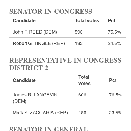
SENATOR IN CONGRESS
Candidate
Total votes
Pct
John F. REED
(DEM)
593
75.5%
Robert G. TINGLE
(REP)
192
24.5%
REPRESENTATIVE IN CONGRESS
DISTRICT 2
Total
Candidate
Pct
votes
James R. LANGEVIN
606
76.5%
(DEM)
Mark S. ZACCARIA
(REP)
186
23.5%
SENATOR IN GENERAL