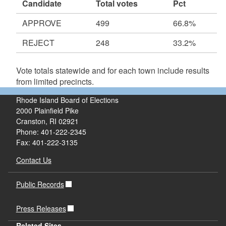
Candidate
Total votes
Pct
APPROVE
499
66.8%
REJECT
248
33.2%
Vote totals statewide and for each town include results
from limited precincts.
Rhode Island Board of Elections
2000 Plainfield Pike
Cranston, RI 02921
Phone: 401-222-2345
Fax: 401-222-3135
Contact Us
Public Records
Press Releases
Related Sites