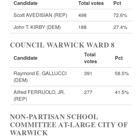
Candidate
Total votes
Pct
Scott AVEDISIAN
(REP)
498
72.6%
John T. KIRBY
(DEM)
188
27.4%
COUNCIL WARWICK WARD 8
Total
Candidate
Pct
votes
Raymond E. GALLUCCI
391
58.5%
(DEM)
Alfred FERRUOLO, JR.
277
41.5%
(REP)
NON-PARTISAN SCHOOL
COMMITTEE AT-LARGE CITY OF
WARWICK