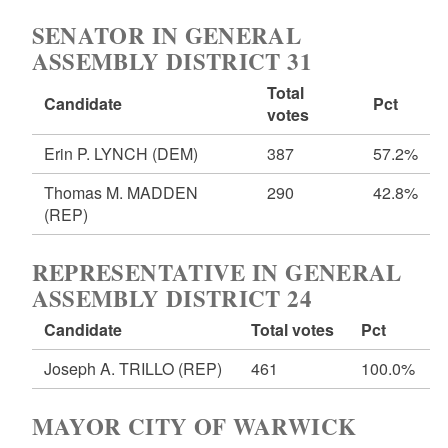
SENATOR IN GENERAL
ASSEMBLY DISTRICT 31
Total
Candidate
Pct
votes
Erin P. LYNCH
(DEM)
387
57.2%
Thomas M. MADDEN
290
42.8%
(REP)
REPRESENTATIVE IN GENERAL
ASSEMBLY DISTRICT 24
Candidate
Total votes
Pct
Joseph A. TRILLO
(REP)
461
100.0%
MAYOR CITY OF WARWICK