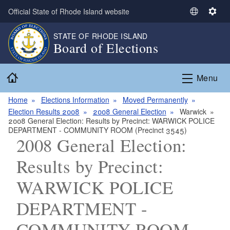
Skip to main content
Official State of Rhode Island website
S
S
e
e
STATE OF RHODE ISLAND
l
t
Board of Elections
e
t
c
i
Home
t
n
Menu
L
g
a
s
Home
Elections Information
Moved Permanently
n
Election Results 2008
2008 General Election
Warwick
2008 General Election: Results by Precinct: WARWICK POLICE
g
DEPARTMENT - COMMUNITY ROOM (Precinct 3545)
u
2008 General Election:
a
g
Results by Precinct:
e
WARWICK POLICE
DEPARTMENT -
COMMUNITY ROOM