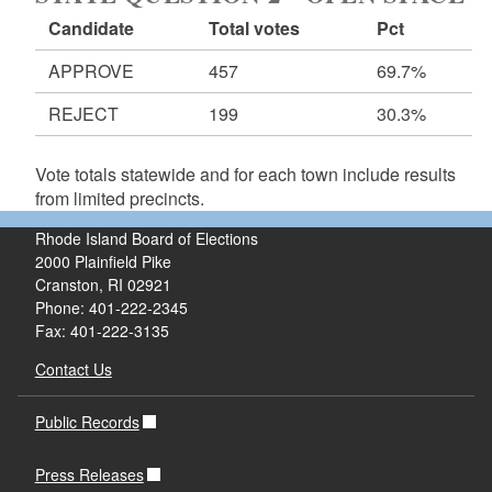
Candidate
Total votes
Pct
APPROVE
457
69.7%
REJECT
199
30.3%
Vote totals statewide and for each town include results
from limited precincts.
Rhode Island Board of Elections
2000 Plainfield Pike
Cranston, RI 02921
Phone: 401-222-2345
Fax: 401-222-3135
Contact Us
Public Records
Press Releases