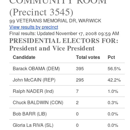
(Precinct 3545)
99 VETERANS MEMORIAL DR, WARWICK
View results by precinct
Final results: Updated November 17, 2008 09:59 AM
PRESIDENTIAL ELECTORS FOR:
President and Vice President
Candidate
Total votes
Pct
Barack OBAMA
(DEM)
395
56.5%
John McCAIN
(REP)
295
42.2%
Ralph NADER
(Ind)
7
1.0%
Chuck BALDWIN
(CON)
2
0.3%
Bob BARR
(LIB)
0
0.0%
Gloria La RIVA
(SL)
0
0.0%