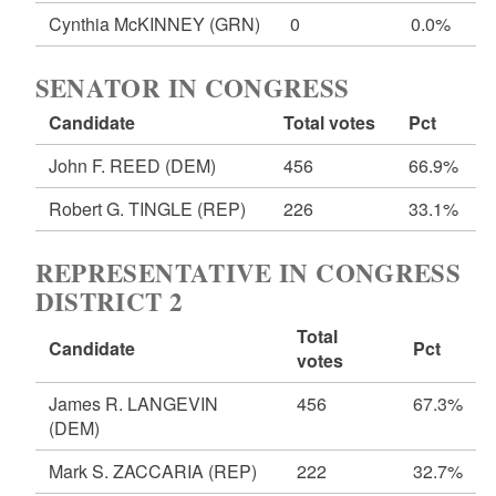
Cynthia McKINNEY
(GRN)
0
0.0%
SENATOR IN CONGRESS
Candidate
Total votes
Pct
John F. REED
(DEM)
456
66.9%
Robert G. TINGLE
(REP)
226
33.1%
REPRESENTATIVE IN CONGRESS
DISTRICT 2
Total
Candidate
Pct
votes
James R. LANGEVIN
456
67.3%
(DEM)
Mark S. ZACCARIA
(REP)
222
32.7%