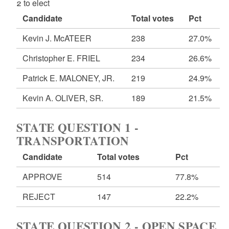
2 to elect
Candidate
Total votes
Pct
Kevin J. McATEER
238
27.0%
Christopher E. FRIEL
234
26.6%
Patrick E. MALONEY, JR.
219
24.9%
Kevin A. OLIVER, SR.
189
21.5%
STATE QUESTION 1 -
TRANSPORTATION
Candidate
Total votes
Pct
APPROVE
514
77.8%
REJECT
147
22.2%
STATE QUESTION 2 - OPEN SPACE