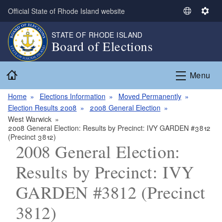
Skip to main content
Official State of Rhode Island website
S
S
e
e
STATE OF RHODE ISLAND
l
t
Board of Elections
e
t
c
i
Home
t
n
Menu
L
g
a
s
Home
Elections Information
Moved Permanently
n
Election Results 2008
2008 General Election
g
West Warwick
2008 General Election: Results by Precinct: IVY GARDEN #3812
u
(Precinct 3812)
a
2008 General Election:
g
e
Results by Precinct: IVY
GARDEN #3812 (Precinct
3812)