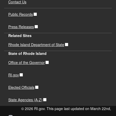
Contact Us
Public Records
Press Releases
Related Sites
Rhode Island Department of State
State of Rhode Island
Office of the Governor
RI.gov
Elected Officials
State Agencies (A-Z)
© 2026 RI.gov. This page last updated on March 22nd,