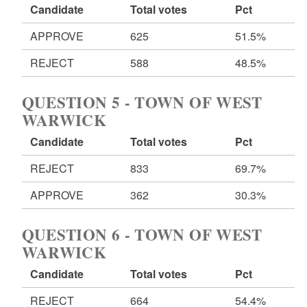
Candidate
Total votes
Pct
APPROVE
625
51.5%
REJECT
588
48.5%
QUESTION 5 - TOWN OF WEST
WARWICK
Candidate
Total votes
Pct
REJECT
833
69.7%
APPROVE
362
30.3%
QUESTION 6 - TOWN OF WEST
WARWICK
Candidate
Total votes
Pct
REJECT
664
54.4%