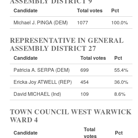
ASSEMBLY DISTRICT 9
Candidate
Total votes
Pct
Michael J. PINGA
(DEM)
1077
100.0%
REPRESENTATIVE IN GENERAL
ASSEMBLY DISTRICT 27
Candidate
Total votes
Pct
Patricia A. SERPA
(DEM)
699
55.4%
Ericka Joy ATWELL
(REP)
454
36.0%
David MICHAEL
(Ind)
109
8.6%
TOWN COUNCIL WEST WARWICK
WARD 4
Total
Candidate
Pct
votes