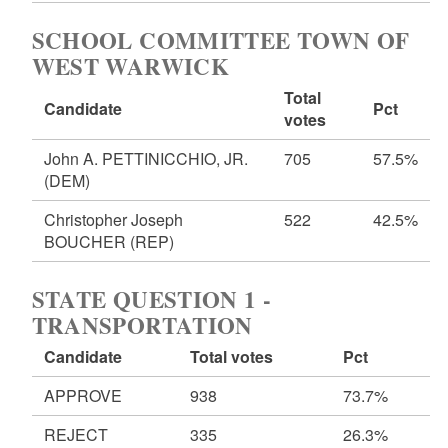
SCHOOL COMMITTEE TOWN OF
WEST WARWICK
Total
Candidate
Pct
votes
John A. PETTINICCHIO, JR.
705
57.5%
(DEM)
Christopher Joseph
522
42.5%
BOUCHER
(REP)
STATE QUESTION 1 -
TRANSPORTATION
Candidate
Total votes
Pct
APPROVE
938
73.7%
REJECT
335
26.3%