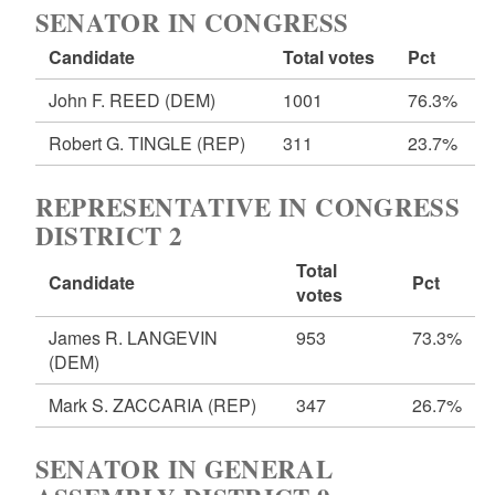
SENATOR IN CONGRESS
Candidate
Total votes
Pct
John F. REED
(DEM)
1001
76.3%
Robert G. TINGLE
(REP)
311
23.7%
REPRESENTATIVE IN CONGRESS
DISTRICT 2
Total
Candidate
Pct
votes
James R. LANGEVIN
953
73.3%
(DEM)
Mark S. ZACCARIA
(REP)
347
26.7%
SENATOR IN GENERAL