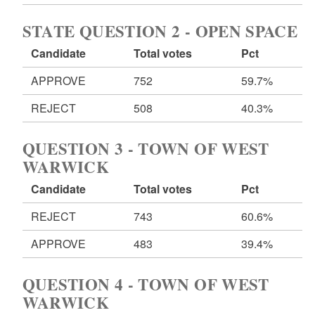
STATE QUESTION 2 - OPEN SPACE
Candidate
Total votes
Pct
APPROVE
752
59.7%
REJECT
508
40.3%
QUESTION 3 - TOWN OF WEST
WARWICK
Candidate
Total votes
Pct
REJECT
743
60.6%
APPROVE
483
39.4%
QUESTION 4 - TOWN OF WEST
WARWICK