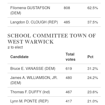
Filomena GUSTAFSON
808
62.5%
(DEM)
Langdon D. CLOUGH
(REP)
485
37.5%
SCHOOL COMMITTEE TOWN OF
WEST WARWICK
2 to elect
Total
Candidate
Pct
votes
Bruce E. VANASSE
(DEM)
619
31.2%
James A. WILLIAMSON, JR.
480
24.2%
(DEM)
Thomas F. DUFFY
(Ind)
467
23.6%
Lynn M. PONTE
(REP)
417
21.0%