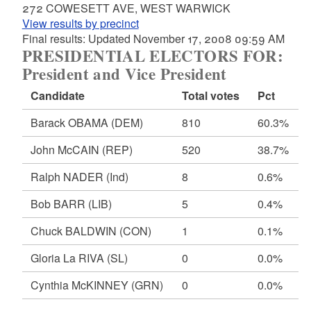
272 COWESETT AVE, WEST WARWICK
View results by precinct
Final results: Updated November 17, 2008 09:59 AM
PRESIDENTIAL ELECTORS FOR:
President and Vice President
Candidate
Total votes
Pct
Barack OBAMA
(DEM)
810
60.3%
John McCAIN
(REP)
520
38.7%
Ralph NADER
(Ind)
8
0.6%
Bob BARR
(LIB)
5
0.4%
Chuck BALDWIN
(CON)
1
0.1%
Gloria La RIVA
(SL)
0
0.0%
Cynthia McKINNEY
(GRN)
0
0.0%