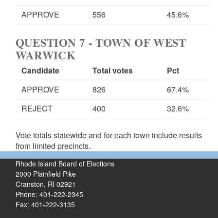
APPROVE
556
45.6%
QUESTION 7 - TOWN OF WEST
WARWICK
Candidate
Total votes
Pct
APPROVE
826
67.4%
REJECT
400
32.6%
Vote totals statewide and for each town include results
from limited precincts.
Rhode Island Board of Elections
2000 Plainfield Pike
Cranston, RI 02921
Phone: 401-222-2345
Fax: 401-222-3135