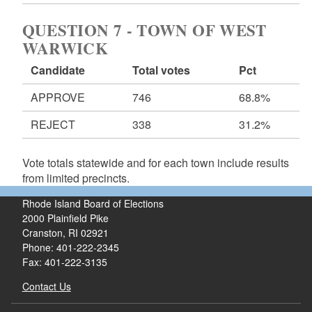
QUESTION 7 - TOWN OF WEST
WARWICK
Candidate
Total votes
Pct
APPROVE
746
68.8%
REJECT
338
31.2%
Vote totals statewide and for each town include results
from limited precincts.
Rhode Island Board of Elections
2000 Plainfield Pike
Cranston, RI 02921
Phone: 401-222-2345
Fax: 401-222-3135
Contact Us