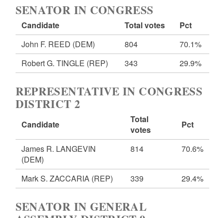
SENATOR IN CONGRESS
Candidate
Total votes
Pct
John F. REED
(DEM)
804
70.1%
Robert G. TINGLE
(REP)
343
29.9%
REPRESENTATIVE IN CONGRESS
DISTRICT 2
Total
Candidate
Pct
votes
James R. LANGEVIN
814
70.6%
(DEM)
Mark S. ZACCARIA
(REP)
339
29.4%
SENATOR IN GENERAL