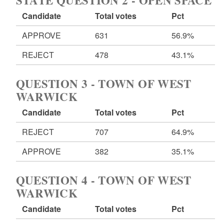
STATE QUESTION 2 - OPEN SPACE
Candidate
Total votes
Pct
APPROVE
631
56.9%
REJECT
478
43.1%
QUESTION 3 - TOWN OF WEST
WARWICK
Candidate
Total votes
Pct
REJECT
707
64.9%
APPROVE
382
35.1%
QUESTION 4 - TOWN OF WEST
WARWICK
Candidate
Total votes
Pct