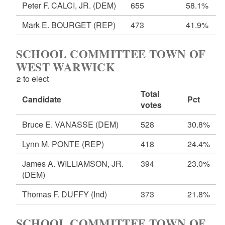
Peter F. CALCI, JR.
(DEM)
655
58.1%
Mark E. BOURGET
(REP)
473
41.9%
SCHOOL COMMITTEE TOWN OF
WEST WARWICK
2 to elect
Total
Candidate
Pct
votes
Bruce E. VANASSE
(DEM)
528
30.8%
Lynn M. PONTE
(REP)
418
24.4%
James A. WILLIAMSON, JR.
394
23.0%
(DEM)
Thomas F. DUFFY
(Ind)
373
21.8%
SCHOOL COMMITTEE TOWN OF