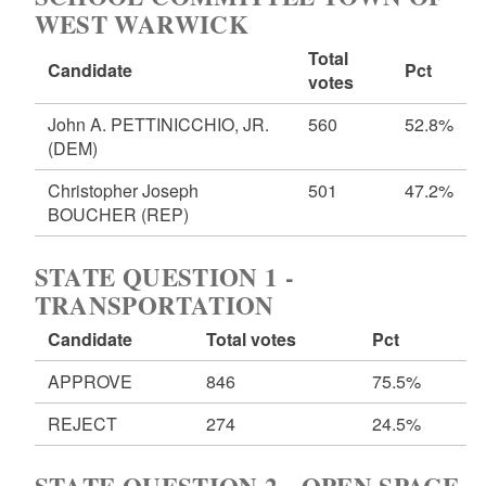
WEST WARWICK
Total
Candidate
Pct
votes
John A. PETTINICCHIO, JR.
560
52.8%
(DEM)
Christopher Joseph
501
47.2%
BOUCHER
(REP)
STATE QUESTION 1 -
TRANSPORTATION
Candidate
Total votes
Pct
APPROVE
846
75.5%
REJECT
274
24.5%