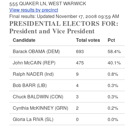
555 QUAKER LN, WEST WARWICK
View results by precinct
Final results: Updated November 17, 2008 09:59 AM
PRESIDENTIAL ELECTORS FOR:
President and Vice President
Candidate
Total votes
Pct
Barack OBAMA
(DEM)
693
58.4%
John McCAIN
(REP)
475
40.1%
Ralph NADER
(Ind)
9
0.8%
Bob BARR
(LIB)
4
0.3%
Chuck BALDWIN
(CON)
3
0.3%
Cynthia McKINNEY
(GRN)
2
0.2%
Gloria La RIVA
(SL)
0
0.0%