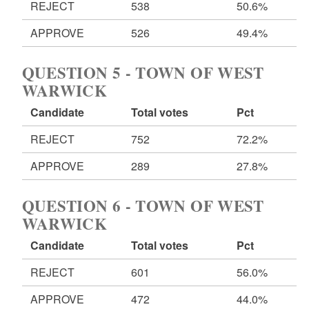
REJECT
538
50.6%
APPROVE
526
49.4%
QUESTION 5 - TOWN OF WEST
WARWICK
Candidate
Total votes
Pct
REJECT
752
72.2%
APPROVE
289
27.8%
QUESTION 6 - TOWN OF WEST
WARWICK
Candidate
Total votes
Pct
REJECT
601
56.0%
APPROVE
472
44.0%