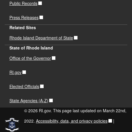
Public Records
Press Releases
Related Sites
Rhode Island Department of State
State of Rhode Island
Office of the Governor
RI.gov
Elected Officials
State Agencies (A-Z)
© 2026 RI.gov. This page last updated on March 22nd,
2022.
Accessibility, data, and privacy policies
|