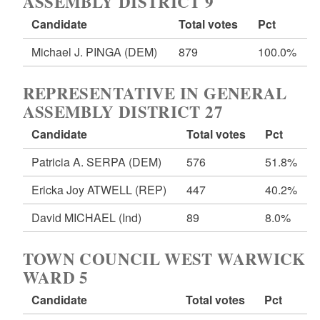
ASSEMBLY DISTRICT 9
Candidate
Total votes
Pct
Michael J. PINGA
(DEM)
879
100.0%
REPRESENTATIVE IN GENERAL
ASSEMBLY DISTRICT 27
Candidate
Total votes
Pct
Patricia A. SERPA
(DEM)
576
51.8%
Ericka Joy ATWELL
(REP)
447
40.2%
David MICHAEL
(Ind)
89
8.0%
TOWN COUNCIL WEST WARWICK
WARD 5
Candidate
Total votes
Pct