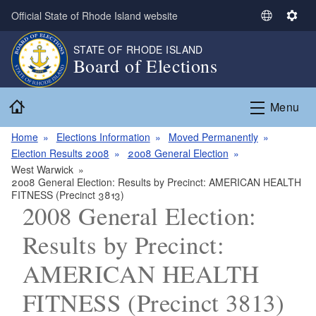
Skip to main content
Official State of Rhode Island website
S
S
e
e
STATE OF RHODE ISLAND
l
t
Board of Elections
e
t
c
i
Home
t
n
Menu
L
g
a
s
Home
Elections Information
Moved Permanently
n
Election Results 2008
2008 General Election
g
West Warwick
2008 General Election: Results by Precinct: AMERICAN HEALTH
u
FITNESS (Precinct 3813)
a
2008 General Election:
g
e
Results by Precinct:
AMERICAN HEALTH
FITNESS (Precinct 3813)