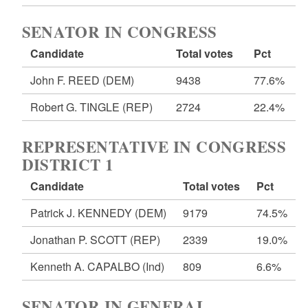
SENATOR IN CONGRESS
Candidate
Total votes
Pct
John F. REED
(DEM)
9438
77.6%
Robert G. TINGLE
(REP)
2724
22.4%
REPRESENTATIVE IN CONGRESS
DISTRICT 1
Candidate
Total votes
Pct
Patrick J. KENNEDY
(DEM)
9179
74.5%
Jonathan P. SCOTT
(REP)
2339
19.0%
Kenneth A. CAPALBO
(Ind)
809
6.6%
SENATOR IN GENERAL