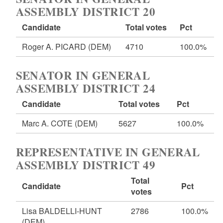
ASSEMBLY DISTRICT 20
Candidate
Total votes
Pct
Roger A. PICARD
(DEM)
4710
100.0%
SENATOR IN GENERAL
ASSEMBLY DISTRICT 24
Candidate
Total votes
Pct
Marc A. COTE
(DEM)
5627
100.0%
REPRESENTATIVE IN GENERAL
ASSEMBLY DISTRICT 49
Total
Candidate
Pct
votes
Lisa BALDELLI-HUNT
2786
100.0%
(DEM)