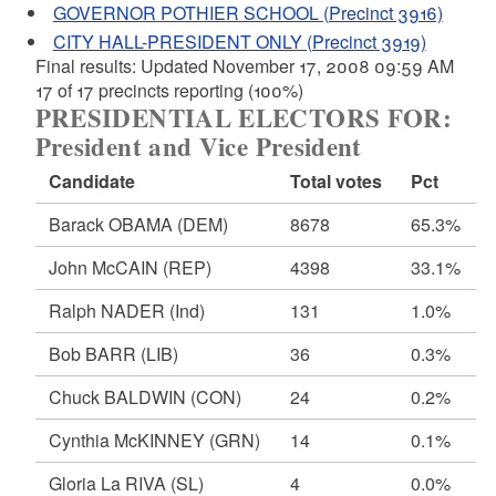
GOVERNOR POTHIER SCHOOL (Precinct 3916)
CITY HALL-PRESIDENT ONLY (Precinct 3919)
Final results: Updated November 17, 2008 09:59 AM
17 of 17 precincts reporting (100%)
PRESIDENTIAL ELECTORS FOR:
President and Vice President
Candidate
Total votes
Pct
Barack OBAMA
(DEM)
8678
65.3%
John McCAIN
(REP)
4398
33.1%
Ralph NADER
(Ind)
131
1.0%
Bob BARR
(LIB)
36
0.3%
Chuck BALDWIN
(CON)
24
0.2%
Cynthia McKINNEY
(GRN)
14
0.1%
Gloria La RIVA
(SL)
4
0.0%