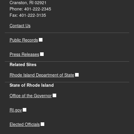
Cranston, RI 02921
Phone: 401-222-2345
Fax: 401-222-3135
Contact Us
Public Records
Press Releases
Related Sites
Rhode Island Department of State
State of Rhode Island
Office of the Governor
RI.gov
Elected Officials