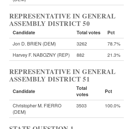
REPRESENTATIVE IN GENERAL
ASSEMBLY DISTRICT 50
Candidate
Total votes
Pct
Jon D. BRIEN
(DEM)
3262
78.7%
Harvey F. NABOZNY
(REP)
882
21.3%
REPRESENTATIVE IN GENERAL
ASSEMBLY DISTRICT 51
Total
Candidate
Pct
votes
Christopher M. FIERRO
3503
100.0%
(DEM)
STATE QUESTION 1 -