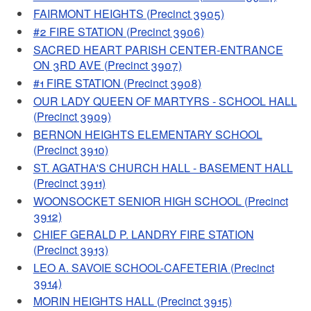
FAIRMONT HEIGHTS (Precinct 3905)
#2 FIRE STATION (Precinct 3906)
SACRED HEART PARISH CENTER-ENTRANCE
ON 3RD AVE (Precinct 3907)
#1 FIRE STATION (Precinct 3908)
OUR LADY QUEEN OF MARTYRS - SCHOOL HALL
(Precinct 3909)
BERNON HEIGHTS ELEMENTARY SCHOOL
(Precinct 3910)
ST. AGATHA'S CHURCH HALL - BASEMENT HALL
(Precinct 3911)
WOONSOCKET SENIOR HIGH SCHOOL (Precinct
3912)
CHIEF GERALD P. LANDRY FIRE STATION
(Precinct 3913)
LEO A. SAVOIE SCHOOL-CAFETERIA (Precinct
3914)
MORIN HEIGHTS HALL (Precinct 3915)