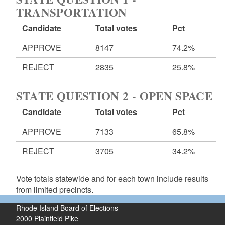
TRANSPORTATION
Candidate
Total votes
Pct
APPROVE
8147
74.2%
REJECT
2835
25.8%
STATE QUESTION 2 - OPEN SPACE
Candidate
Total votes
Pct
APPROVE
7133
65.8%
REJECT
3705
34.2%
Vote totals statewide and for each town include results
from limited precincts.
Rhode Island Board of Elections
2000 Plainfield Pike