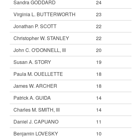
Sandra GODDARD
24
Virginia L. BUTTERWORTH
23
Jonathan P. SCOTT
22
Christopher W. STANLEY
22
John C. O'DONNELL, III
20
Susan A. STORY
19
Paula M. OUELLETTE
18
James W. ARCHER
18
Patrick A. GUIDA
14
Charles M. SMITH, III
14
Daniel J. CAPUANO
11
Benjamin LOVESKY
10