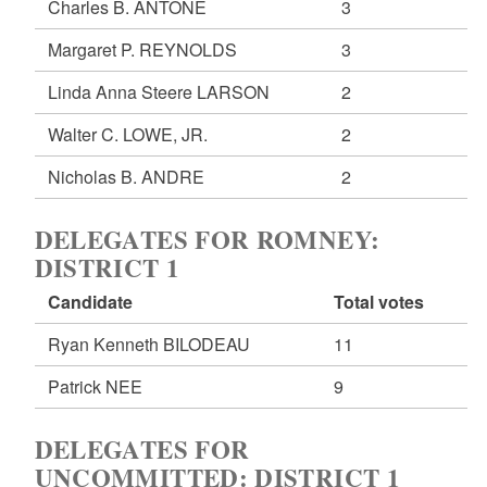
Charles B. ANTONE
3
Margaret P. REYNOLDS
3
Linda Anna Steere LARSON
2
Walter C. LOWE, JR.
2
Nicholas B. ANDRE
2
DELEGATES FOR ROMNEY:
DISTRICT 1
Candidate
Total votes
Ryan Kenneth BILODEAU
11
Patrick NEE
9
DELEGATES FOR
UNCOMMITTED: DISTRICT 1