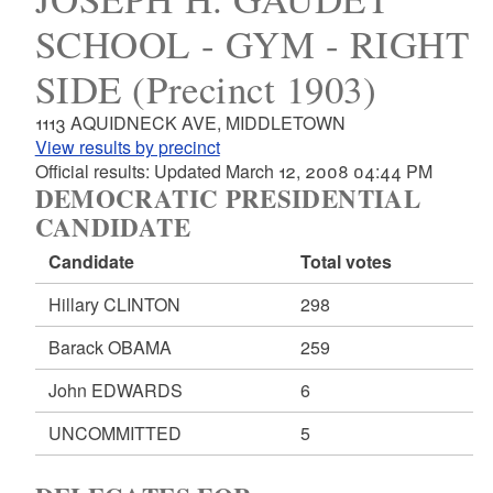
SCHOOL - GYM - RIGHT
SIDE (Precinct 1903)
1113 AQUIDNECK AVE, MIDDLETOWN
View results by precinct
Official results: Updated March 12, 2008 04:44 PM
DEMOCRATIC PRESIDENTIAL
CANDIDATE
Candidate
Total votes
Hillary CLINTON
298
Barack OBAMA
259
John EDWARDS
6
UNCOMMITTED
5