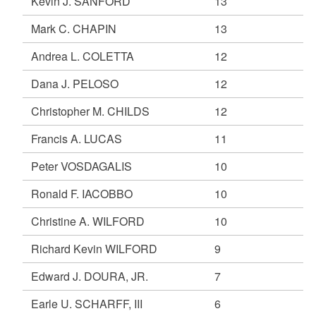
Kevin J. SANFORD
13
Mark C. CHAPIN
13
Andrea L. COLETTA
12
Dana J. PELOSO
12
Christopher M. CHILDS
12
Francis A. LUCAS
11
Peter VOSDAGALIS
10
Ronald F. IACOBBO
10
Christine A. WILFORD
10
Richard Kevin WILFORD
9
Edward J. DOURA, JR.
7
Earle U. SCHARFF, III
6