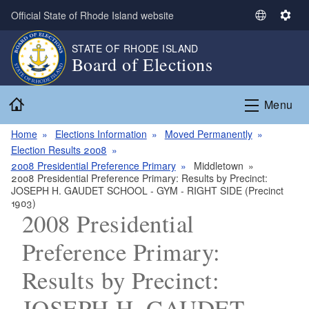
Skip to main content
Official State of Rhode Island website
S
S
e
e
STATE OF RHODE ISLAND
l
t
Board of Elections
e
t
c
i
Home
t
n
Menu
L
g
a
s
Home
Elections Information
Moved Permanently
n
Election Results 2008
g
2008 Presidential Preference Primary
Middletown
2008 Presidential Preference Primary: Results by Precinct:
u
JOSEPH H. GAUDET SCHOOL - GYM - RIGHT SIDE (Precinct
a
1903)
g
2008 Presidential
e
Preference Primary:
Results by Precinct:
JOSEPH H. GAUDET