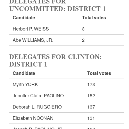
DELEGATES FOR
UNCOMMITTED: DISTRICT 1
Candidate
Total votes
Herbert P. WEISS
3
Abe WILLIAMS, JR.
2
DELEGATES FOR CLINTON:
DISTRICT 1
Candidate
Total votes
Myrth YORK
173
Jennifer Claire PAOLINO
152
Deborah L. RUGGIERO
137
Elizabeth NOONAN
131