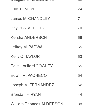
Julie E. MEYERS
74
James M. CHANDLEY
71
Phyllis STAFFORD
70
Kendra ANDERSON
66
Jeffrey M. PADWA
65
Kelly C. TAYLOR
63
Edith Lorillard COWLEY
55
Edwin R. PACHECO
54
Joseph M. FERNANDEZ
52
Brendan F. RYAN
44
William Rhoades ALDERSON
38