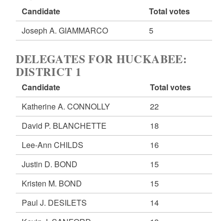
Candidate
Total votes
Joseph A. GIAMMARCO
5
DELEGATES FOR HUCKABEE:
DISTRICT 1
Candidate
Total votes
Katherine A. CONNOLLY
22
David P. BLANCHETTE
18
Lee-Ann CHILDS
16
Justin D. BOND
15
Kristen M. BOND
15
Paul J. DESILETS
14