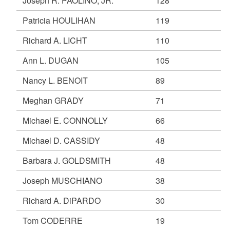
Joseph R. PAOLINO, JR.
128
Patricia HOULIHAN
119
Richard A. LICHT
110
Ann L. DUGAN
105
Nancy L. BENOIT
89
Meghan GRADY
71
Michael E. CONNOLLY
66
Michael D. CASSIDY
48
Barbara J. GOLDSMITH
48
Joseph MUSCHIANO
38
Richard A. DiPARDO
30
Tom CODERRE
19