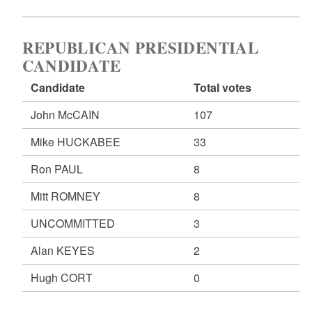
REPUBLICAN PRESIDENTIAL
CANDIDATE
Candidate
Total votes
John McCAIN
107
Mike HUCKABEE
33
Ron PAUL
8
Mitt ROMNEY
8
UNCOMMITTED
3
Alan KEYES
2
Hugh CORT
0