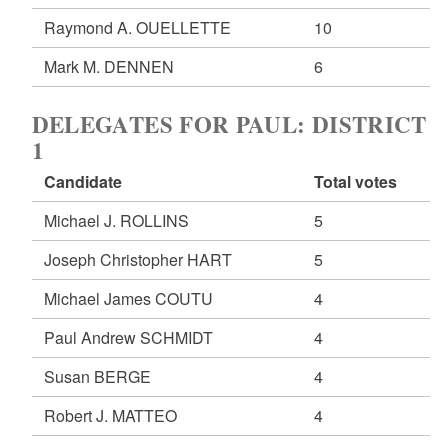
Raymond A. OUELLETTE
10
Mark M. DENNEN
6
DELEGATES FOR PAUL: DISTRICT
1
Candidate
Total votes
Michael J. ROLLINS
5
Joseph Christopher HART
5
Michael James COUTU
4
Paul Andrew SCHMIDT
4
Susan BERGE
4
Robert J. MATTEO
4