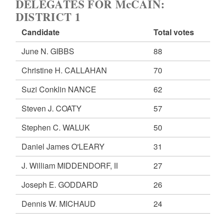
DELEGATES FOR McCAIN:
DISTRICT 1
Candidate
Total votes
June N. GIBBS
88
Christine H. CALLAHAN
70
Suzi Conklin NANCE
62
Steven J. COATY
57
Stephen C. WALUK
50
Daniel James O'LEARY
31
J. William MIDDENDORF, II
27
Joseph E. GODDARD
26
Dennis W. MICHAUD
24