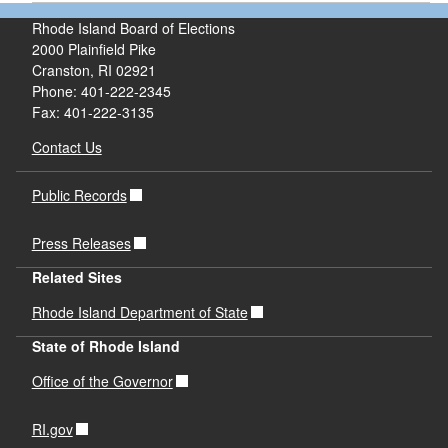
Rhode Island Board of Elections
2000 Plainfield Pike
Cranston, RI 02921
Phone: 401-222-2345
Fax: 401-222-3135
Contact Us
Public Records
Press Releases
Related Sites
Rhode Island Department of State
State of Rhode Island
Office of the Governor
RI.gov