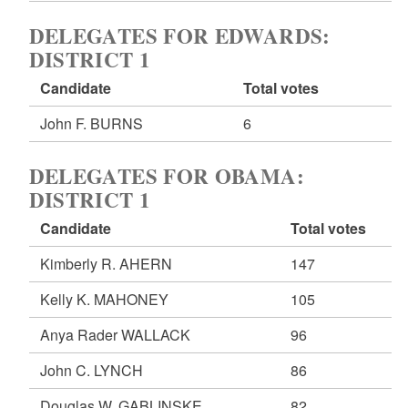
DELEGATES FOR EDWARDS:
DISTRICT 1
Candidate
Total votes
John F. BURNS
6
DELEGATES FOR OBAMA:
DISTRICT 1
Candidate
Total votes
Kimberly R. AHERN
147
Kelly K. MAHONEY
105
Anya Rader WALLACK
96
John C. LYNCH
86
Douglas W. GABLINSKE
82