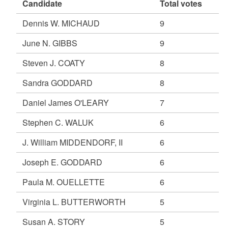
Candidate
Total votes
Dennis W. MICHAUD
9
June N. GIBBS
9
Steven J. COATY
8
Sandra GODDARD
8
Daniel James O'LEARY
7
Stephen C. WALUK
6
J. William MIDDENDORF, II
6
Joseph E. GODDARD
6
Paula M. OUELLETTE
6
Virginia L. BUTTERWORTH
5
Susan A. STORY
5