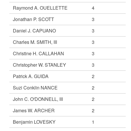
Raymond A. OUELLETTE
4
Jonathan P. SCOTT
3
Daniel J. CAPUANO
3
Charles M. SMITH, III
3
Christine H. CALLAHAN
3
Christopher W. STANLEY
3
Patrick A. GUIDA
2
Suzi Conklin NANCE
2
John C. O'DONNELL, III
2
James W. ARCHER
2
Benjamin LOVESKY
1