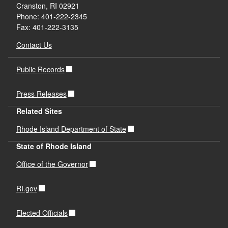
Cranston, RI 02921
Phone: 401-222-2345
Fax: 401-222-3135
Contact Us
Public Records
Press Releases
Related Sites
Rhode Island Department of State
State of Rhode Island
Office of the Governor
RI.gov
Elected Officials