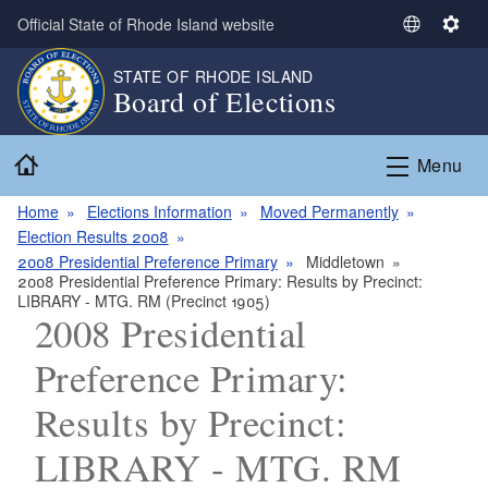
Skip to main content
Official State of Rhode Island website
S
S
e
e
STATE OF RHODE ISLAND
l
t
Board of Elections
e
t
c
i
Home
t
n
Menu
L
g
a
s
Home
Elections Information
Moved Permanently
n
Election Results 2008
g
2008 Presidential Preference Primary
Middletown
2008 Presidential Preference Primary: Results by Precinct:
u
LIBRARY - MTG. RM (Precinct 1905)
a
2008 Presidential
g
e
Preference Primary:
Results by Precinct:
LIBRARY - MTG. RM