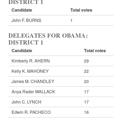
DISTRICT 1
Candidate
Total votes
John F. BURNS
1
DELEGATES FOR OBAMA:
DISTRICT 1
Candidate
Total votes
Kimberly R. AHERN
29
Kelly K. MAHONEY
22
James M. CHANDLEY
20
Anya Rader WALLACK
17
John C. LYNCH
17
Edwin R. PACHECO
16