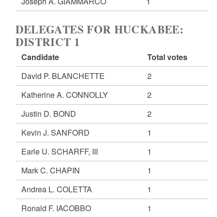
Joseph A. GIAMMARCO
1
DELEGATES FOR HUCKABEE:
DISTRICT 1
Candidate
Total votes
David P. BLANCHETTE
2
Katherine A. CONNOLLY
2
Justin D. BOND
2
Kevin J. SANFORD
1
Earle U. SCHARFF, III
1
Mark C. CHAPIN
1
Andrea L. COLETTA
1
Ronald F. IACOBBO
1