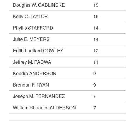
Douglas W. GABLINSKE
15
Kelly C. TAYLOR
15
Phyllis STAFFORD
14
Julie E. MEYERS
14
Edith Lorillard COWLEY
12
Jeffrey M. PADWA
11
Kendra ANDERSON
9
Brendan F. RYAN
9
Joseph M. FERNANDEZ
7
William Rhoades ALDERSON
7