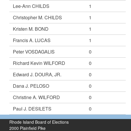
Lee-Ann CHILDS
1
Christopher M. CHILDS
1
Kristen M. BOND
1
Francis A. LUCAS
1
Peter VOSDAGALIS
0
Richard Kevin WILFORD
0
Edward J. DOURA, JR.
0
Dana J. PELOSO
0
Christine A. WILFORD
0
Paul J. DESILETS
0
Rhode Island Board of Elections
2000 Plainfield Pike