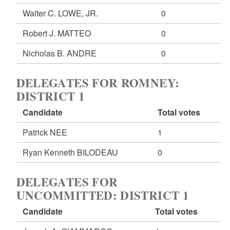
Walter C. LOWE, JR.
0
Robert J. MATTEO
0
Nicholas B. ANDRE
0
DELEGATES FOR ROMNEY:
DISTRICT 1
Candidate
Total votes
Patrick NEE
1
Ryan Kenneth BILODEAU
0
DELEGATES FOR
UNCOMMITTED: DISTRICT 1
Candidate
Total votes