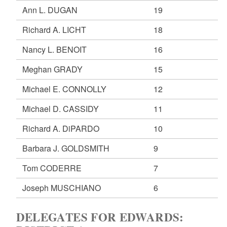
Ann L. DUGAN
19
Richard A. LICHT
18
Nancy L. BENOIT
16
Meghan GRADY
15
Michael E. CONNOLLY
12
Michael D. CASSIDY
11
Richard A. DiPARDO
10
Barbara J. GOLDSMITH
9
Tom CODERRE
7
Joseph MUSCHIANO
6
DELEGATES FOR EDWARDS: