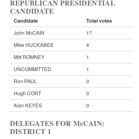
REPUBLICAN PRESIDENTIAL
CANDIDATE
Candidate
Total votes
John McCAIN
17
Mike HUCKABEE
4
Mitt ROMNEY
1
UNCOMMITTED
1
Ron PAUL
0
Hugh CORT
0
Alan KEYES
0
DELEGATES FOR McCAIN:
DISTRICT 1