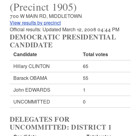
(Precinct 1905)
700 W MAIN RD, MIDDLETOWN
View results by precinct
Official results: Updated March 12, 2008 04:44 PM
DEMOCRATIC PRESIDENTIAL
CANDIDATE
Candidate
Total votes
Hillary CLINTON
65
Barack OBAMA
55
John EDWARDS
1
UNCOMMITTED
0
DELEGATES FOR
UNCOMMITTED: DISTRICT 1