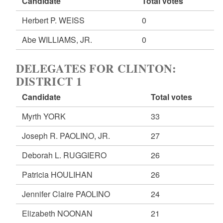
Candidate
Total votes
Herbert P. WEISS
0
Abe WILLIAMS, JR.
0
DELEGATES FOR CLINTON:
DISTRICT 1
Candidate
Total votes
Myrth YORK
33
Joseph R. PAOLINO, JR.
27
Deborah L. RUGGIERO
26
Patricia HOULIHAN
26
Jennifer Claire PAOLINO
24
Elizabeth NOONAN
21