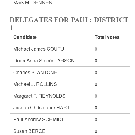
Mark M. DENNEN
1
DELEGATES FOR PAUL: DISTRICT
1
Candidate
Total votes
Michael James COUTU
0
Linda Anna Steere LARSON
0
Charles B. ANTONE
0
Michael J. ROLLINS
0
Margaret P. REYNOLDS
0
Joseph Christopher HART
0
Paul Andrew SCHMIDT
0
Susan BERGE
0