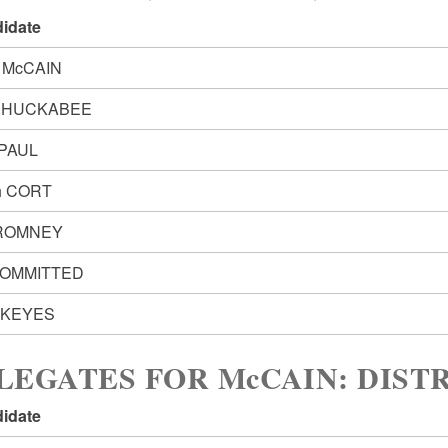
idate
 McCAIN
e HUCKABEE
 PAUL
h CORT
 ROMNEY
OMMITTED
 KEYES
LEGATES FOR McCAIN: DISTR
idate