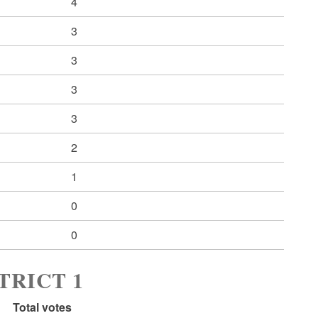
4
3
3
3
3
2
1
0
0
TRICT 1
Total votes