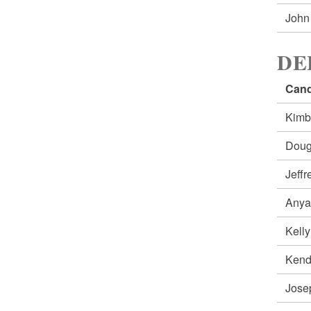
John
DE
Cand
Kimb
Doug
Jeff
Anya
Kell
Ken
Jos