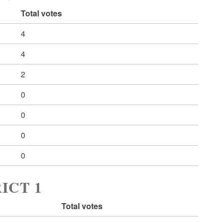
Total votes
4
4
2
0
0
0
0
ICT 1
Total votes