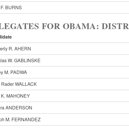
 F. BURNS
LEGATES FOR OBAMA: DISTR
idate
erly R. AHERN
las W. GABLINSKE
rey M. PADWA
 Rader WALLACK
y K. MAHONEY
dra ANDERSON
eph M. FERNANDEZ