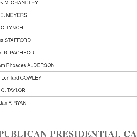
es M. CHANDLEY
e E. MEYERS
 C. LYNCH
lis STAFFORD
in R. PACHECO
iam Rhoades ALDERSON
h Lorillard COWLEY
y C. TAYLOR
dan F. RYAN
PUBLICAN PRESIDENTIAL C