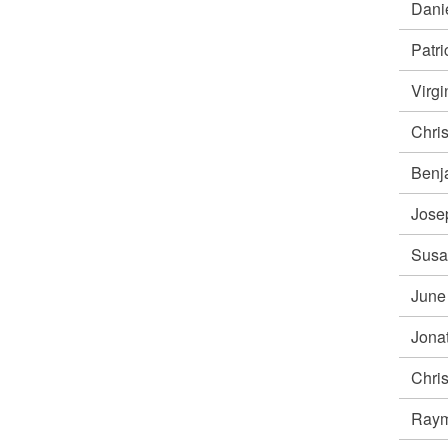
Dani
Patr
Virg
Chri
Benj
Jose
Susa
June
Jona
Chri
Ray