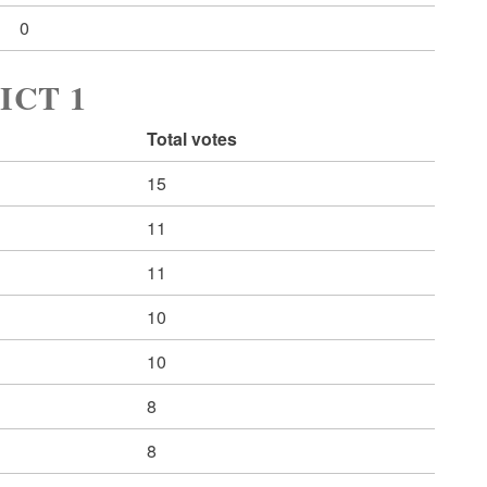
0
ICT 1
Total votes
15
11
11
10
10
8
8