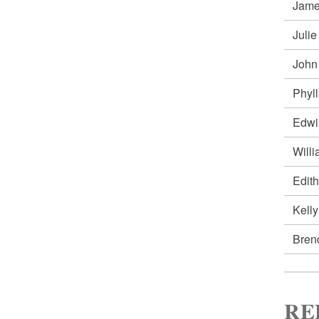
Jam
Juli
John
Phyl
Edw
Will
Edit
Kell
Bren
RE