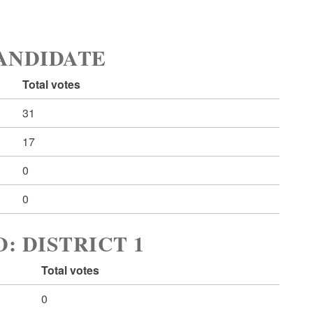
ANDIDATE
Total votes
31
17
0
0
 DISTRICT 1
Total votes
0