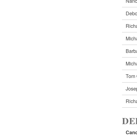
Nanc
Debo
Rich
Mich
Barb
Mich
Tom
Jos
Rich
DE
Cand