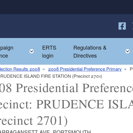
Follow
F
paign
ERTS
Regulations &
e child menu
Toggle child menu
nce
login
Directives
lection Results 2008
2008 Presidential Preference Primary
P
ct: PRUDENCE ISLAND FIRE STATION (Precinct 2701)
08 Presidential Preferenc
ecinct: PRUDENCE IS
recinct 2701)
NARRAGANSETT AVE, PORTSMOUTH