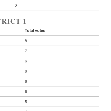
0
RICT 1
Total votes
8
7
6
6
6
6
5