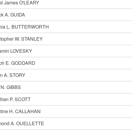
el James O'LEARY
ick A. GUIDA
inia L. BUTTERWORTH
stopher W. STANLEY
amin LOVESKY
ph E. GODDARD
n A. STORY
 N. GIBBS
than P. SCOTT
stine H. CALLAHAN
mond A. OUELLETTE