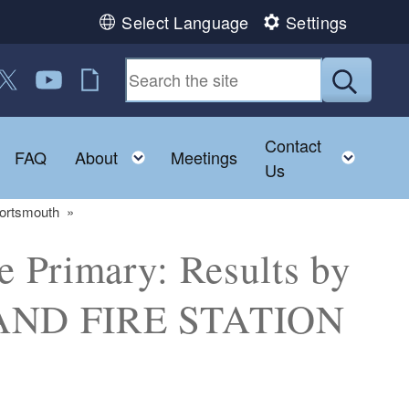
Select Language
Settings
 us on Facebook
ollow us on Twitter
Follow us on YouTube
RI Jobs
Submit
Contact
Toggle child menu
Toggle child menu
Toggl
FAQ
About
Meetings
Us
ortsmouth
e Primary: Results by
LAND FIRE STATION