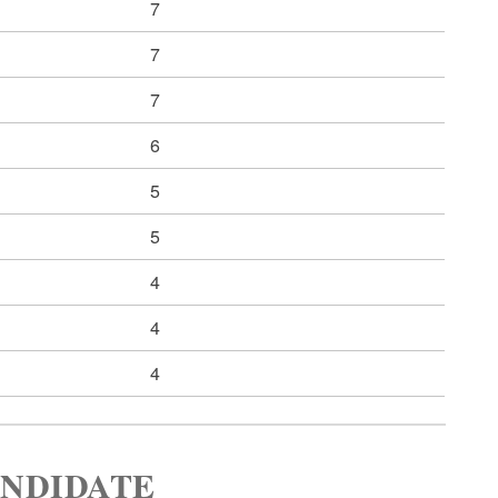
7
7
7
6
5
5
4
4
4
ANDIDATE