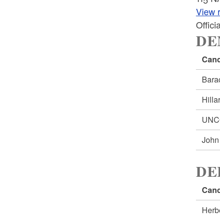
View r
Offic
DE
Cand
Bar
Hill
UNC
Joh
DE
Cand
Herb