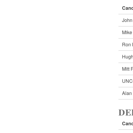
Cand
John
Mik
Ron
Hug
Mitt
UNC
Alan
DE
Cand