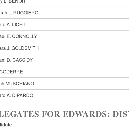
y L. BENOIT
rah L. RUGGIERO
ard A. LICHT
ael E. CONNOLLY
ara J. GOLDSMITH
ael D. CASSIDY
 CODERRE
eph MUSCHIANO
ard A. DiPARDO
LEGATES FOR EDWARDS: DIS
idate