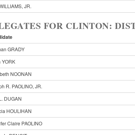
WILLIAMS, JR.
LEGATES FOR CLINTON: DIST
idate
han GRADY
h YORK
abeth NOONAN
ph R. PAOLINO, JR.
L. DUGAN
icia HOULIHAN
ifer Claire PAOLINO