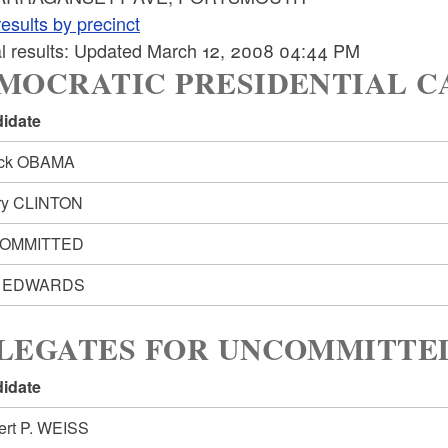
esults by precinct
ial results: Updated March 12, 2008 04:44 PM
MOCRATIC PRESIDENTIAL C
idate
ack OBAMA
ary CLINTON
OMMITTED
n EDWARDS
LEGATES FOR UNCOMMITTED:
idate
ert P. WEISS