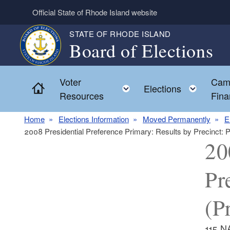
Skip to main content
Official State of Rhode Island website
STATE OF RHODE ISLAND
Board of Elections
Voter
Cam
Home
Toggle child menu
Toggl
Elections
Resources
Fina
Home
Elections Information
Moved Permanently
E
2008 Presidential Preference Primary: Results by Precin
20
Pr
(P
115 