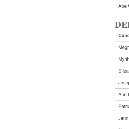
Abe 
DE
Cand
Meg
Myrt
Eliz
Jose
Ann 
Patr
Jenn