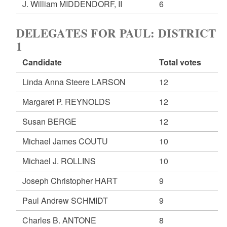
J. William MIDDENDORF, II
6
DELEGATES FOR PAUL: DISTRICT
1
Candidate
Total votes
Linda Anna Steere LARSON
12
Margaret P. REYNOLDS
12
Susan BERGE
12
Michael James COUTU
10
Michael J. ROLLINS
10
Joseph Christopher HART
9
Paul Andrew SCHMIDT
9
Charles B. ANTONE
8