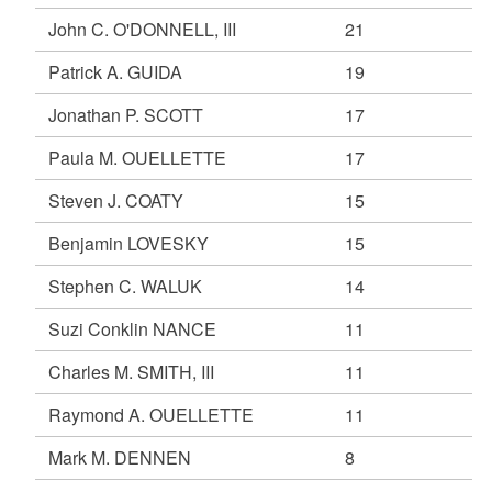
John C. O'DONNELL, III
21
Patrick A. GUIDA
19
Jonathan P. SCOTT
17
Paula M. OUELLETTE
17
Steven J. COATY
15
Benjamin LOVESKY
15
Stephen C. WALUK
14
Suzi Conklin NANCE
11
Charles M. SMITH, III
11
Raymond A. OUELLETTE
11
Mark M. DENNEN
8