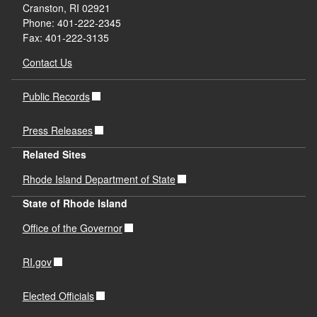
Cranston, RI 02921
Phone: 401-222-2345
Fax: 401-222-3135
Contact Us
Public Records
Press Releases
Related Sites
Rhode Island Department of State
State of Rhode Island
Office of the Governor
RI.gov
Elected Officials