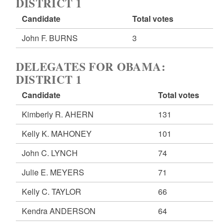
DISTRICT 1
Candidate
Total votes
John F. BURNS
3
DELEGATES FOR OBAMA:
DISTRICT 1
Candidate
Total votes
Kimberly R. AHERN
131
Kelly K. MAHONEY
101
John C. LYNCH
74
Julie E. MEYERS
71
Kelly C. TAYLOR
66
Kendra ANDERSON
64