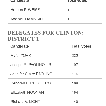
Candidate
Total votes
Herbert P. WEISS
1
Abe WILLIAMS, JR.
1
DELEGATES FOR CLINTON:
DISTRICT 1
Candidate
Total votes
Myrth YORK
232
Joseph R. PAOLINO, JR.
197
Jennifer Claire PAOLINO
176
Deborah L. RUGGIERO
168
Elizabeth NOONAN
154
Richard A. LICHT
149