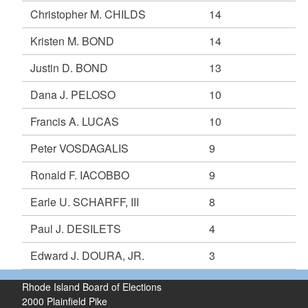
Christopher M. CHILDS
14
Kristen M. BOND
14
Justin D. BOND
13
Dana J. PELOSO
10
Francis A. LUCAS
10
Peter VOSDAGALIS
9
Ronald F. IACOBBO
9
Earle U. SCHARFF, III
8
Paul J. DESILETS
4
Edward J. DOURA, JR.
3
Rhode Island Board of Elections
2000 Plainfield Pike