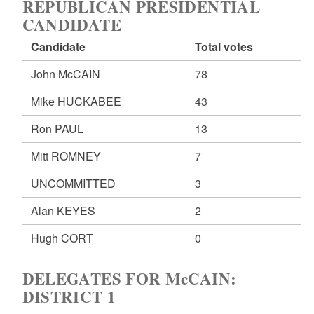
REPUBLICAN PRESIDENTIAL
CANDIDATE
Candidate
Total votes
John McCAIN
78
Mike HUCKABEE
43
Ron PAUL
13
Mitt ROMNEY
7
UNCOMMITTED
3
Alan KEYES
2
Hugh CORT
0
DELEGATES FOR McCAIN:
DISTRICT 1