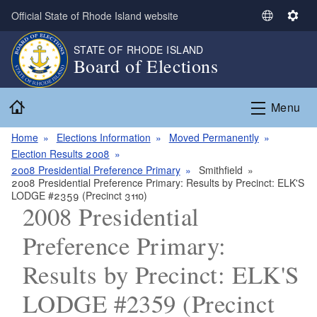
Skip to main content
Official State of Rhode Island website
S
S
e
e
STATE OF RHODE ISLAND
l
t
Board of Elections
e
t
c
i
Home
t
n
Menu
L
g
a
s
Home
Elections Information
Moved Permanently
n
Election Results 2008
g
2008 Presidential Preference Primary
Smithfield
2008 Presidential Preference Primary: Results by Precinct: ELK'S
u
LODGE #2359 (Precinct 3110)
a
2008 Presidential
g
e
Preference Primary:
Results by Precinct: ELK'S
LODGE #2359 (Precinct