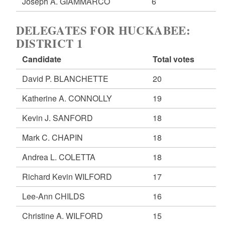
Joseph A. GIAMMARCO
6
DELEGATES FOR HUCKABEE:
DISTRICT 1
Candidate
Total votes
David P. BLANCHETTE
20
Katherine A. CONNOLLY
19
Kevin J. SANFORD
18
Mark C. CHAPIN
18
Andrea L. COLETTA
18
Richard Kevin WILFORD
17
Lee-Ann CHILDS
16
Christine A. WILFORD
15