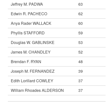
Jeffrey M. PADWA
63
Edwin R. PACHECO
62
Anya Rader WALLACK
60
Phyllis STAFFORD
59
Douglas W. GABLINSKE
53
James M. CHANDLEY
52
Brendan F. RYAN
48
Joseph M. FERNANDEZ
39
Edith Lorillard COWLEY
37
William Rhoades ALDERSON
37