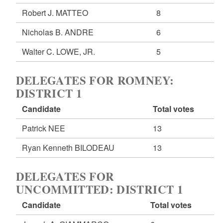
Robert J. MATTEO
8
Nicholas B. ANDRE
6
Walter C. LOWE, JR.
5
DELEGATES FOR ROMNEY:
DISTRICT 1
Candidate
Total votes
Patrick NEE
13
Ryan Kenneth BILODEAU
13
DELEGATES FOR
UNCOMMITTED: DISTRICT 1
Candidate
Total votes