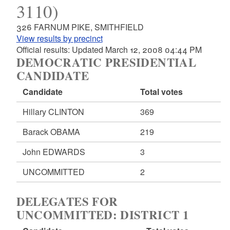
3110)
326 FARNUM PIKE, SMITHFIELD
View results by precinct
Official results: Updated March 12, 2008 04:44 PM
DEMOCRATIC PRESIDENTIAL
CANDIDATE
Candidate
Total votes
Hillary CLINTON
369
Barack OBAMA
219
John EDWARDS
3
UNCOMMITTED
2
DELEGATES FOR
UNCOMMITTED: DISTRICT 1