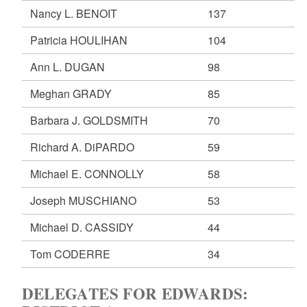
Nancy L. BENOIT
137
Patricia HOULIHAN
104
Ann L. DUGAN
98
Meghan GRADY
85
Barbara J. GOLDSMITH
70
Richard A. DiPARDO
59
Michael E. CONNOLLY
58
Joseph MUSCHIANO
53
Michael D. CASSIDY
44
Tom CODERRE
34
DELEGATES FOR EDWARDS: