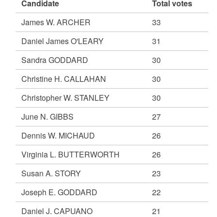
Candidate
Total votes
James W. ARCHER
33
Daniel James O'LEARY
31
Sandra GODDARD
30
Christine H. CALLAHAN
30
Christopher W. STANLEY
30
June N. GIBBS
27
Dennis W. MICHAUD
26
Virginia L. BUTTERWORTH
26
Susan A. STORY
23
Joseph E. GODDARD
22
Daniel J. CAPUANO
21