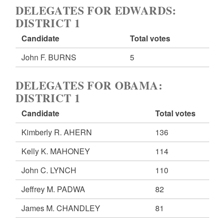
DELEGATES FOR EDWARDS:
DISTRICT 1
Candidate
Total votes
John F. BURNS
5
DELEGATES FOR OBAMA:
DISTRICT 1
Candidate
Total votes
Kimberly R. AHERN
136
Kelly K. MAHONEY
114
John C. LYNCH
110
Jeffrey M. PADWA
82
James M. CHANDLEY
81