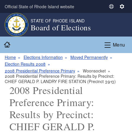
Skip to main content
Official State of Rhode Island website
S
S
e
e
STATE OF RHODE ISLAND
l
t
Board of Elections
e
t
c
i
Home
t
n
Menu
L
g
a
s
Home
Elections Information
Moved Permanently
n
Election Results 2008
g
2008 Presidential Preference Primary
Woonsocket
2008 Presidential Preference Primary: Results by Precinct:
u
CHIEF GERALD P. LANDRY FIRE STATION (Precinct 3913)
a
2008 Presidential
g
e
Preference Primary:
Results by Precinct:
CHIEF GERALD P.