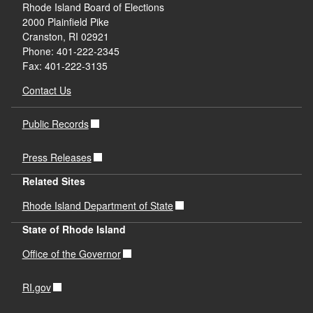
Rhode Island Board of Elections
2000 Plainfield Pike
Cranston, RI 02921
Phone: 401-222-2345
Fax: 401-222-3135
Contact Us
Public Records
Press Releases
Related Sites
Rhode Island Department of State
State of Rhode Island
Office of the Governor
RI.gov