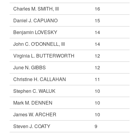
Charles M. SMITH, III
16
Daniel J. CAPUANO
15
Benjamin LOVESKY
14
John C. O'DONNELL, III
14
Virginia L. BUTTERWORTH
12
June N. GIBBS
12
Christine H. CALLAHAN
11
Stephen C. WALUK
10
Mark M. DENNEN
10
James W. ARCHER
10
Steven J. COATY
9