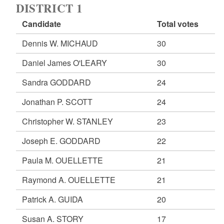
DISTRICT 1
Candidate
Total votes
Dennis W. MICHAUD
30
Daniel James O'LEARY
30
Sandra GODDARD
24
Jonathan P. SCOTT
24
Christopher W. STANLEY
23
Joseph E. GODDARD
22
Paula M. OUELLETTE
21
Raymond A. OUELLETTE
21
Patrick A. GUIDA
20
Susan A. STORY
17