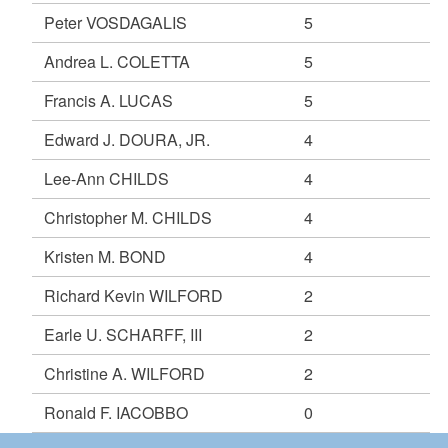
Peter VOSDAGALIS
5
Andrea L. COLETTA
5
Francis A. LUCAS
5
Edward J. DOURA, JR.
4
Lee-Ann CHILDS
4
Christopher M. CHILDS
4
Kristen M. BOND
4
Richard Kevin WILFORD
2
Earle U. SCHARFF, III
2
Christine A. WILFORD
2
Ronald F. IACOBBO
0