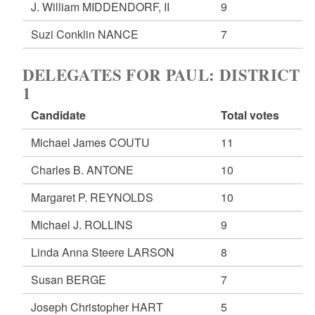
J. William MIDDENDORF, II
9
Suzi Conklin NANCE
7
DELEGATES FOR PAUL: DISTRICT
1
Candidate
Total votes
Michael James COUTU
11
Charles B. ANTONE
10
Margaret P. REYNOLDS
10
Michael J. ROLLINS
9
Linda Anna Steere LARSON
8
Susan BERGE
7
Joseph Christopher HART
5