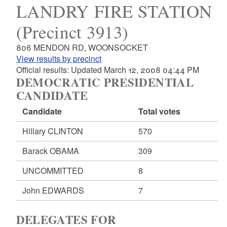
LANDRY FIRE STATION
(Precinct 3913)
806 MENDON RD, WOONSOCKET
View results by precinct
Official results: Updated March 12, 2008 04:44 PM
DEMOCRATIC PRESIDENTIAL
CANDIDATE
Candidate
Total votes
Hillary CLINTON
570
Barack OBAMA
309
UNCOMMITTED
8
John EDWARDS
7
DELEGATES FOR