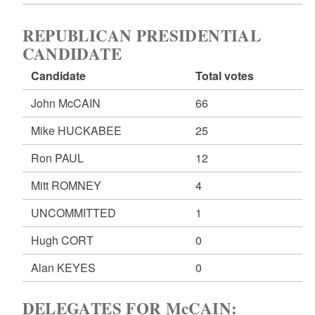
REPUBLICAN PRESIDENTIAL
CANDIDATE
Candidate
Total votes
John McCAIN
66
Mike HUCKABEE
25
Ron PAUL
12
Mitt ROMNEY
4
UNCOMMITTED
1
Hugh CORT
0
Alan KEYES
0
DELEGATES FOR McCAIN: