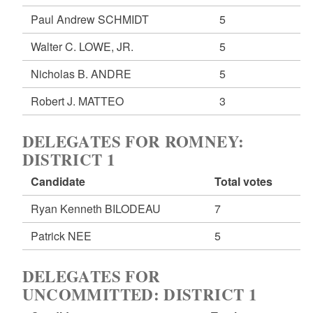
Paul Andrew SCHMIDT
5
Walter C. LOWE, JR.
5
Nicholas B. ANDRE
5
Robert J. MATTEO
3
DELEGATES FOR ROMNEY:
DISTRICT 1
Candidate
Total votes
Ryan Kenneth BILODEAU
7
Patrick NEE
5
DELEGATES FOR
UNCOMMITTED: DISTRICT 1