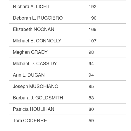
Richard A. LICHT
192
Deborah L. RUGGIERO
190
Elizabeth NOONAN
169
Michael E. CONNOLLY
107
Meghan GRADY
98
Michael D. CASSIDY
94
Ann L. DUGAN
94
Joseph MUSCHIANO
85
Barbara J. GOLDSMITH
83
Patricia HOULIHAN
80
Tom CODERRE
59