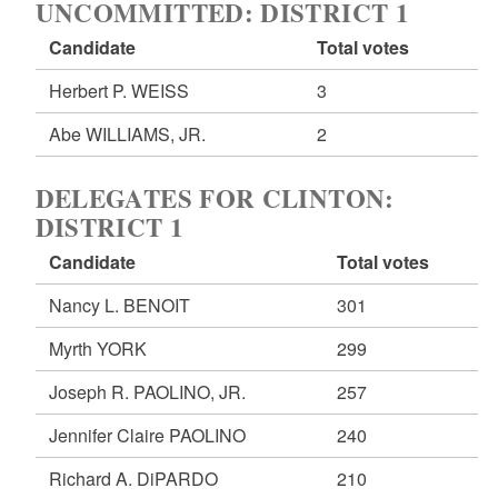
UNCOMMITTED: DISTRICT 1
Candidate
Total votes
Herbert P. WEISS
3
Abe WILLIAMS, JR.
2
DELEGATES FOR CLINTON:
DISTRICT 1
Candidate
Total votes
Nancy L. BENOIT
301
Myrth YORK
299
Joseph R. PAOLINO, JR.
257
Jennifer Claire PAOLINO
240
Richard A. DiPARDO
210