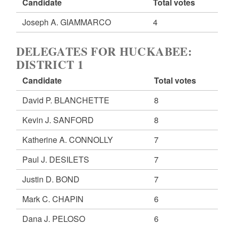
Candidate
Total votes
Joseph A. GIAMMARCO
4
DELEGATES FOR HUCKABEE:
DISTRICT 1
Candidate
Total votes
David P. BLANCHETTE
8
Kevin J. SANFORD
8
Katherine A. CONNOLLY
7
Paul J. DESILETS
7
Justin D. BOND
7
Mark C. CHAPIN
6
Dana J. PELOSO
6