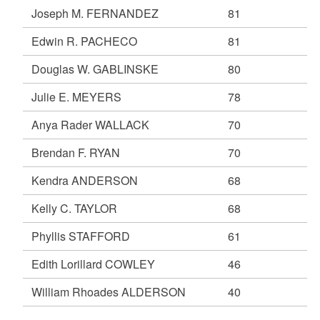
Joseph M. FERNANDEZ
81
Edwin R. PACHECO
81
Douglas W. GABLINSKE
80
Julie E. MEYERS
78
Anya Rader WALLACK
70
Brendan F. RYAN
70
Kendra ANDERSON
68
Kelly C. TAYLOR
68
Phyllis STAFFORD
61
Edith Lorillard COWLEY
46
William Rhoades ALDERSON
40