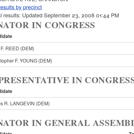
esults by precinct
ial results: Updated September 23, 2008 01:44 PM
NATOR IN CONGRESS
idate
 F. REED
(DEM)
stopher F. YOUNG
(DEM)
PRESENTATIVE IN CONGRESS
idate
s R. LANGEVIN
(DEM)
NATOR IN GENERAL ASSEMBL
idate
To