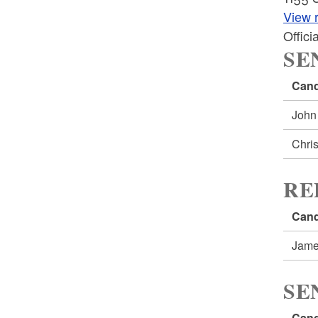
View r
Offic
SE
Cand
John
Chri
RE
Cand
Jame
SE
Cand