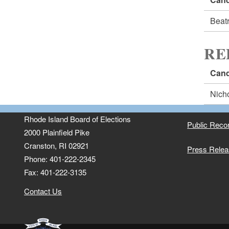
Beat
RE
Cand
Nich
Rhode Island Board of Elections
Public Reco
2000 Plainfield Pike
Cranston, RI 02921
Press Rele
Phone: 401-222-2345
Fax: 401-222-3135
Contact Us