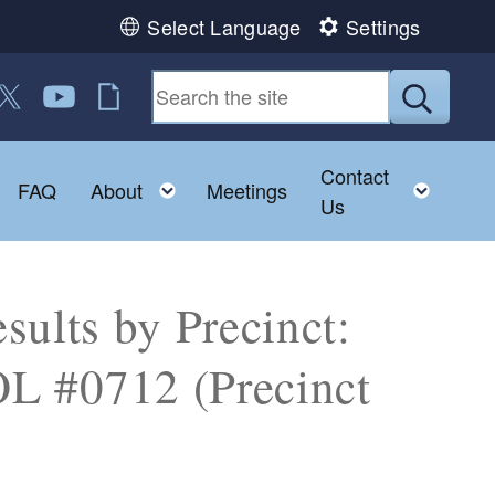
Select Language
Settings
 us on Facebook
ollow us on Twitter
Follow us on YouTube
RI Jobs
Submit
Contact
Toggle child menu
Toggle child menu
Toggl
FAQ
About
Meetings
Us
sults by Precinct:
#0712 (Precinct