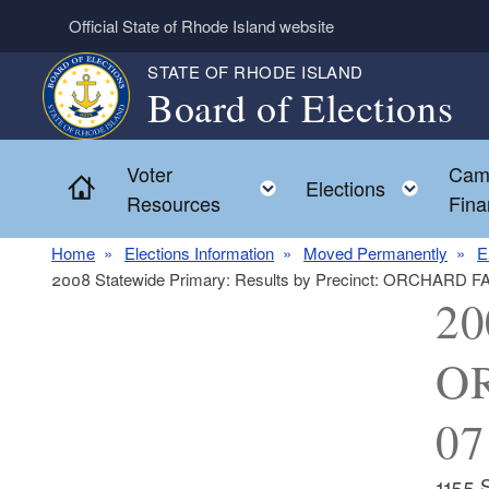
Skip to main content
Official State of Rhode Island website
STATE OF RHODE ISLAND
Board of Elections
Voter
Cam
Home
Toggle child menu
Toggl
Elections
Resources
Fina
Home
Elections Information
Moved Permanently
E
2008 Statewide Primary: Results by Precinct: ORCHARD 
20
OR
07
1155