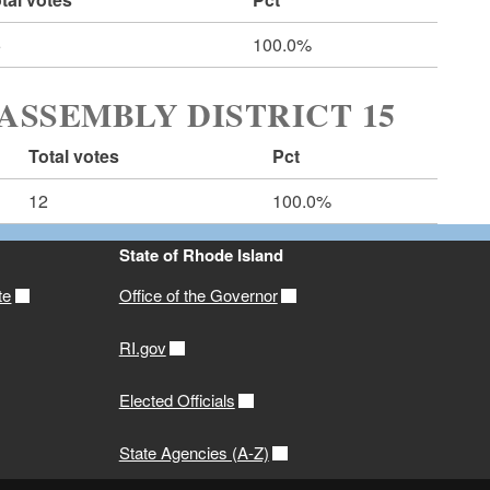
6
100.0%
ASSEMBLY DISTRICT 15
Total votes
Pct
12
100.0%
State of Rhode Island
te
Office of the Governor
RI.gov
Elected Officials
State Agencies (A-Z)