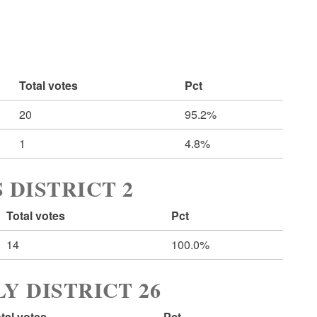
Total votes
Pct
20
95.2%
1
4.8%
 DISTRICT 2
Total votes
Pct
14
100.0%
Y DISTRICT 26
tal votes
Pct