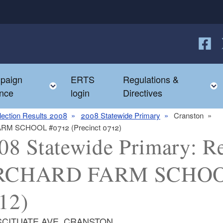
Follow
F
paign
ERTS
Regulations &
e child menu
Toggle child menu
nce
login
Directives
lection Results 2008
2008 Statewide Primary
Cranston
FARM SCHOOL #0712 (Precinct 0712)
08 Statewide Primary: Re
CHARD FARM SCHOOL 
12)
 SCITUATE AVE, CRANSTON