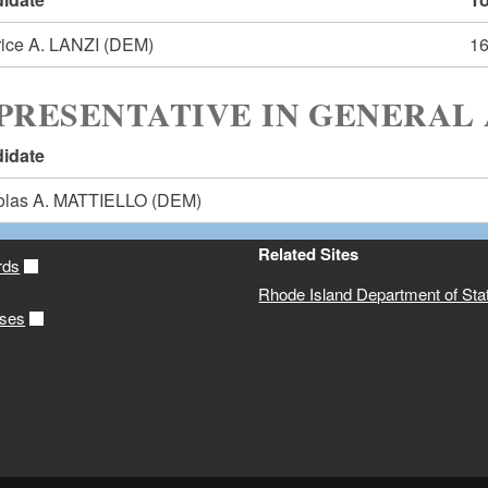
rice A. LANZI
(DEM)
1
PRESENTATIVE IN GENERAL 
idate
olas A. MATTIELLO
(DEM)
Related Sites
rds
Rhode Island Department of Sta
ases