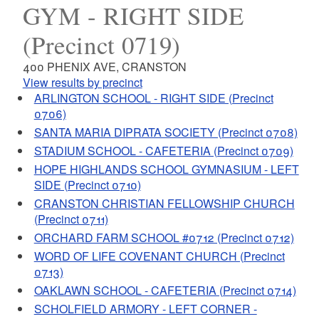
GYM - RIGHT SIDE
(Precinct 0719)
400 PHENIX AVE, CRANSTON
View results by precinct
ARLINGTON SCHOOL - RIGHT SIDE (Precinct
0706)
SANTA MARIA DIPRATA SOCIETY (Precinct 0708)
STADIUM SCHOOL - CAFETERIA (Precinct 0709)
HOPE HIGHLANDS SCHOOL GYMNASIUM - LEFT
SIDE (Precinct 0710)
CRANSTON CHRISTIAN FELLOWSHIP CHURCH
(Precinct 0711)
ORCHARD FARM SCHOOL #0712 (Precinct 0712)
WORD OF LIFE COVENANT CHURCH (Precinct
0713)
OAKLAWN SCHOOL - CAFETERIA (Precinct 0714)
SCHOLFIELD ARMORY - LEFT CORNER -