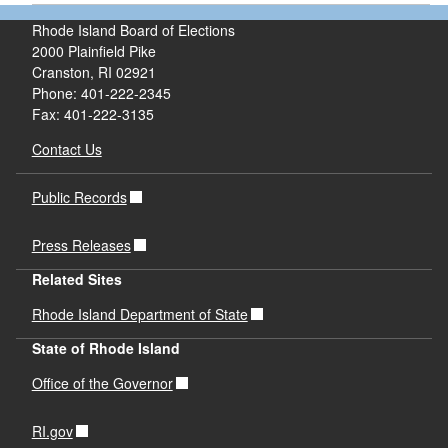
Rhode Island Board of Elections
2000 Plainfield Pike
Cranston, RI 02921
Phone: 401-222-2345
Fax: 401-222-3135
Contact Us
Public Records
Press Releases
Related Sites
Rhode Island Department of State
State of Rhode Island
Office of the Governor
RI.gov