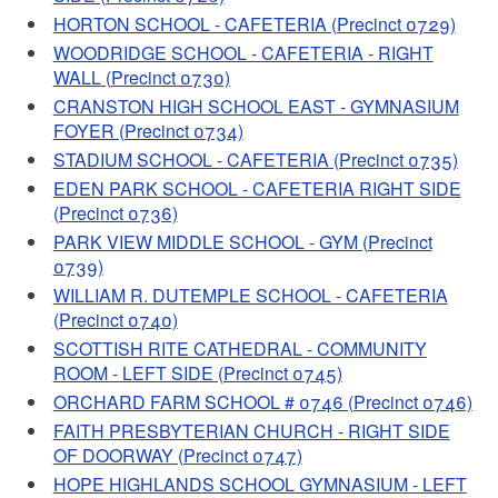
HORTON SCHOOL - CAFETERIA (Precinct 0729)
WOODRIDGE SCHOOL - CAFETERIA - RIGHT
WALL (Precinct 0730)
CRANSTON HIGH SCHOOL EAST - GYMNASIUM
FOYER (Precinct 0734)
STADIUM SCHOOL - CAFETERIA (Precinct 0735)
EDEN PARK SCHOOL - CAFETERIA RIGHT SIDE
(Precinct 0736)
PARK VIEW MIDDLE SCHOOL - GYM (Precinct
0739)
WILLIAM R. DUTEMPLE SCHOOL - CAFETERIA
(Precinct 0740)
SCOTTISH RITE CATHEDRAL - COMMUNITY
ROOM - LEFT SIDE (Precinct 0745)
ORCHARD FARM SCHOOL # 0746 (Precinct 0746)
FAITH PRESBYTERIAN CHURCH - RIGHT SIDE
OF DOORWAY (Precinct 0747)
HOPE HIGHLANDS SCHOOL GYMNASIUM - LEFT