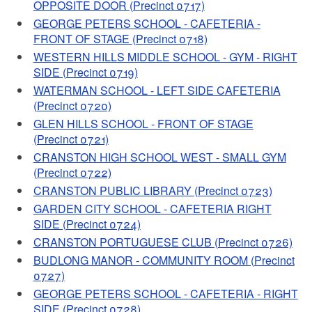
OPPOSITE DOOR (Precinct 0717)
GEORGE PETERS SCHOOL - CAFETERIA -
FRONT OF STAGE (Precinct 0718)
WESTERN HILLS MIDDLE SCHOOL - GYM - RIGHT
SIDE (Precinct 0719)
WATERMAN SCHOOL - LEFT SIDE CAFETERIA
(Precinct 0720)
GLEN HILLS SCHOOL - FRONT OF STAGE
(Precinct 0721)
CRANSTON HIGH SCHOOL WEST - SMALL GYM
(Precinct 0722)
CRANSTON PUBLIC LIBRARY (Precinct 0723)
GARDEN CITY SCHOOL - CAFETERIA RIGHT
SIDE (Precinct 0724)
CRANSTON PORTUGUESE CLUB (Precinct 0726)
BUDLONG MANOR - COMMUNITY ROOM (Precinct
0727)
GEORGE PETERS SCHOOL - CAFETERIA - RIGHT
SIDE (Precinct 0728)