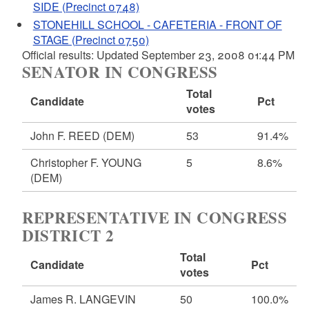
SIDE (Precinct 0748)
STONEHILL SCHOOL - CAFETERIA - FRONT OF
STAGE (Precinct 0750)
Official results: Updated September 23, 2008 01:44 PM
SENATOR IN CONGRESS
Total
Candidate
Pct
votes
John F. REED
(DEM)
53
91.4%
Christopher F. YOUNG
5
8.6%
(DEM)
REPRESENTATIVE IN CONGRESS
DISTRICT 2
Total
Candidate
Pct
votes
James R. LANGEVIN
50
100.0%