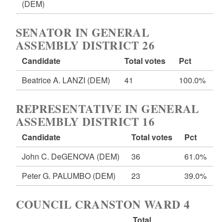
(DEM)
SENATOR IN GENERAL
ASSEMBLY DISTRICT 26
Candidate
Total votes
Pct
Beatrice A. LANZI
(DEM)
41
100.0%
REPRESENTATIVE IN GENERAL
ASSEMBLY DISTRICT 16
Candidate
Total votes
Pct
John C. DeGENOVA
(DEM)
36
61.0%
Peter G. PALUMBO
(DEM)
23
39.0%
COUNCIL CRANSTON WARD 4
Total