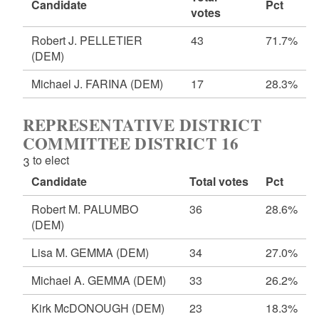
Candidate
Pct
votes
Robert J. PELLETIER
43
71.7%
(DEM)
Michael J. FARINA
(DEM)
17
28.3%
REPRESENTATIVE DISTRICT
COMMITTEE DISTRICT 16
3 to elect
Candidate
Total votes
Pct
Robert M. PALUMBO
36
28.6%
(DEM)
Lisa M. GEMMA
(DEM)
34
27.0%
Michael A. GEMMA
(DEM)
33
26.2%
Kirk McDONOUGH
(DEM)
23
18.3%