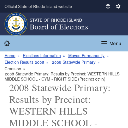
Skip to main content
Official State of Rhode Island website
S
S
e
e
STATE OF RHODE ISLAND
l
t
Board of Elections
e
t
c
i
Home
t
n
Menu
L
g
a
s
Home
Elections Information
Moved Permanently
n
Election Results 2008
2008 Statewide Primary
g
Cranston
2008 Statewide Primary: Results by Precinct: WESTERN HILLS
u
MIDDLE SCHOOL - GYM - RIGHT SIDE (Precinct 0719)
a
2008 Statewide Primary:
g
e
Results by Precinct:
WESTERN HILLS
MIDDLE SCHOOL -