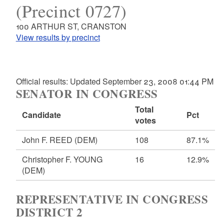
(Precinct 0727)
100 ARTHUR ST, CRANSTON
View results by precinct
Official results: Updated September 23, 2008 01:44 PM
SENATOR IN CONGRESS
Total
Candidate
Pct
votes
John F. REED
(DEM)
108
87.1%
Christopher F. YOUNG
16
12.9%
(DEM)
REPRESENTATIVE IN CONGRESS
DISTRICT 2