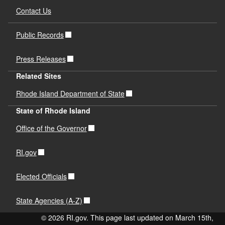
Contact Us
Public Records
Press Releases
Related Sites
Rhode Island Department of State
State of Rhode Island
Office of the Governor
RI.gov
Elected Officials
State Agencies (A-Z)
© 2026 RI.gov. This page last updated on March 15th,