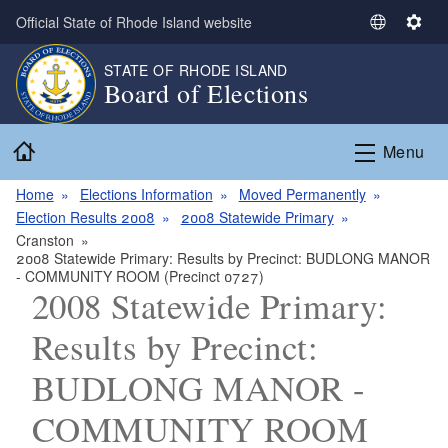
Skip to main content
Official State of Rhode Island website
S
S
e
e
STATE OF RHODE ISLAND
l
t
Board of Elections
e
t
c
i
Home
t
n
Menu
L
g
a
s
Home
Elections Information
Moved Permanently
n
Election Results 2008
2008 Statewide Primary
g
Cranston
2008 Statewide Primary: Results by Precinct: BUDLONG MANOR
u
- COMMUNITY ROOM (Precinct 0727)
a
2008 Statewide Primary:
g
e
Results by Precinct:
BUDLONG MANOR -
COMMUNITY ROOM