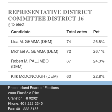
REPRESENTATIVE DISTRICT
COMMITTEE DISTRICT 16
3 to elect
Candidate
Total votes
Pct
Lisa M. GEMMA
(DEM)
74
26.8%
Michael A. GEMMA
(DEM)
72
26.1%
Robert M. PALUMBO
67
24.3%
(DEM)
Kirk McDONOUGH
(DEM)
63
22.8%
Rhode Island Board of Elections
2000 Plainfield Pike
Cranston, RI 02921
Phone: 401-222-2345
Fax: 401-222-3135