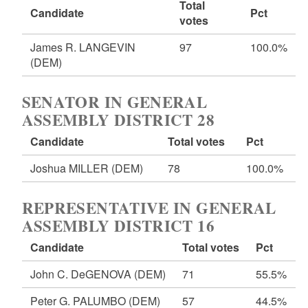
Total
Candidate
Pct
votes
James R. LANGEVIN
97
100.0%
(DEM)
SENATOR IN GENERAL
ASSEMBLY DISTRICT 28
Candidate
Total votes
Pct
Joshua MILLER
(DEM)
78
100.0%
REPRESENTATIVE IN GENERAL
ASSEMBLY DISTRICT 16
Candidate
Total votes
Pct
John C. DeGENOVA
(DEM)
71
55.5%
Peter G. PALUMBO
(DEM)
57
44.5%