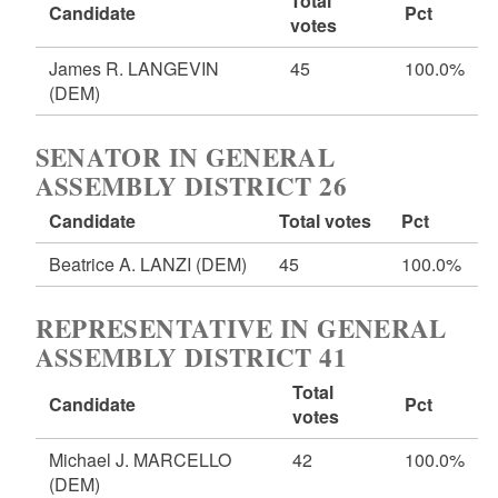
Total
Candidate
Pct
votes
James R. LANGEVIN
45
100.0%
(DEM)
SENATOR IN GENERAL
ASSEMBLY DISTRICT 26
Candidate
Total votes
Pct
Beatrice A. LANZI
(DEM)
45
100.0%
REPRESENTATIVE IN GENERAL
ASSEMBLY DISTRICT 41
Total
Candidate
Pct
votes
Michael J. MARCELLO
42
100.0%
(DEM)