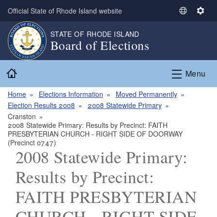
Skip to main content
Official State of Rhode Island website
S
S
e
e
STATE OF RHODE ISLAND
l
t
Board of Elections
e
t
c
i
Home
t
n
Menu
L
g
a
s
Home
Elections Information
Moved Permanently
n
Election Results 2008
2008 Statewide Primary
g
Cranston
2008 Statewide Primary: Results by Precinct: FAITH
u
PRESBYTERIAN CHURCH - RIGHT SIDE OF DOORWAY
a
(Precinct 0747)
g
2008 Statewide Primary:
e
Results by Precinct:
FAITH PRESBYTERIAN
CHURCH - RIGHT SIDE