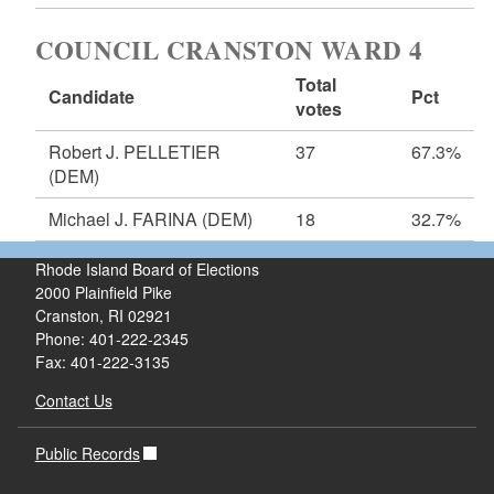
COUNCIL CRANSTON WARD 4
Total
Candidate
Pct
votes
Robert J. PELLETIER
37
67.3%
(DEM)
Michael J. FARINA
(DEM)
18
32.7%
Rhode Island Board of Elections
2000 Plainfield Pike
Cranston, RI 02921
Phone: 401-222-2345
Fax: 401-222-3135
Contact Us
Public Records