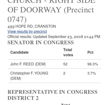
OF DOORWAY (Precinct
0747)
499 HOPE RD, CRANSTON
View results by precinct
Official results: Updated September 23, 2008 01:44 PM
SENATOR IN CONGRESS
Total
Candidate
Pct
votes
John F. REED
(DEM)
52
96.3%
Christopher F. YOUNG
2
3.7%
(DEM)
REPRESENTATIVE IN CONGRESS
DISTRICT 2