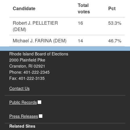
Total
Candidate
Pct
votes
Robert J. PELLETIER
16
53.3%
(DEM)
Michael J. FARINA
(DEM)
14
46.7%
Rhode Island Board of Elections
2000 Plainfield Pike
Cranston, RI 02921
Phone: 401-222-2345
Fax: 401-222-3135
Contact Us
Public Records
Press Releases
Related Sites