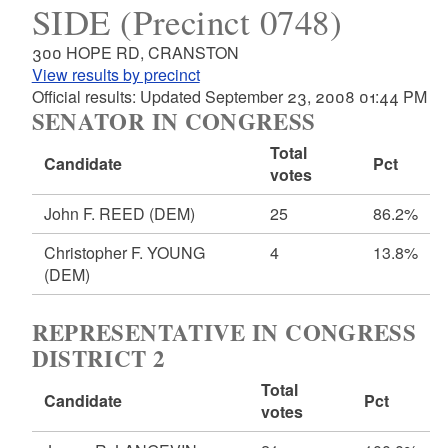
SIDE (Precinct 0748)
300 HOPE RD, CRANSTON
View results by precinct
Official results: Updated September 23, 2008 01:44 PM
SENATOR IN CONGRESS
Total
Candidate
Pct
votes
John F. REED
(DEM)
25
86.2%
Christopher F. YOUNG
4
13.8%
(DEM)
REPRESENTATIVE IN CONGRESS
DISTRICT 2
Total
Candidate
Pct
votes