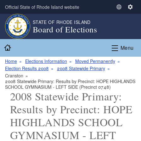
Skip to main content
Official State of Rhode Island website
S
S
e
e
STATE OF RHODE ISLAND
l
t
Board of Elections
e
t
c
i
Home
t
n
Menu
L
g
a
s
Home
Elections Information
Moved Permanently
n
Election Results 2008
2008 Statewide Primary
g
Cranston
2008 Statewide Primary: Results by Precinct: HOPE HIGHLANDS
u
SCHOOL GYMNASIUM - LEFT SIDE (Precinct 0748)
a
2008 Statewide Primary:
g
e
Results by Precinct: HOPE
HIGHLANDS SCHOOL
GYMNASIUM - LEFT