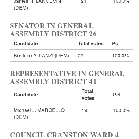
James R. LANGEVIN
21
100.0%
(DEM)
SENATOR IN GENERAL
ASSEMBLY DISTRICT 26
Candidate
Total votes
Pct
Beatrice A. LANZI
(DEM)
23
100.0%
REPRESENTATIVE IN GENERAL
ASSEMBLY DISTRICT 41
Total
Candidate
Pct
votes
Michael J. MARCELLO
19
100.0%
(DEM)
COUNCIL CRANSTON WARD 4