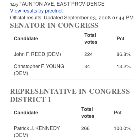
145 TAUNTON AVE, EAST PROVIDENCE
View results by precinct
Official results: Updated September 23, 2008 01:44 PM
SENATOR IN CONGRESS
Total
Candidate
Pct
votes
John F. REED
(DEM)
224
86.8%
Christopher F. YOUNG
34
13.2%
(DEM)
REPRESENTATIVE IN CONGRESS
DISTRICT 1
Total
Candidate
Pct
votes
Patrick J. KENNEDY
266
100.0%
(DEM)