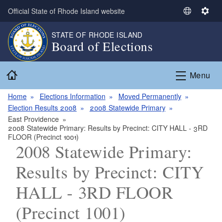
Skip to main content
Official State of Rhode Island website
S
S
e
e
STATE OF RHODE ISLAND
l
t
Board of Elections
e
t
c
i
Home
t
n
Menu
L
g
a
s
Home
Elections Information
Moved Permanently
n
Election Results 2008
2008 Statewide Primary
g
East Providence
2008 Statewide Primary: Results by Precinct: CITY HALL - 3RD
u
FLOOR (Precinct 1001)
a
2008 Statewide Primary:
g
e
Results by Precinct: CITY
HALL - 3RD FLOOR
(Precinct 1001)