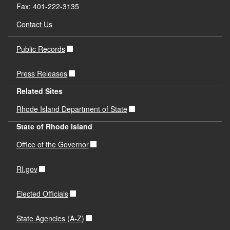
Fax: 401-222-3135
Contact Us
Public Records
Press Releases
Related Sites
Rhode Island Department of State
State of Rhode Island
Office of the Governor
RI.gov
Elected Officials
State Agencies (A-Z)