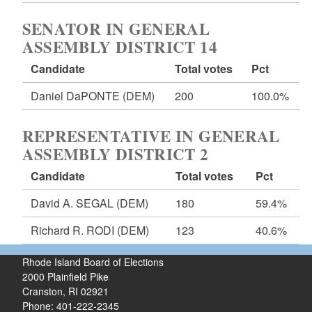
SENATOR IN GENERAL
ASSEMBLY DISTRICT 14
Candidate
Total votes
Pct
Daniel DaPONTE
(DEM)
200
100.0%
REPRESENTATIVE IN GENERAL
ASSEMBLY DISTRICT 2
Candidate
Total votes
Pct
David A. SEGAL
(DEM)
180
59.4%
Richard R. RODI
(DEM)
123
40.6%
Rhode Island Board of Elections
2000 Plainfield Pike
Cranston, RI 02921
Phone: 401-222-2345