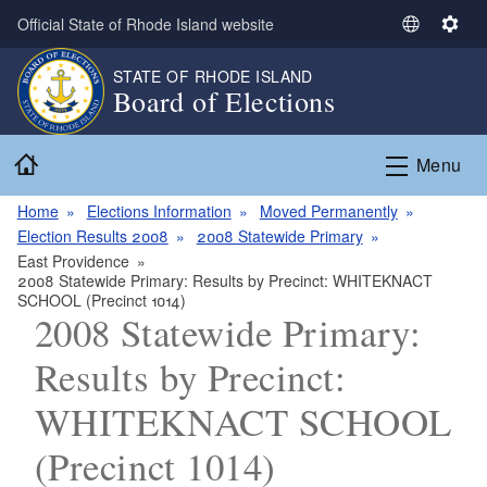
Skip to main content
Official State of Rhode Island website
S
S
e
e
STATE OF RHODE ISLAND
l
t
Board of Elections
e
t
c
i
Home
t
n
Menu
L
g
a
s
Home
Elections Information
Moved Permanently
n
Election Results 2008
2008 Statewide Primary
g
East Providence
2008 Statewide Primary: Results by Precinct: WHITEKNACT
u
SCHOOL (Precinct 1014)
a
2008 Statewide Primary:
g
e
Results by Precinct:
WHITEKNACT SCHOOL
(Precinct 1014)