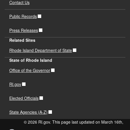
Contact Us
Public Records
Press Releases
Related Sites
Rhode Island Department of State
State of Rhode Island
Office of the Governor
RI.gov
Elected Officials
State Agencies (A-Z)
© 2026 RI.gov. This page last updated on March 16th,