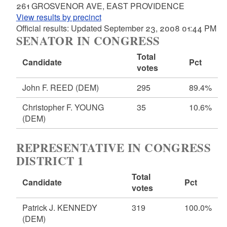
261 GROSVENOR AVE, EAST PROVIDENCE
View results by precinct
Official results: Updated September 23, 2008 01:44 PM
SENATOR IN CONGRESS
Total
Candidate
Pct
votes
John F. REED
(DEM)
295
89.4%
Christopher F. YOUNG
35
10.6%
(DEM)
REPRESENTATIVE IN CONGRESS
DISTRICT 1
Total
Candidate
Pct
votes
Patrick J. KENNEDY
319
100.0%
(DEM)