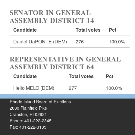
SENATOR IN GENERAL
ASSEMBLY DISTRICT 14
Candidate
Total votes
Pct
Daniel DaPONTE
(DEM)
276
100.0%
REPRESENTATIVE IN GENERAL
ASSEMBLY DISTRICT 64
Candidate
Total votes
Pct
Helio MELO
(DEM)
277
100.0%
Rhode Island Board of Elections
2000 Plainfield Pike
Cranston, RI 02921
Phone: 401-222-2345
Fax: 401-222-3135