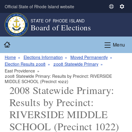
Skip to main content
Official State of Rhode Island website
S
S
e
e
STATE OF RHODE ISLAND
l
t
Board of Elections
e
t
c
i
Home
t
n
Menu
L
g
a
s
Home
Elections Information
Moved Permanently
n
Election Results 2008
2008 Statewide Primary
g
East Providence
2008 Statewide Primary: Results by Precinct: RIVERSIDE
u
MIDDLE SCHOOL (Precinct 1022)
a
2008 Statewide Primary:
g
e
Results by Precinct:
RIVERSIDE MIDDLE
SCHOOL (Precinct 1022)