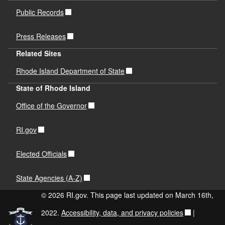
Public Records
Press Releases
Related Sites
Rhode Island Department of State
State of Rhode Island
Office of the Governor
RI.gov
Elected Officials
State Agencies (A-Z)
© 2026 RI.gov. This page last updated on March 16th,
2022.
Accessibility, data, and privacy policies
|