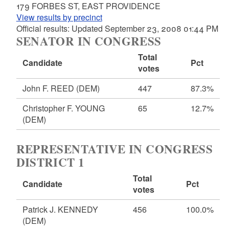
179 FORBES ST, EAST PROVIDENCE
View results by precinct
Official results: Updated September 23, 2008 01:44 PM
SENATOR IN CONGRESS
Total
Candidate
Pct
votes
John F. REED
(DEM)
447
87.3%
Christopher F. YOUNG
65
12.7%
(DEM)
REPRESENTATIVE IN CONGRESS
DISTRICT 1
Total
Candidate
Pct
votes
Patrick J. KENNEDY
456
100.0%
(DEM)