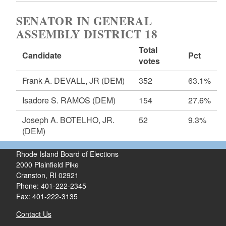
SENATOR IN GENERAL
ASSEMBLY DISTRICT 18
Total
Candidate
Pct
votes
Frank A. DEVALL, JR
(DEM)
352
63.1%
Isadore S. RAMOS
(DEM)
154
27.6%
Joseph A. BOTELHO, JR.
52
9.3%
(DEM)
Rhode Island Board of Elections
2000 Plainfield Pike
Cranston, RI 02921
Phone: 401-222-2345
Fax: 401-222-3135
Contact Us