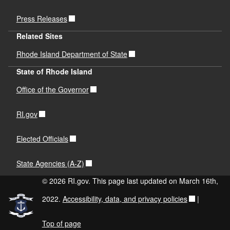
Press Releases
Related Sites
Rhode Island Department of State
State of Rhode Island
Office of the Governor
RI.gov
Elected Officials
State Agencies (A-Z)
© 2026 RI.gov. This page last updated on March 16th,
2022.
Accessibility, data, and privacy policies
|
Top of page