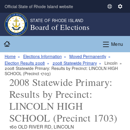
Skip to main content
Official State of Rhode Island website
S
S
e
e
STATE OF RHODE ISLAND
l
t
Board of Elections
e
t
c
i
Home
t
n
Menu
L
g
a
s
Home
Elections Information
Moved Permanently
n
Election Results 2008
2008 Statewide Primary
Lincoln
2008 Statewide Primary: Results by Precinct: LINCOLN HIGH
g
SCHOOL (Precinct 1703)
u
2008 Statewide Primary:
a
g
Results by Precinct:
e
LINCOLN HIGH
SCHOOL (Precinct 1703)
160 OLD RIVER RD, LINCOLN