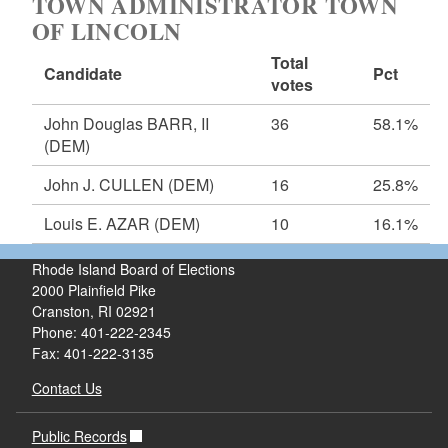
TOWN ADMINISTRATOR TOWN
OF LINCOLN
Total
Candidate
Pct
votes
John Douglas BARR, II
36
58.1%
(DEM)
John J. CULLEN
(DEM)
16
25.8%
Louis E. AZAR
(DEM)
10
16.1%
Rhode Island Board of Elections
2000 Plainfield Pike
Cranston, RI 02921
Phone: 401-222-2345
Fax: 401-222-3135
Contact Us
Public Records