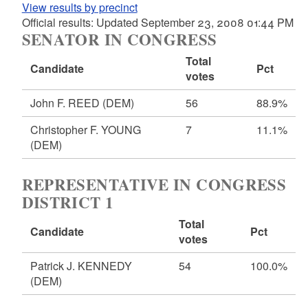
View results by precinct
Official results: Updated September 23, 2008 01:44 PM
SENATOR IN CONGRESS
Total
Candidate
Pct
votes
John F. REED
(DEM)
56
88.9%
Christopher F. YOUNG
7
11.1%
(DEM)
REPRESENTATIVE IN CONGRESS
DISTRICT 1
Total
Candidate
Pct
votes
Patrick J. KENNEDY
54
100.0%
(DEM)