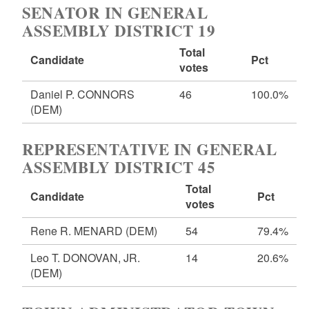
SENATOR IN GENERAL
ASSEMBLY DISTRICT 19
Total
Candidate
Pct
votes
Daniel P. CONNORS
46
100.0%
(DEM)
REPRESENTATIVE IN GENERAL
ASSEMBLY DISTRICT 45
Total
Candidate
Pct
votes
Rene R. MENARD
(DEM)
54
79.4%
Leo T. DONOVAN, JR.
14
20.6%
(DEM)