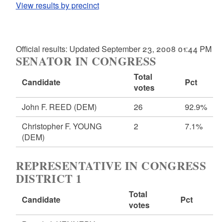
View results by precinct
Official results: Updated September 23, 2008 01:44 PM
SENATOR IN CONGRESS
Total
Candidate
Pct
votes
John F. REED
(DEM)
26
92.9%
Christopher F. YOUNG
2
7.1%
(DEM)
REPRESENTATIVE IN CONGRESS
DISTRICT 1
Total
Candidate
Pct
votes