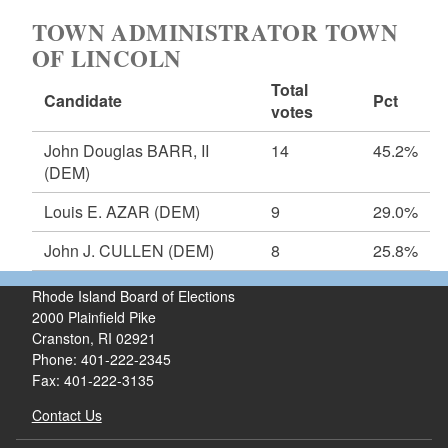
TOWN ADMINISTRATOR TOWN
OF LINCOLN
Total
Candidate
Pct
votes
John Douglas BARR, II
14
45.2%
(DEM)
Louis E. AZAR
(DEM)
9
29.0%
John J. CULLEN
(DEM)
8
25.8%
Rhode Island Board of Elections
2000 Plainfield Pike
Cranston, RI 02921
Phone: 401-222-2345
Fax: 401-222-3135
Contact Us