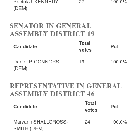
Patrick J. KENNEDY
27
100.0%
(DEM)
SENATOR IN GENERAL
ASSEMBLY DISTRICT 19
Total
Candidate
Pct
votes
Daniel P. CONNORS
19
100.0%
(DEM)
REPRESENTATIVE IN GENERAL
ASSEMBLY DISTRICT 46
Total
Candidate
Pct
votes
Maryann SHALLCROSS-
24
100.0%
SMITH
(DEM)