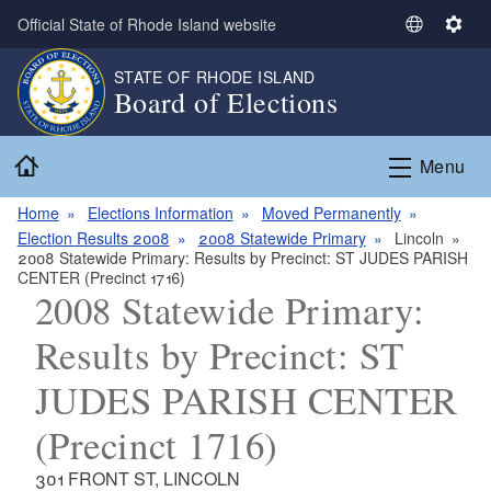
Skip to main content
Official State of Rhode Island website
S
S
e
e
STATE OF RHODE ISLAND
l
t
Board of Elections
e
t
c
i
Home
t
n
Menu
L
g
a
s
Home
Elections Information
Moved Permanently
n
Election Results 2008
2008 Statewide Primary
Lincoln
2008 Statewide Primary: Results by Precinct: ST JUDES PARISH
g
CENTER (Precinct 1716)
u
2008 Statewide Primary:
a
g
Results by Precinct: ST
e
JUDES PARISH CENTER
(Precinct 1716)
301 FRONT ST, LINCOLN