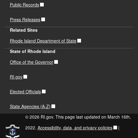
Public Records
Press Releases
Related Sites
Rhode Island Department of State
State of Rhode Island
Office of the Governor
RI.gov
Elected Officials
State Agencies (A-Z)
© 2026 RI.gov. This page last updated on March 16th,
2022.
Accessibility, data, and privacy policies
|