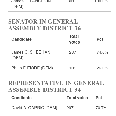
James R. LANGEVIN
301
100.0%
(DEM)
SENATOR IN GENERAL
ASSEMBLY DISTRICT 36
Total
Candidate
Pct
votes
James C. SHEEHAN
287
74.0%
(DEM)
Philip F. FIORE
(DEM)
101
26.0%
REPRESENTATIVE IN GENERAL
ASSEMBLY DISTRICT 34
Candidate
Total votes
Pct
David A. CAPRIO
(DEM)
297
70.7%