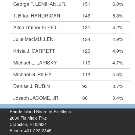
George F. LENIHAN, JR.
151
6.0%
T. Brian HANDRIGAN
146
5.8%
Alisa Trainor FLEET
131
5.2%
Julie MacMULLEN
124
4.9%
Krista J. GARRETT
123
4.9%
Michael L. LAPISKY
119
4.7%
Michael G. RILEY
113
4.5%
Denise J. RUBIN
93
3.7%
Joseph JACOME, JR.
86
3.4%
Rhode Island Board of Elections
2000 Plainfield Pike
Cranston, RI 02921
Phone: 401-222-2345