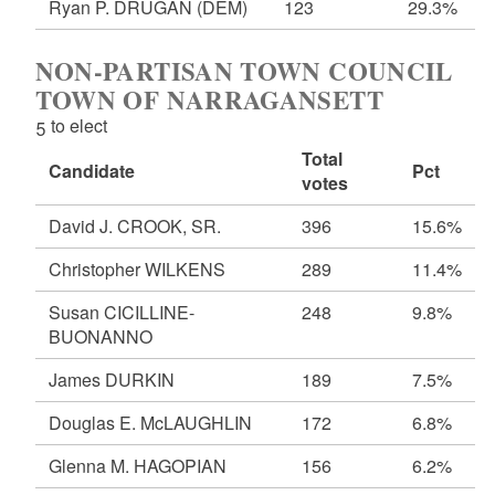
Ryan P. DRUGAN
(DEM)
123
29.3%
NON-PARTISAN TOWN COUNCIL
TOWN OF NARRAGANSETT
5 to elect
Total
Candidate
Pct
votes
David J. CROOK, SR.
396
15.6%
Christopher WILKENS
289
11.4%
Susan CICILLINE-
248
9.8%
BUONANNO
James DURKIN
189
7.5%
Douglas E. McLAUGHLIN
172
6.8%
Glenna M. HAGOPIAN
156
6.2%