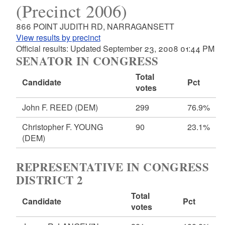
(Precinct 2006)
866 POINT JUDITH RD, NARRAGANSETT
View results by precinct
Official results: Updated September 23, 2008 01:44 PM
SENATOR IN CONGRESS
Total
Candidate
Pct
votes
John F. REED
(DEM)
299
76.9%
Christopher F. YOUNG
90
23.1%
(DEM)
REPRESENTATIVE IN CONGRESS
DISTRICT 2
Total
Candidate
Pct
votes