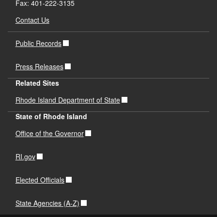
Fax: 401-222-3135
Contact Us
Public Records
Press Releases
Related Sites
Rhode Island Department of State
State of Rhode Island
Office of the Governor
RI.gov
Elected Officials
State Agencies (A-Z)