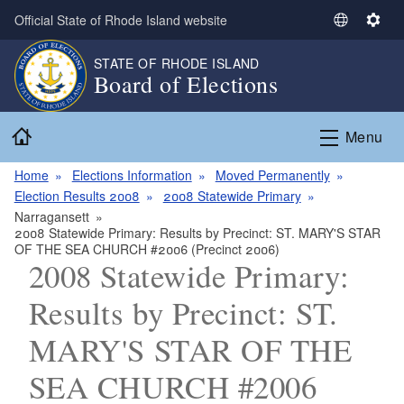
Skip to main content
Official State of Rhode Island website
S
S
e
e
STATE OF RHODE ISLAND
l
t
Board of Elections
e
t
c
i
Home
t
n
Menu
L
g
a
s
Home
Elections Information
Moved Permanently
n
Election Results 2008
2008 Statewide Primary
g
Narragansett
2008 Statewide Primary: Results by Precinct: ST. MARY'S STAR
u
OF THE SEA CHURCH #2006 (Precinct 2006)
a
2008 Statewide Primary:
g
e
Results by Precinct: ST.
MARY'S STAR OF THE
SEA CHURCH #2006