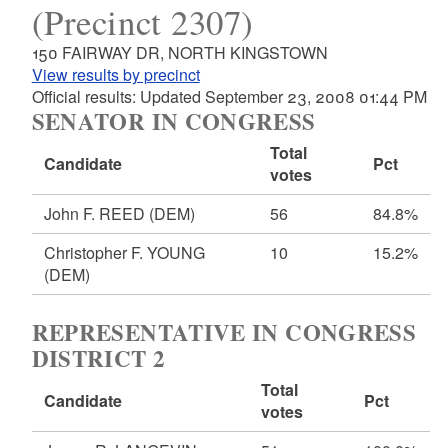
(Precinct 2307)
150 FAIRWAY DR, NORTH KINGSTOWN
View results by precinct
Official results: Updated September 23, 2008 01:44 PM
SENATOR IN CONGRESS
Total
Candidate
Pct
votes
John F. REED
(DEM)
56
84.8%
Christopher F. YOUNG
10
15.2%
(DEM)
REPRESENTATIVE IN CONGRESS
DISTRICT 2
Total
Candidate
Pct
votes