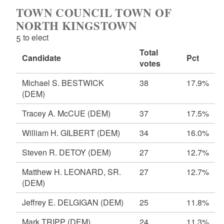
TOWN COUNCIL TOWN OF
NORTH KINGSTOWN
5 to elect
Total
Candidate
Pct
votes
Michael S. BESTWICK
38
17.9%
(DEM)
Tracey A. McCUE
(DEM)
37
17.5%
William H. GILBERT
(DEM)
34
16.0%
Steven R. DETOY
(DEM)
27
12.7%
Matthew H. LEONARD, SR.
27
12.7%
(DEM)
Jeffrey E. DELGIGAN
(DEM)
25
11.8%
Mark TRIPP
(DEM)
24
11.3%