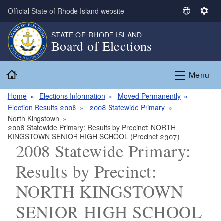
Skip to main content
Official State of Rhode Island website
S
S
e
e
STATE OF RHODE ISLAND
l
t
Board of Elections
e
t
c
i
Home
t
n
Menu
L
g
a
s
Home
Elections Information
Moved Permanently
n
Election Results 2008
2008 Statewide Primary
g
North Kingstown
2008 Statewide Primary: Results by Precinct: NORTH
u
KINGSTOWN SENIOR HIGH SCHOOL (Precinct 2307)
a
2008 Statewide Primary:
g
e
Results by Precinct:
NORTH KINGSTOWN
SENIOR HIGH SCHOOL