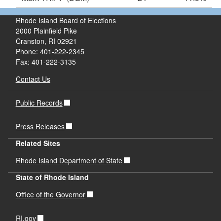
Rhode Island Board of Elections
2000 Plainfield Pike
Cranston, RI 02921
Phone: 401-222-2345
Fax: 401-222-3135
Contact Us
Public Records
Press Releases
Related Sites
Rhode Island Department of State
State of Rhode Island
Office of the Governor
RI.gov