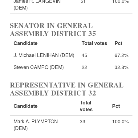
James R. LANGEVIN
51
100.0%
(DEM)
SENATOR IN GENERAL
ASSEMBLY DISTRICT 35
Candidate
Total votes
Pct
J. Michael LENIHAN
(DEM)
45
67.2%
Steven CAMPO
(DEM)
22
32.8%
REPRESENTATIVE IN GENERAL
ASSEMBLY DISTRICT 32
Total
Candidate
Pct
votes
Mark A. PLYMPTON
33
100.0%
(DEM)