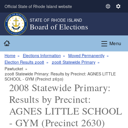
Skip to main content
Official State of Rhode Island website
S
S
e
e
STATE OF RHODE ISLAND
l
t
Board of Elections
e
t
c
i
Home
t
n
Menu
L
g
a
s
Home
Elections Information
Moved Permanently
n
Election Results 2008
2008 Statewide Primary
g
Pawtucket
2008 Statewide Primary: Results by Precinct: AGNES LITTLE
u
SCHOOL - GYM (Precinct 2630)
a
2008 Statewide Primary:
g
e
Results by Precinct:
AGNES LITTLE SCHOOL
- GYM (Precinct 2630)