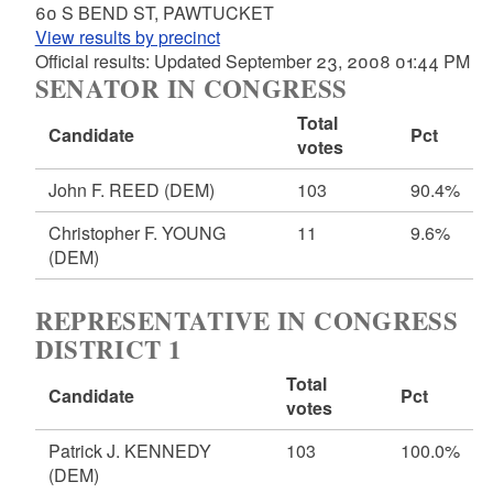
60 S BEND ST, PAWTUCKET
View results by precinct
Official results: Updated September 23, 2008 01:44 PM
SENATOR IN CONGRESS
Total
Candidate
Pct
votes
John F. REED
(DEM)
103
90.4%
Christopher F. YOUNG
11
9.6%
(DEM)
REPRESENTATIVE IN CONGRESS
DISTRICT 1
Total
Candidate
Pct
votes
Patrick J. KENNEDY
103
100.0%
(DEM)