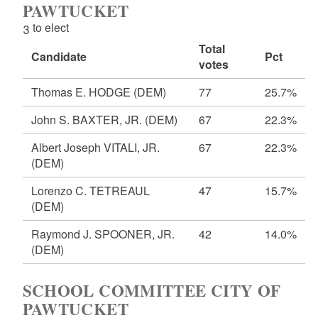
PAWTUCKET
3 to elect
Total
Candidate
Pct
votes
Thomas E. HODGE
(DEM)
77
25.7%
John S. BAXTER, JR.
(DEM)
67
22.3%
Albert Joseph VITALI, JR.
67
22.3%
(DEM)
Lorenzo C. TETREAUL
47
15.7%
(DEM)
Raymond J. SPOONER, JR.
42
14.0%
(DEM)
SCHOOL COMMITTEE CITY OF
PAWTUCKET