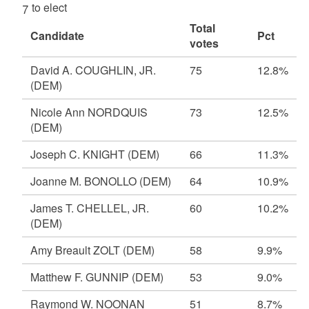
7 to elect
Total
Candidate
Pct
votes
David A. COUGHLIN, JR.
75
12.8%
(DEM)
Nicole Ann NORDQUIS
73
12.5%
(DEM)
Joseph C. KNIGHT
(DEM)
66
11.3%
Joanne M. BONOLLO
(DEM)
64
10.9%
James T. CHELLEL, JR.
60
10.2%
(DEM)
Amy Breault ZOLT
(DEM)
58
9.9%
Matthew F. GUNNIP
(DEM)
53
9.0%
Raymond W. NOONAN
51
8.7%