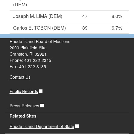
(DEM)
Joseph M. LIMA
(DEM)
47
8.0%
Carlos E. TOBON
(DEM)
39
6.7%
Rhode Island Board of Elections
2000 Plainfield Pike
Cranston, RI 02921
Phone: 401-222-2345
Fax: 401-222-3135
Contact Us
Public Records
Press Releases
Related Sites
Rhode Island Department of State