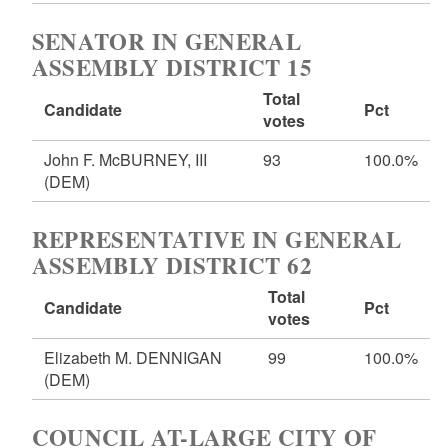
SENATOR IN GENERAL
ASSEMBLY DISTRICT 15
Total
Candidate
Pct
votes
John F. McBURNEY, III
93
100.0%
(DEM)
REPRESENTATIVE IN GENERAL
ASSEMBLY DISTRICT 62
Total
Candidate
Pct
votes
Elizabeth M. DENNIGAN
99
100.0%
(DEM)
COUNCIL AT-LARGE CITY OF