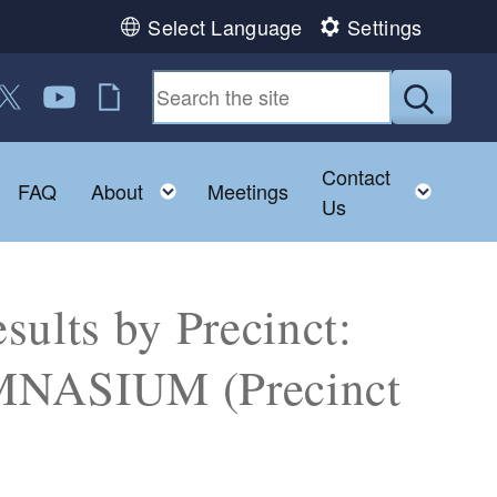
Select Language
Settings
 us on Facebook
ollow us on Twitter
Follow us on YouTube
RI Jobs
Submit
Contact
Toggle child menu
Toggle child menu
Toggl
FAQ
About
Meetings
Us
sults by Precinct:
ASIUM (Precinct