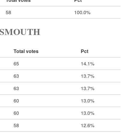
58
100.0%
TSMOUTH
Total votes
Pct
65
14.1%
63
13.7%
63
13.7%
60
13.0%
60
13.0%
58
12.6%