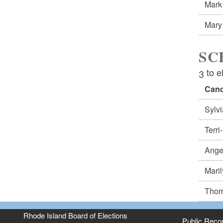
Mark
Mary
SC
3 to e
Cand
Sylv
Terr
Ange
Mari
Thom
Rhode Island Board of Elections
Public Reco