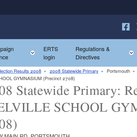
Follow
F
paign
ERTS
Regulations &
e child menu
Toggle child menu
nce
login
Directives
lection Results 2008
2008 Statewide Primary
Portsmouth
 SCHOOL GYMNASIUM (Precinct 2708)
08 Statewide Primary: Re
ELVILLE SCHOOL GYMN
08)
 W MAIN RD, PORTSMOUTH