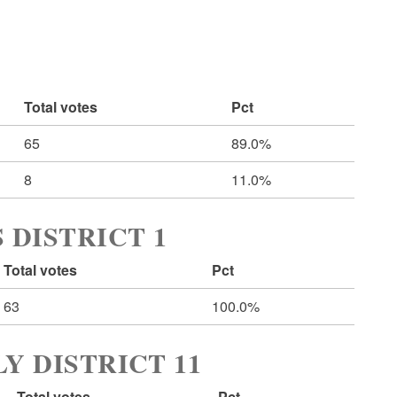
Total votes
Pct
65
89.0%
8
11.0%
 DISTRICT 1
Total votes
Pct
63
100.0%
Y DISTRICT 11
Total votes
Pct