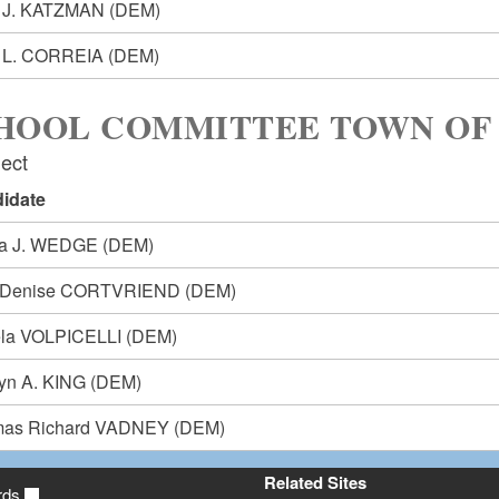
 J. KATZMAN
(DEM)
 L. CORREIA
(DEM)
HOOL COMMITTEE TOWN OF
lect
idate
ia J. WEDGE
(DEM)
i-Denise CORTVRIEND
(DEM)
la VOLPICELLI
(DEM)
lyn A. KING
(DEM)
as Richard VADNEY
(DEM)
Related Sites
rds