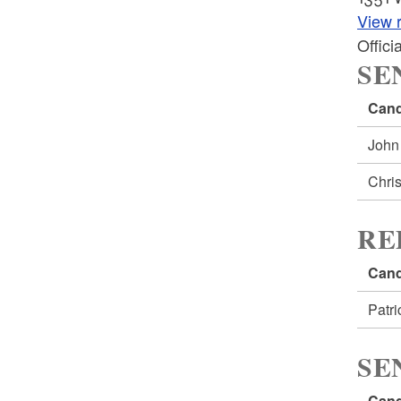
View r
Offic
SE
Cand
John
Chri
RE
Cand
Patr
SE
Cand