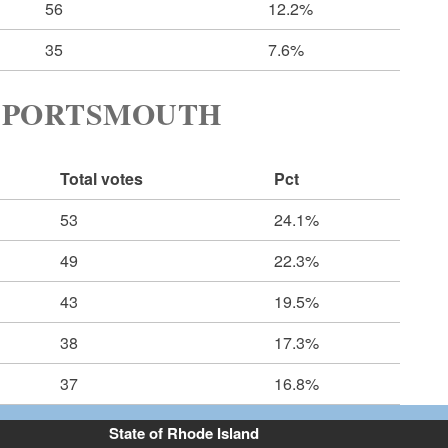
56
12.2%
35
7.6%
 PORTSMOUTH
Total votes
Pct
53
24.1%
49
22.3%
43
19.5%
38
17.3%
37
16.8%
State of Rhode Island