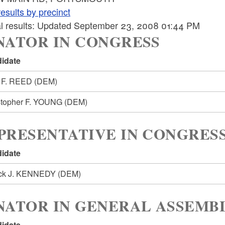
esults by precinct
ial results: Updated September 23, 2008 01:44 PM
NATOR IN CONGRESS
idate
 F. REED
(DEM)
stopher F. YOUNG
(DEM)
PRESENTATIVE IN CONGRESS
idate
ick J. KENNEDY
(DEM)
NATOR IN GENERAL ASSEMBL
idate