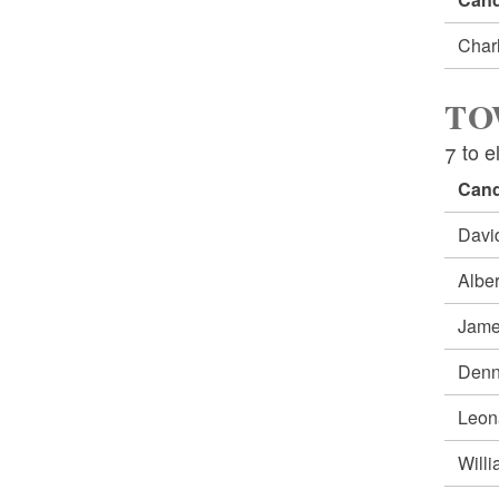
Char
TO
7 to e
Cand
Dav
Albe
Jame
Denn
Leon
Will