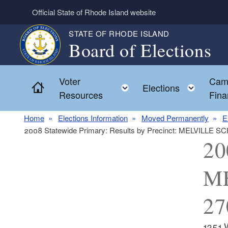
Skip to main content
Official State of Rhode Island website
STATE OF RHODE ISLAND
Board of Elections
Voter
Cam
Home
Toggle child menu
Toggl
Elections
Resources
Fina
Home
Elections Information
Moved Permanently
E
2008 Statewide Primary: Results by Precinct: MELVILLE
20
M
27
1351