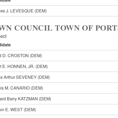
les J. LEVESQUE
(DEM)
WN COUNCIL TOWN OF POR
lect
idate
id D. CROSTON
(DEM)
rt E. HONNEN, JR.
(DEM)
s Arthur SEVENEY
(DEM)
is M. CANARIO
(DEM)
ard Barry KATZMAN
(DEM)
iam E. WEST
(DEM)