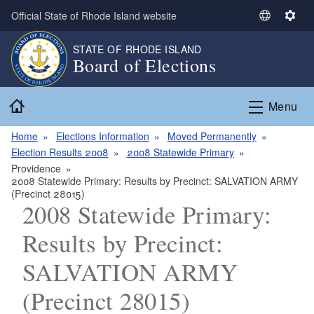
Skip to main content
Official State of Rhode Island website
S
S
e
e
STATE OF RHODE ISLAND
l
t
Board of Elections
e
t
c
i
Home
t
n
Menu
L
g
a
s
Home
Elections Information
Moved Permanently
n
Election Results 2008
2008 Statewide Primary
g
Providence
2008 Statewide Primary: Results by Precinct: SALVATION ARMY
u
(Precinct 28015)
a
2008 Statewide Primary:
g
e
Results by Precinct:
SALVATION ARMY
(Precinct 28015)