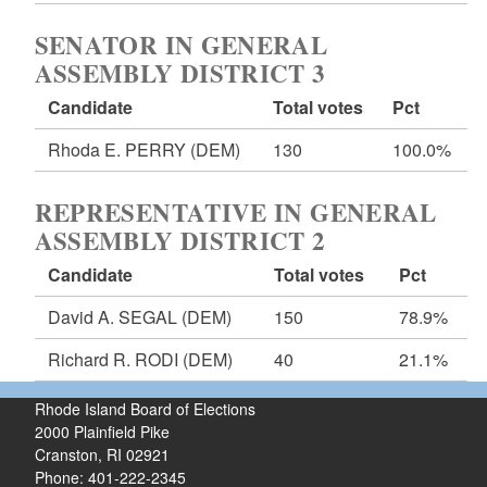
SENATOR IN GENERAL
ASSEMBLY DISTRICT 3
Candidate
Total votes
Pct
Rhoda E. PERRY
(DEM)
130
100.0%
REPRESENTATIVE IN GENERAL
ASSEMBLY DISTRICT 2
Candidate
Total votes
Pct
David A. SEGAL
(DEM)
150
78.9%
Richard R. RODI
(DEM)
40
21.1%
Rhode Island Board of Elections
2000 Plainfield Pike
Cranston, RI 02921
Phone: 401-222-2345