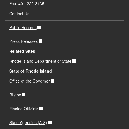
Fax: 401-222-3135
Contact Us
Public Records
Press Releases
Related Sites
Rhode Island Department of State
State of Rhode Island
Office of the Governor
RI.gov
Elected Officials
State Agencies (A-Z)