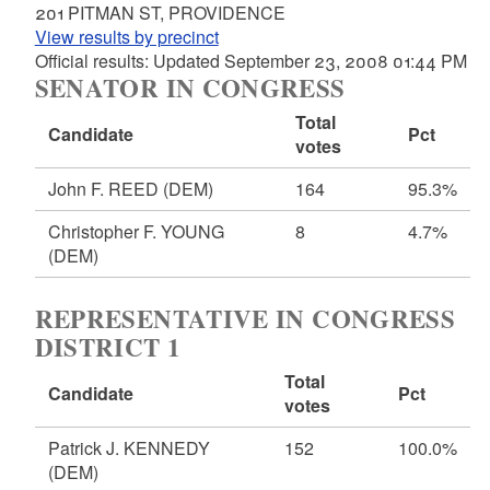
201 PITMAN ST, PROVIDENCE
View results by precinct
Official results: Updated September 23, 2008 01:44 PM
SENATOR IN CONGRESS
Total
Candidate
Pct
votes
John F. REED
(DEM)
164
95.3%
Christopher F. YOUNG
8
4.7%
(DEM)
REPRESENTATIVE IN CONGRESS
DISTRICT 1
Total
Candidate
Pct
votes
Patrick J. KENNEDY
152
100.0%
(DEM)