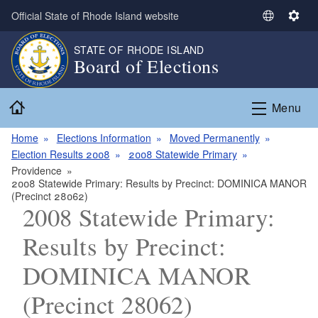
Skip to main content
Official State of Rhode Island website
S
S
e
e
STATE OF RHODE ISLAND
l
t
Board of Elections
e
t
c
i
Home
t
n
Menu
L
g
a
s
Home
Elections Information
Moved Permanently
n
Election Results 2008
2008 Statewide Primary
g
Providence
2008 Statewide Primary: Results by Precinct: DOMINICA MANOR
u
(Precinct 28062)
a
2008 Statewide Primary:
g
e
Results by Precinct:
DOMINICA MANOR
(Precinct 28062)