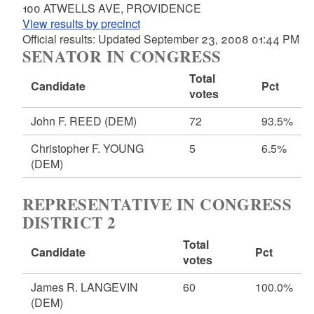
100 ATWELLS AVE, PROVIDENCE
View results by precinct
Official results: Updated September 23, 2008 01:44 PM
SENATOR IN CONGRESS
Total
Candidate
Pct
votes
John F. REED
(DEM)
72
93.5%
Christopher F. YOUNG
5
6.5%
(DEM)
REPRESENTATIVE IN CONGRESS
DISTRICT 2
Total
Candidate
Pct
votes
James R. LANGEVIN
60
100.0%
(DEM)