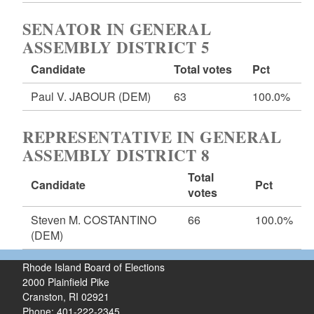
SENATOR IN GENERAL
ASSEMBLY DISTRICT 5
Candidate
Total votes
Pct
Paul V. JABOUR
(DEM)
63
100.0%
REPRESENTATIVE IN GENERAL
ASSEMBLY DISTRICT 8
Total
Candidate
Pct
votes
Steven M. COSTANTINO
66
100.0%
(DEM)
Rhode Island Board of Elections
2000 Plainfield Pike
Cranston, RI 02921
Phone: 401-222-2345