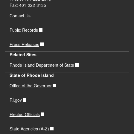
Fax: 401-222-3135
Contact Us
Public Records
Press Releases
Related Sites
Rhode Island Department of State
State of Rhode Island
Office of the Governor
RI.gov
Elected Officials
State Agencies (A-Z)