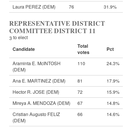
Laura PEREZ
(DEM)
76
31.9%
REPRESENTATIVE DISTRICT
COMMITTEE DISTRICT 11
3 to elect
Total
Candidate
Pct
votes
Araminta E. McINTOSH
110
24.3%
(DEM)
Ana E. MARTINEZ
(DEM)
81
17.9%
Hector R. JOSE
(DEM)
72
15.9%
Mireya A. MENDOZA
(DEM)
67
14.8%
Cristian Augusto FELIZ
66
14.6%
(DEM)