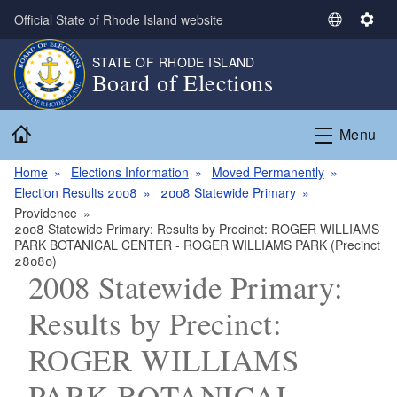
Skip to main content
Official State of Rhode Island website
S
S
e
e
STATE OF RHODE ISLAND
l
t
Board of Elections
e
t
c
i
Home
t
n
Menu
L
g
a
s
Home
Elections Information
Moved Permanently
n
Election Results 2008
2008 Statewide Primary
g
Providence
2008 Statewide Primary: Results by Precinct: ROGER WILLIAMS
u
PARK BOTANICAL CENTER - ROGER WILLIAMS PARK (Precinct
a
28080)
g
2008 Statewide Primary:
e
Results by Precinct:
ROGER WILLIAMS
PARK BOTANICAL