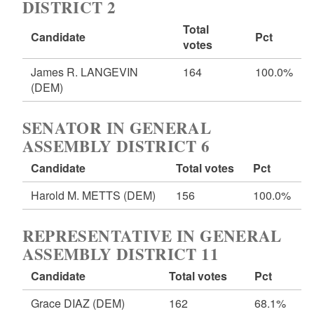
DISTRICT 2
Total
Candidate
Pct
votes
James R. LANGEVIN
164
100.0%
(DEM)
SENATOR IN GENERAL
ASSEMBLY DISTRICT 6
Candidate
Total votes
Pct
Harold M. METTS
(DEM)
156
100.0%
REPRESENTATIVE IN GENERAL
ASSEMBLY DISTRICT 11
Candidate
Total votes
Pct
Grace DIAZ
(DEM)
162
68.1%