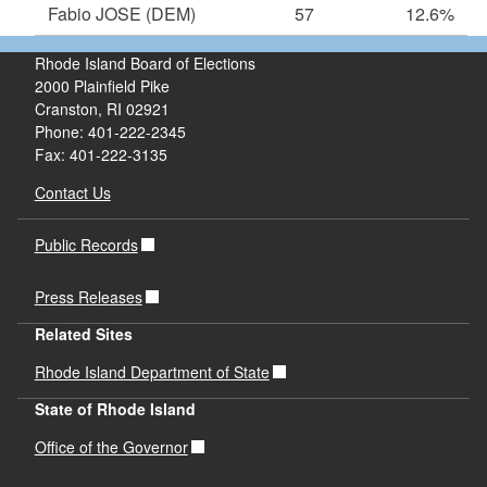
Fabio JOSE
(DEM)
57
12.6%
Rhode Island Board of Elections
2000 Plainfield Pike
Cranston, RI 02921
Phone: 401-222-2345
Fax: 401-222-3135
Contact Us
Public Records
Press Releases
Related Sites
Rhode Island Department of State
State of Rhode Island
Office of the Governor