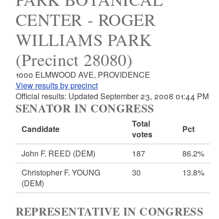
CENTER - ROGER
WILLIAMS PARK
(Precinct 28080)
1000 ELMWOOD AVE, PROVIDENCE
View results by precinct
Official results: Updated September 23, 2008 01:44 PM
SENATOR IN CONGRESS
Total
Candidate
Pct
votes
John F. REED
(DEM)
187
86.2%
Christopher F. YOUNG
30
13.8%
(DEM)
REPRESENTATIVE IN CONGRESS