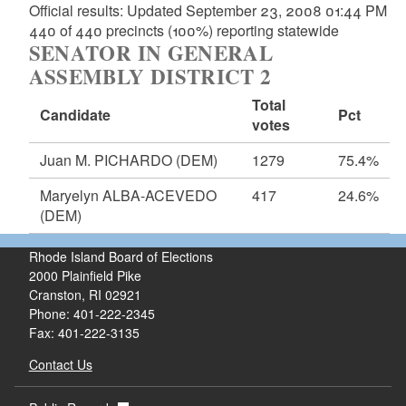
Official results: Updated September 23, 2008 01:44 PM
440 of 440 precincts (100%) reporting statewide
SENATOR IN GENERAL
ASSEMBLY DISTRICT 2
Total
Candidate
Pct
votes
Juan M. PICHARDO
(DEM)
1279
75.4%
Maryelyn ALBA-ACEVEDO
417
24.6%
(DEM)
Rhode Island Board of Elections
2000 Plainfield Pike
Cranston, RI 02921
Phone: 401-222-2345
Fax: 401-222-3135
Contact Us