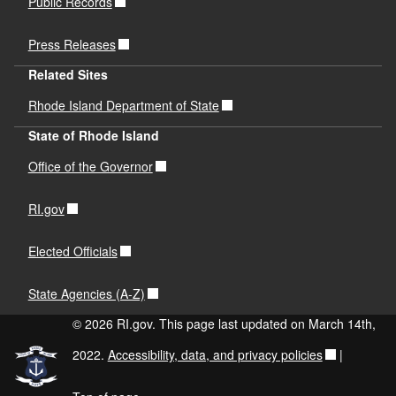
Public Records
Press Releases
Related Sites
Rhode Island Department of State
State of Rhode Island
Office of the Governor
RI.gov
Elected Officials
State Agencies (A-Z)
© 2026 RI.gov. This page last updated on March 14th,
2022.
Accessibility, data, and privacy policies
|