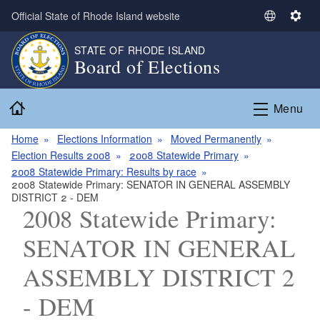
Skip to main content
Official State of Rhode Island website
S
S
e
e
STATE OF RHODE ISLAND
l
t
Board of Elections
e
t
c
i
Home
t
n
Menu
L
g
a
s
Home
Elections Information
Moved Permanently
n
Election Results 2008
2008 Statewide Primary
g
2008 Statewide Primary: Results by race
2008 Statewide Primary: SENATOR IN GENERAL ASSEMBLY
u
DISTRICT 2 - DEM
a
2008 Statewide Primary:
g
e
SENATOR IN GENERAL
ASSEMBLY DISTRICT 2
- DEM