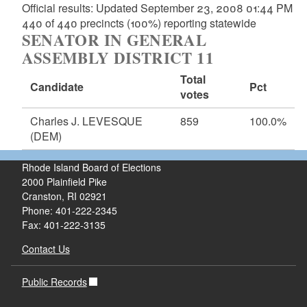
Official results: Updated September 23, 2008 01:44 PM
440 of 440 precincts (100%) reporting statewide
SENATOR IN GENERAL
ASSEMBLY DISTRICT 11
Total
Candidate
Pct
votes
Charles J. LEVESQUE
859
100.0%
(DEM)
Rhode Island Board of Elections
2000 Plainfield Pike
Cranston, RI 02921
Phone: 401-222-2345
Fax: 401-222-3135
Contact Us
Public Records