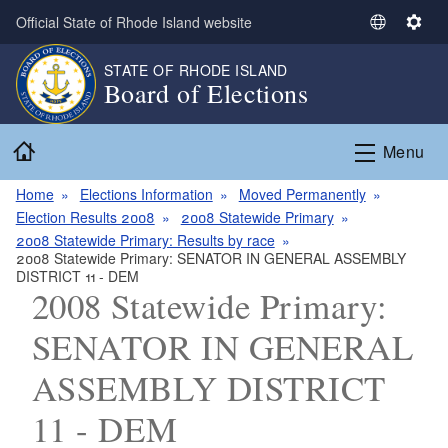
Skip to main content
Official State of Rhode Island website
S
S
e
e
STATE OF RHODE ISLAND
l
t
Board of Elections
e
t
c
i
Home
t
n
Menu
L
g
a
s
Home
Elections Information
Moved Permanently
n
Election Results 2008
2008 Statewide Primary
g
2008 Statewide Primary: Results by race
2008 Statewide Primary: SENATOR IN GENERAL ASSEMBLY
u
DISTRICT 11 - DEM
a
2008 Statewide Primary:
g
e
SENATOR IN GENERAL
ASSEMBLY DISTRICT
11 - DEM