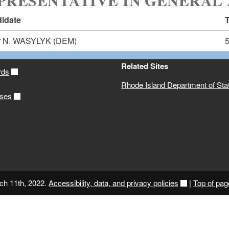
PRESENTATIVE IN GENERAL 
idate
T
r N. WASYLYK
(DEM)
Related Sites
rds
Rhode Island Department of Sta
ases
ch 11th, 2022.
Accessibility, data, and privacy policies
|
Top of pag