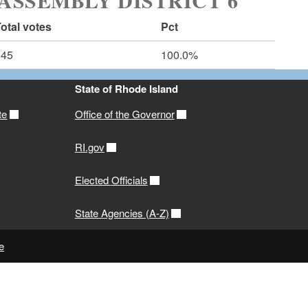
ASSEMBLY DISTRICT 6
otal votes
Pct
545
100.0%
State of Rhode Island
te
Office of the Governor
RI.gov
Elected Officials
State Agencies (A-Z)
e