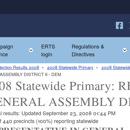
Follow
F
paign
ERTS
Regulations &
e child menu
Toggle child menu
nce
login
Directives
lection Results 2008
2008 Statewide Primary
2008 Statewide
 ASSEMBLY DISTRICT 6 - DEM
08 Statewide Primary
ENERAL ASSEMBLY DI
ial results: Updated September 23, 2008 01:44 PM
f 440 precincts (100%) reporting statewide