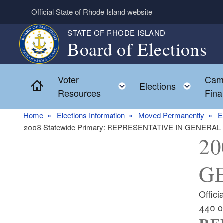
Skip to main content
Official State of Rhode Island website
STATE OF RHODE ISLAND
Board of Elections
Voter
Cam
Home
Toggle child menu
Toggl
Elections
Resources
Fina
Home
Elections Information
Moved Permanently
E
2008 Statewide Primary: REPRESENTATIVE IN GENERAL
20
G
Offic
440 o