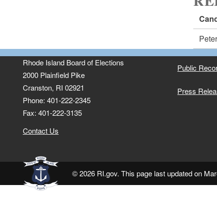
RE
Cand
Pete
Rhode Island Board of Elections
Public Reco
2000 Plainfield Pike
Cranston, RI 02921
Press Rele
Phone: 401-222-2345
Fax: 401-222-3135
Contact Us
© 2026 RI.gov. This page last updated on Mar