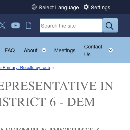
Select Language
Settings
 us on Facebook
ollow us on Twitter
Follow us on YouTube
RI Jobs
Submit
Contact
Toggle child menu
Toggle child menu
Toggl
FAQ
About
Meetings
Us
 Primary: Results by race
: REPRESENTATIVE IN
STRICT 6 - DEM