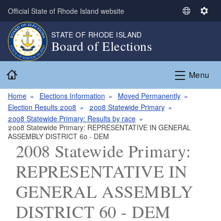
Skip to main content
Official State of Rhode Island website
S
S
e
e
STATE OF RHODE ISLAND
l
t
Board of Elections
e
t
c
i
Home
t
n
Menu
L
g
a
s
Home
Elections Information
Moved Permanently
n
Election Results 2008
2008 Statewide Primary
g
2008 Statewide Primary: Results by race
2008 Statewide Primary: REPRESENTATIVE IN GENERAL
u
ASSEMBLY DISTRICT 60 - DEM
a
2008 Statewide Primary:
g
e
REPRESENTATIVE IN
GENERAL ASSEMBLY
DISTRICT 60 - DEM