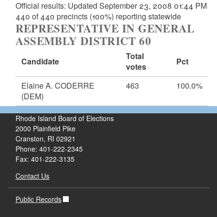
Official results: Updated September 23, 2008 01:44 PM
440 of 440 precincts (100%) reporting statewide
REPRESENTATIVE IN GENERAL
ASSEMBLY DISTRICT 60
Total
Candidate
Pct
votes
Elaine A. CODERRE
463
100.0%
(DEM)
Rhode Island Board of Elections
2000 Plainfield Pike
Cranston, RI 02921
Phone: 401-222-2345
Fax: 401-222-3135
Contact Us
Public Records