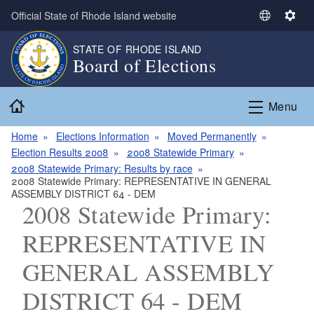
Skip to main content
Official State of Rhode Island website
S
S
e
e
STATE OF RHODE ISLAND
l
t
Board of Elections
e
t
c
i
Home
t
n
Menu
L
g
a
s
Home
Elections Information
Moved Permanently
n
Election Results 2008
2008 Statewide Primary
g
2008 Statewide Primary: Results by race
2008 Statewide Primary: REPRESENTATIVE IN GENERAL
u
ASSEMBLY DISTRICT 64 - DEM
a
2008 Statewide Primary:
g
e
REPRESENTATIVE IN
GENERAL ASSEMBLY
DISTRICT 64 - DEM