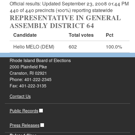
Official results: Updated September 23, 2008 01:44 PM
440 of 440 precincts (100%) reporting statewide
REPRESENTATIVE IN GENERAL
ASSEMBLY DISTRICT 64
Candidate
Total votes
Pct
Helio MELO
(DEM)
602
100.0%
Rhode Island Board of Elections
2000 Plainfield Pike
Cranston, RI 02921
Phone: 401-222-2345
Fax: 401-222-3135
Contact Us
Public Records
Press Releases