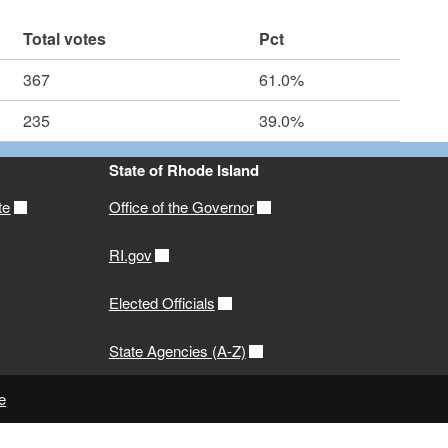
Total votes
Pct
367
61.0%
235
39.0%
State of Rhode Island
te
Office of the Governor
RI.gov
Elected Officials
State Agencies (A-Z)
e