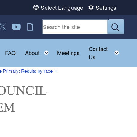
Select Language
Settings
 us on Facebook
ollow us on Twitter
Follow us on YouTube
RI Jobs
Submit
Contact
Toggle child menu
Toggle child menu
Toggl
FAQ
About
Meetings
Us
 Primary: Results by race
 COUNCIL
EM