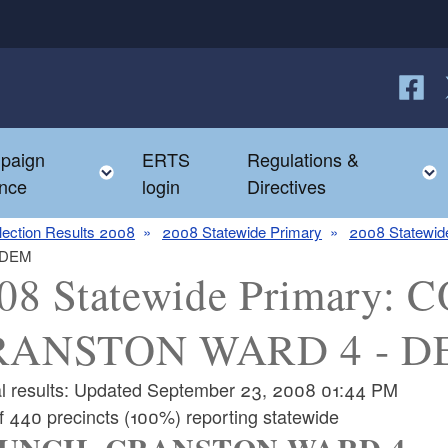
Follow
F
paign
ERTS
Regulations &
e child menu
Toggle child menu
nce
login
Directives
lection Results 2008
2008 Statewide Primary
2008 Statewide
 DEM
08 Statewide Primary:
RANSTON WARD 4 - D
ial results: Updated September 23, 2008 01:44 PM
f 440 precincts (100%) reporting statewide