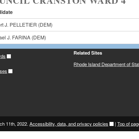
UNCIL CRANSTON WARD 4
idate
rt J. PELLETIER
(DEM)
ael J. FARINA
(DEM)
Related Sites
rds
Rhode Island Department of Sta
ases
ch 11th, 2022.
Accessibility, data, and privacy policies
|
Top of pag