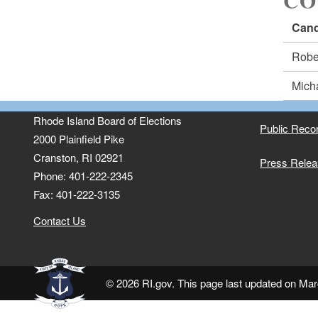
CO
Cand
Robe
Mich
Rhode Island Board of Elections
Public Reco
2000 Plainfield Pike
Cranston, RI 02921
Press Rele
Phone: 401-222-2345
Fax: 401-222-3135
Contact Us
© 2026 RI.gov. This page last updated on Mar