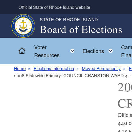
Skip to main content
Official State of Rhode Island website
STATE OF RHODE ISLAND
Board of Elections
Voter
Cam
Home
Toggle child menu
Toggl
Elections
Resources
Fina
Home
Elections Information
Moved Permanently
E
2008 Statewide Primary: COUNCIL CRANSTON WARD 4 -
20
C
Offic
440 o