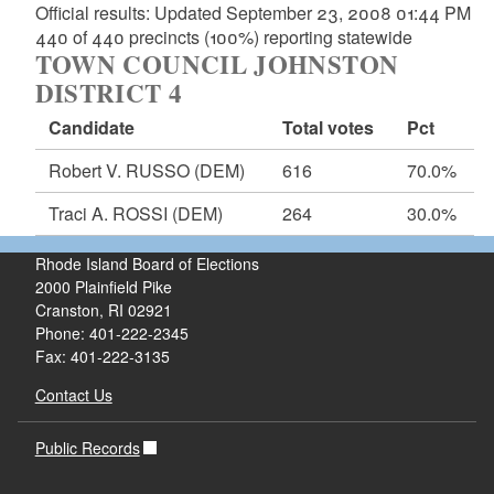
Official results: Updated September 23, 2008 01:44 PM
440 of 440 precincts (100%) reporting statewide
TOWN COUNCIL JOHNSTON
DISTRICT 4
Candidate
Total votes
Pct
Robert V. RUSSO
(DEM)
616
70.0%
Traci A. ROSSI
(DEM)
264
30.0%
Rhode Island Board of Elections
2000 Plainfield Pike
Cranston, RI 02921
Phone: 401-222-2345
Fax: 401-222-3135
Contact Us
Public Records