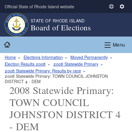
Skip to main content
Official State of Rhode Island website
S
S
e
e
STATE OF RHODE ISLAND
l
t
Board of Elections
e
t
c
i
Home
t
n
Menu
L
g
a
s
Home
Elections Information
Moved Permanently
n
Election Results 2008
2008 Statewide Primary
g
2008 Statewide Primary: Results by race
2008 Statewide Primary: TOWN COUNCIL JOHNSTON
u
DISTRICT 4 - DEM
a
2008 Statewide Primary:
g
e
TOWN COUNCIL
JOHNSTON DISTRICT 4
- DEM