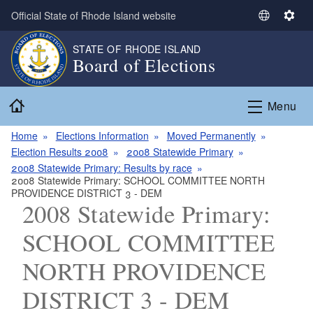
Skip to main content
Official State of Rhode Island website
S
S
e
e
STATE OF RHODE ISLAND
l
t
Board of Elections
e
t
c
i
Home
t
n
Menu
L
g
a
s
Home
Elections Information
Moved Permanently
n
Election Results 2008
2008 Statewide Primary
g
2008 Statewide Primary: Results by race
2008 Statewide Primary: SCHOOL COMMITTEE NORTH
u
PROVIDENCE DISTRICT 3 - DEM
a
2008 Statewide Primary:
g
e
SCHOOL COMMITTEE
NORTH PROVIDENCE
DISTRICT 3 - DEM