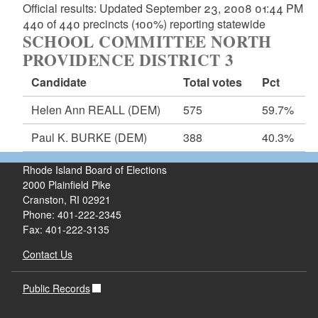
Official results: Updated September 23, 2008 01:44 PM
440 of 440 precincts (100%) reporting statewide
SCHOOL COMMITTEE NORTH
PROVIDENCE DISTRICT 3
Candidate
Total votes
Pct
Helen Ann REALL
(DEM)
575
59.7%
Paul K. BURKE
(DEM)
388
40.3%
Rhode Island Board of Elections
2000 Plainfield Pike
Cranston, RI 02921
Phone: 401-222-2345
Fax: 401-222-3135
Contact Us
Public Records