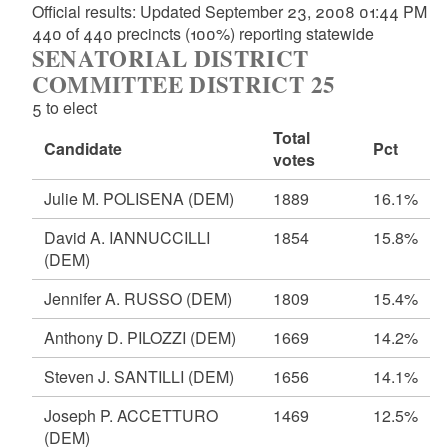
Official results: Updated September 23, 2008 01:44 PM
440 of 440 precincts (100%) reporting statewide
SENATORIAL DISTRICT
COMMITTEE DISTRICT 25
5 to elect
Total
Candidate
Pct
votes
Julie M. POLISENA
(DEM)
1889
16.1%
David A. IANNUCCILLI
1854
15.8%
(DEM)
Jennifer A. RUSSO
(DEM)
1809
15.4%
Anthony D. PILOZZI
(DEM)
1669
14.2%
Steven J. SANTILLI
(DEM)
1656
14.1%
Joseph P. ACCETTURO
1469
12.5%
(DEM)