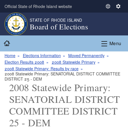
Skip to main content
Official State of Rhode Island website
S
S
e
e
STATE OF RHODE ISLAND
l
t
Board of Elections
e
t
c
i
Home
t
n
Menu
L
g
a
s
Home
Elections Information
Moved Permanently
n
Election Results 2008
2008 Statewide Primary
g
2008 Statewide Primary: Results by race
2008 Statewide Primary: SENATORIAL DISTRICT COMMITTEE
u
DISTRICT 25 - DEM
a
2008 Statewide Primary:
g
e
SENATORIAL DISTRICT
COMMITTEE DISTRICT
25 - DEM