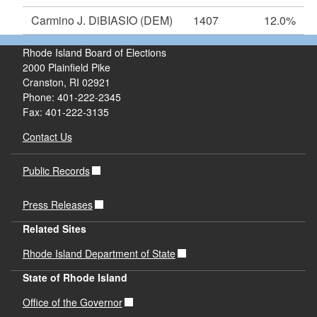
Carmino J. DiBIASIO
(DEM)
1407
12.0%
Rhode Island Board of Elections
2000 Plainfield Pike
Cranston, RI 02921
Phone: 401-222-2345
Fax: 401-222-3135
Contact Us
Public Records
Press Releases
Related Sites
Rhode Island Department of State
State of Rhode Island
Office of the Governor