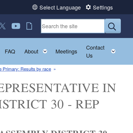
Select Language
Settings
 us on Facebook
ollow us on Twitter
Follow us on YouTube
RI Jobs
Submit
Contact
Toggle child menu
Toggle child menu
Toggl
FAQ
About
Meetings
Us
 Primary: Results by race
: REPRESENTATIVE IN
TRICT 30 - REP