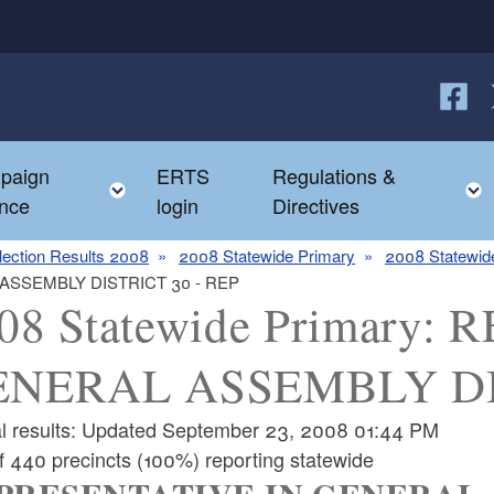
Follow
F
paign
ERTS
Regulations &
e child menu
Toggle child menu
nce
login
Directives
lection Results 2008
2008 Statewide Primary
2008 Statewide
 ASSEMBLY DISTRICT 30 - REP
08 Statewide Primary
NERAL ASSEMBLY DIS
ial results: Updated September 23, 2008 01:44 PM
f 440 precincts (100%) reporting statewide