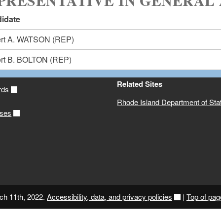
PRESENTATIVE IN GENERAL 
idate
rt A. WATSON
(REP)
rt B. BOLTON
(REP)
Related Sites
rds
Rhode Island Department of Sta
ases
ch 11th, 2022.
Accessibility, data, and privacy policies
|
Top of pag