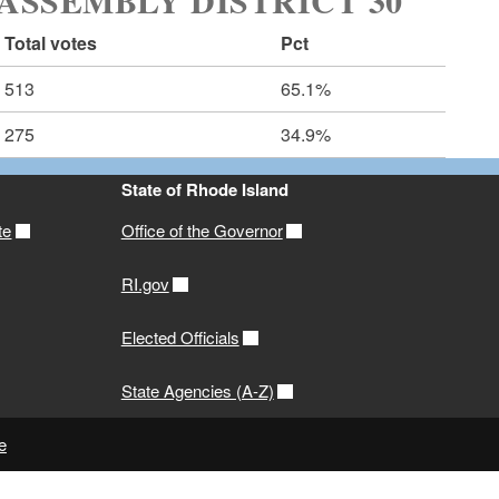
ASSEMBLY DISTRICT 30
Total votes
Pct
513
65.1%
275
34.9%
State of Rhode Island
te
Office of the Governor
RI.gov
Elected Officials
State Agencies (A-Z)
e