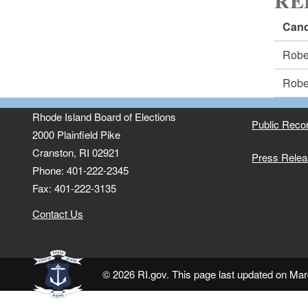
RE
Cand
Robe
Robe
Rhode Island Board of Elections
Public Reco
2000 Plainfield Pike
Cranston, RI 02921
Press Rele
Phone: 401-222-2345
Fax: 401-222-3135
Contact Us
© 2026 RI.gov. This page last updated on Mar