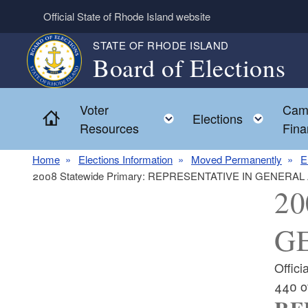
Skip to main content
Official State of Rhode Island website
STATE OF RHODE ISLAND
Board of Elections
Voter
Cam
Home
Toggle child menu
Toggl
Elections
Resources
Fina
Home
Elections Information
Moved Permanently
E
2008 Statewide Primary: REPRESENTATIVE IN GENERAL
20
GE
Offic
440 o