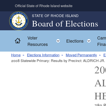
Skip to main content
Official State of Rhode Island website
STATE OF RHODE ISLAND
Board of Elections
Voter
Cam
Home
Toggle child menu
Toggl
Elections
Resources
Fina
Home
Elections Information
Moved Permanently
E
2008 Statewide Primary: Results by Precinct: ALDRICH 
20
AL
HE
789 