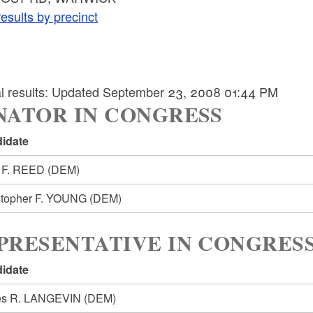
esults by precinct
ial results: Updated September 23, 2008 01:44 PM
NATOR IN CONGRESS
idate
 F. REED
(DEM)
stopher F. YOUNG
(DEM)
PRESENTATIVE IN CONGRESS
idate
s R. LANGEVIN
(DEM)