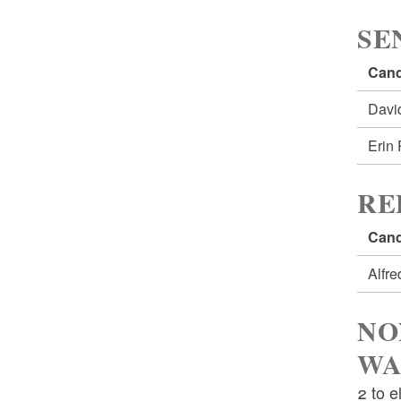
SE
Cand
Davi
Erin
RE
Cand
Alfr
NO
WA
2 to e