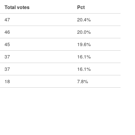
Total votes
Pct
47
20.4%
46
20.0%
45
19.6%
37
16.1%
37
16.1%
18
7.8%