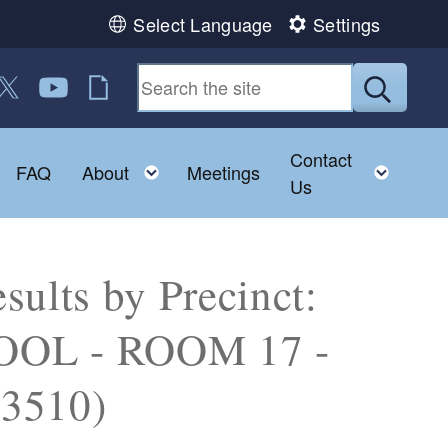
Select Language
Settings
 us on Facebook
ollow us on Twitter
Follow us on YouTube
RI Jobs
Submit
Contact
Toggle child menu
Toggle child menu
Toggl
FAQ
About
Meetings
Us
sults by Precinct:
OL - ROOM 17 -
3510)