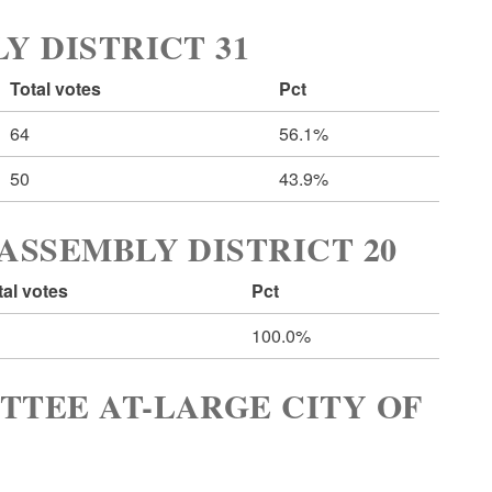
Y DISTRICT 31
Total votes
Pct
64
56.1%
50
43.9%
ASSEMBLY DISTRICT 20
tal votes
Pct
100.0%
TTEE AT-LARGE CITY OF