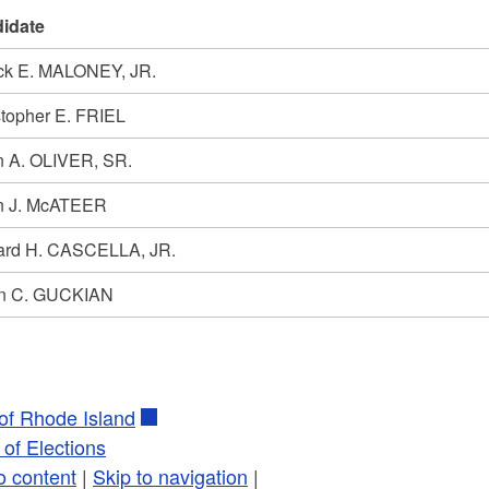
idate
ick E. MALONEY, JR.
stopher E. FRIEL
n A. OLIVER, SR.
n J. McATEER
ard H. CASCELLA, JR.
n C. GUCKIAN
 of Rhode Island
of Elections
o content
|
Skip to navigation
|