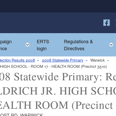
Follow
F
paign
ERTS
Regulations &
e child menu
Toggle child menu
nce
login
Directives
lection Results 2008
2008 Statewide Primary
Warwick
JR. HIGH SCHOOL - ROOM 17 - HEALTH ROOM (Precinct 3510)
08 Statewide Primary: Re
DRICH JR. HIGH SCHO
ALTH ROOM (Precinct 
POST RD, WARWICK