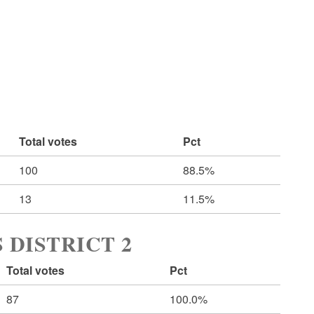
Total votes
Pct
100
88.5%
13
11.5%
 DISTRICT 2
Total votes
Pct
87
100.0%