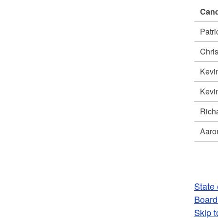
Cand
Patr
Chri
Kevi
Kevi
Rich
Aaro
State
Board 
Skip t