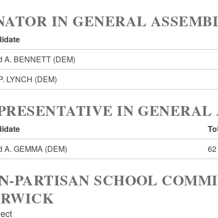
NATOR IN GENERAL ASSEMBL
idate
d A. BENNETT
(DEM)
 P. LYNCH
(DEM)
PRESENTATIVE IN GENERAL 
idate
To
ed A. GEMMA
(DEM)
62
N-PARTISAN SCHOOL COMMI
RWICK
lect