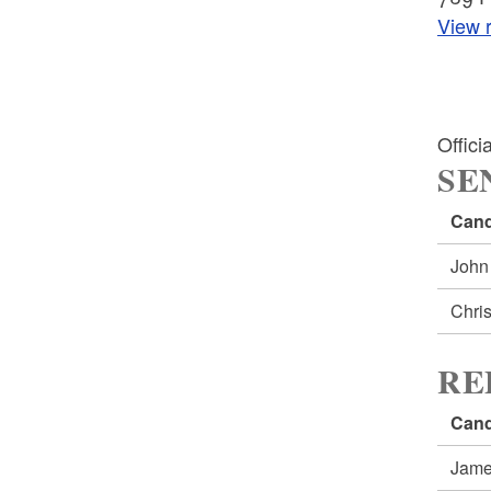
View r
Offic
SE
Cand
John
Chri
RE
Cand
Jame