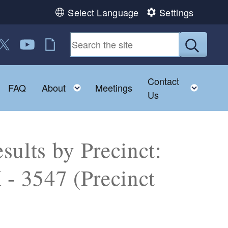
Select Language
Settings
 us on Facebook
ollow us on Twitter
Follow us on YouTube
RI Jobs
Submit
Contact
Toggle child menu
Toggle child menu
Toggl
FAQ
About
Meetings
Us
sults by Precinct:
 3547 (Precinct