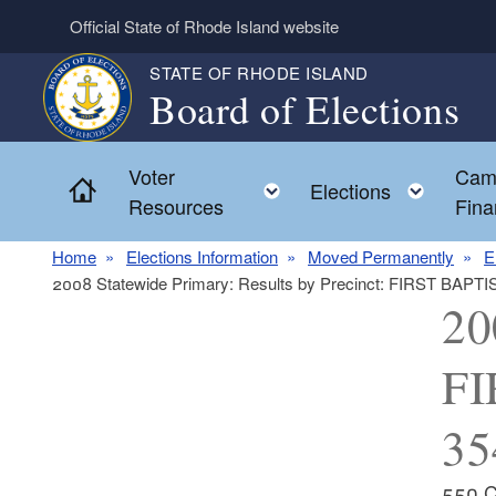
Skip to main content
Official State of Rhode Island website
STATE OF RHODE ISLAND
Board of Elections
Voter
Cam
Home
Toggle child menu
Toggl
Elections
Resources
Fina
Home
Elections Information
Moved Permanently
E
2008 Statewide Primary: Results by Precinct: FIRST BAPT
20
FI
35
550 