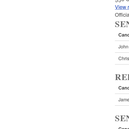
View r
Offic
SE
Cand
John
Chri
RE
Cand
Jame
SE
Cand