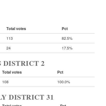
Total votes
Pct
113
82.5%
24
17.5%
 DISTRICT 2
Total votes
Pct
108
100.0%
Y DISTRICT 31
Total votes
Pct