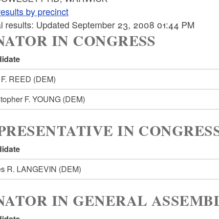
esults by precinct
ial results: Updated September 23, 2008 01:44 PM
NATOR IN CONGRESS
idate
 F. REED
(DEM)
stopher F. YOUNG
(DEM)
PRESENTATIVE IN CONGRESS
idate
s R. LANGEVIN
(DEM)
NATOR IN GENERAL ASSEMBL
idate