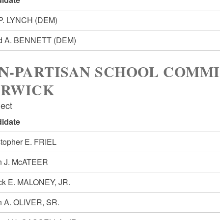
 P. LYNCH
(DEM)
d A. BENNETT
(DEM)
N-PARTISAN SCHOOL COMMI
RWICK
lect
idate
stopher E. FRIEL
n J. McATEER
ick E. MALONEY, JR.
n A. OLIVER, SR.