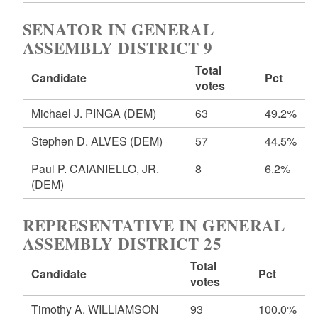
SENATOR IN GENERAL
ASSEMBLY DISTRICT 9
Total
Candidate
Pct
votes
Michael J. PINGA
(DEM)
63
49.2%
Stephen D. ALVES
(DEM)
57
44.5%
Paul P. CAIANIELLO, JR.
8
6.2%
(DEM)
REPRESENTATIVE IN GENERAL
ASSEMBLY DISTRICT 25
Total
Candidate
Pct
votes
Timothy A. WILLIAMSON
93
100.0%