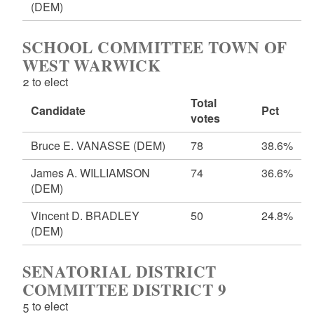
(DEM)
SCHOOL COMMITTEE TOWN OF
WEST WARWICK
2 to elect
Total
Candidate
Pct
votes
Bruce E. VANASSE
(DEM)
78
38.6%
James A. WILLIAMSON
74
36.6%
(DEM)
Vincent D. BRADLEY
50
24.8%
(DEM)
SENATORIAL DISTRICT
COMMITTEE DISTRICT 9
5 to elect