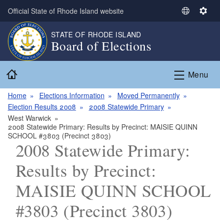
Skip to main content
Official State of Rhode Island website
S
S
e
e
STATE OF RHODE ISLAND
l
t
Board of Elections
e
t
c
i
Home
t
n
Menu
L
g
a
s
Home
Elections Information
Moved Permanently
n
Election Results 2008
2008 Statewide Primary
g
West Warwick
2008 Statewide Primary: Results by Precinct: MAISIE QUINN
u
SCHOOL #3803 (Precinct 3803)
a
2008 Statewide Primary:
g
e
Results by Precinct:
MAISIE QUINN SCHOOL
#3803 (Precinct 3803)