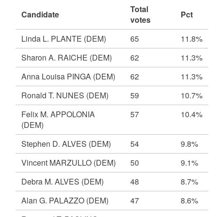
Total
Candidate
Pct
votes
Linda L. PLANTE
(DEM)
65
11.8%
Sharon A. RAICHE
(DEM)
62
11.3%
Anna Louisa PINGA
(DEM)
62
11.3%
Ronald T. NUNES
(DEM)
59
10.7%
Felix M. APPOLONIA
57
10.4%
(DEM)
Stephen D. ALVES
(DEM)
54
9.8%
Vincent MARZULLO
(DEM)
50
9.1%
Debra M. ALVES
(DEM)
48
8.7%
Alan G. PALAZZO
(DEM)
47
8.6%